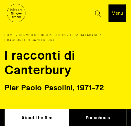
Menu
HOME
SERVICES
DISTRIBUTION
FILM DATABASE
I RACCONTI DI CANTERBURY
I racconti di
Canterbury
Pier Paolo Pasolini, 1971-72
About the film
For schools