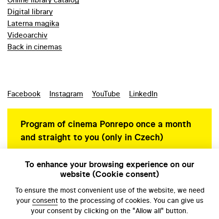
Digital library
Laterna magika
Videoarchiv
Back in cinemas
Facebook
Instagram
YouTube
LinkedIn
Program of cinema Ponrepo once a month
and straight to you (only in Czech)
To enhance your browsing experience on our
website (Cookie consent)
Personal data protection
To ensure the most convenient use of the website, we need
your
consent
to the processing of cookies. You can give us
your consent by clicking on the "Allow all" button.