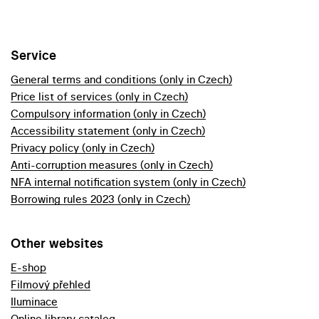
Service
General terms and conditions (only in Czech)
Price list of services (only in Czech)
Compulsory information (only in Czech)
Accessibility statement (only in Czech)
Privacy policy (only in Czech)
Anti-corruption measures (only in Czech)
NFA internal notification system (only in Czech)
Borrowing rules 2023 (only in Czech)
Other websites
E-shop
Filmový přehled
Iluminace
Online library catalog