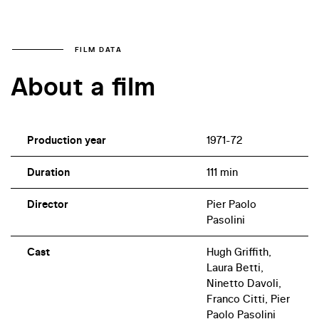
FILM DATA
About a film
Production year
1971-72
Duration
111 min
Director
Pier Paolo
Pasolini
Cast
Hugh Griffith,
Laura Betti,
Ninetto Davoli,
Franco Citti, Pier
Paolo Pasolini