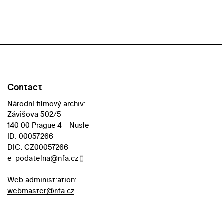
Contact
Národní filmový archiv:
Závišova 502/5
140 00 Prague 4 - Nusle
ID: 00057266
DIC: CZ00057266
e-podatelna@nfa.cz
Web administration:
webmaster@nfa.cz