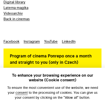
Digital library
Laterna magika
Videoarchiv
Back in cinemas
Facebook
Instagram
YouTube
LinkedIn
Program of cinema Ponrepo once a month
and straight to you (only in Czech)
To enhance your browsing experience on our
website (Cookie consent)
Personal data protection
To ensure the most convenient use of the website, we need
your
consent
to the processing of cookies. You can give us
your consent by clicking on the "Allow all" button.