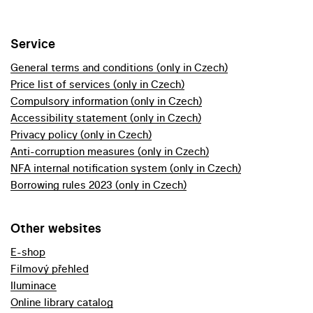
Service
General terms and conditions (only in Czech)
Price list of services (only in Czech)
Compulsory information (only in Czech)
Accessibility statement (only in Czech)
Privacy policy (only in Czech)
Anti-corruption measures (only in Czech)
NFA internal notification system (only in Czech)
Borrowing rules 2023 (only in Czech)
Other websites
E-shop
Filmový přehled
Iluminace
Online library catalog