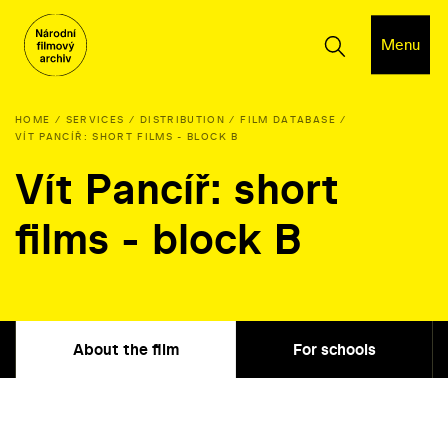
Menu
HOME
SERVICES
DISTRIBUTION
FILM DATABASE
VÍT PANCÍŘ: SHORT FILMS - BLOCK B
Vít Pancíř: short
films - block B
About the film
For schools