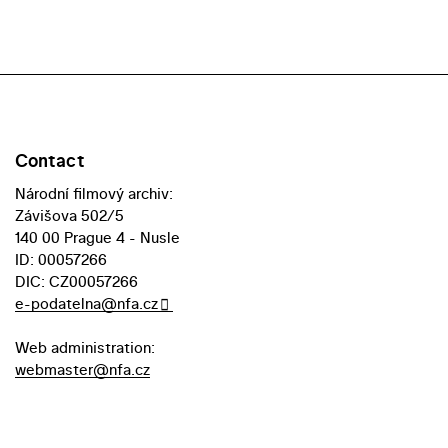
Contact
Národní filmový archiv:
Závišova 502/5
140 00 Prague 4 - Nusle
ID: 00057266
DIC: CZ00057266
e-podatelna@nfa.cz
Web administration:
webmaster@nfa.cz