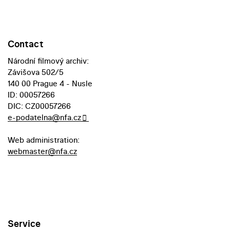
Contact
Národní filmový archiv:
Závišova 502/5
140 00 Prague 4 - Nusle
ID: 00057266
DIC: CZ00057266
e-podatelna@nfa.cz
Web administration:
webmaster@nfa.cz
Service