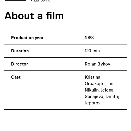
FILM DATA
About a film
Production year
1983
Duration
120 min
Director
Rolan Bykov
Cast
Kristina
Orbakajte, Jurij
Nikulin, Jelena
Sanajeva, Dmitrij
Jegorov