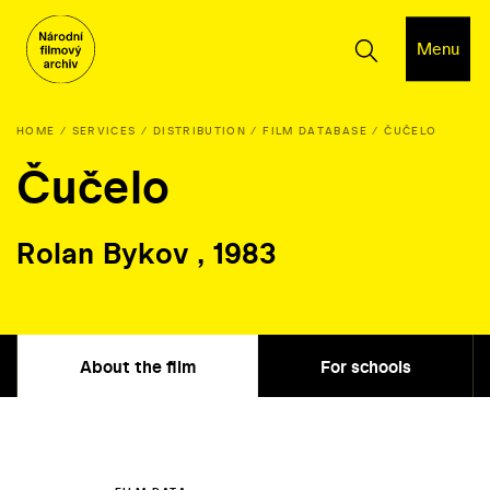
Menu
HOME
SERVICES
DISTRIBUTION
FILM DATABASE
ČUČELO
Čučelo
Rolan Bykov , 1983
About the film
For schools