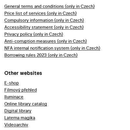
General terms and conditions (only in Czech)
Price list of services (only in Czech)
Compulsory information (only in Czech)
Accessibility statement (only in Czech)
Privacy policy (only in Czech)
Anti-corruption measures (only in Czech)
NFA internal notification system (only in Czech)
Borrowing rules 2023 (only in Czech)
Other websites
E-shop
Filmový přehled
Iluminace
Online library catalog
Digital library
Laterna magika
Videoarchiv