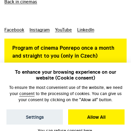
Back in cinemas
Facebook
Instagram
YouTube
LinkedIn
Program of cinema Ponrepo once a month
and straight to you (only in Czech)
To enhance your browsing experience on our
website (Cookie consent)
Personal data protection
To ensure the most convenient use of the website, we need
your
consent
to the processing of cookies. You can give us
your consent by clicking on the "Allow all" button.
Settings
Allow All
© NFA, Laboratory 2026
You can refuse consent
here
.