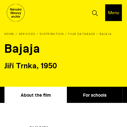
Menu
HOME
SERVICES
DISTRIBUTION
FILM DATABASE
BAJAJA
Bajaja
Jiří Trnka, 1950
About the film
For schools