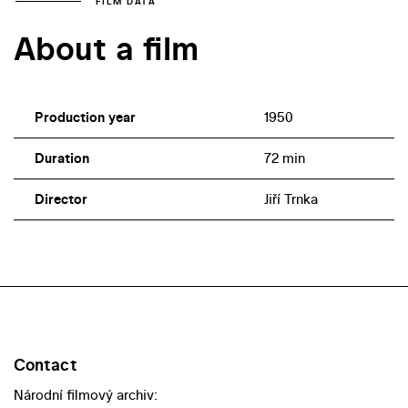
FILM DATA
About a film
Production year
1950
Duration
72 min
Director
Jiří Trnka
Contact
Národní filmový archiv: