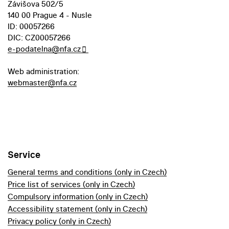
Závišova 502/5
140 00 Prague 4 - Nusle
ID: 00057266
DIC: CZ00057266
e-podatelna@nfa.cz
Web administration:
webmaster@nfa.cz
Service
General terms and conditions (only in Czech)
Price list of services (only in Czech)
Compulsory information (only in Czech)
Accessibility statement (only in Czech)
Privacy policy (only in Czech)