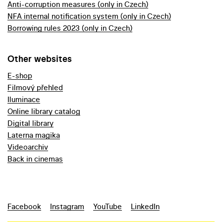
Anti-corruption measures (only in Czech)
NFA internal notification system (only in Czech)
Borrowing rules 2023 (only in Czech)
Other websites
E-shop
Filmový přehled
Iluminace
Online library catalog
Digital library
Laterna magika
Videoarchiv
Back in cinemas
Facebook
Instagram
YouTube
LinkedIn