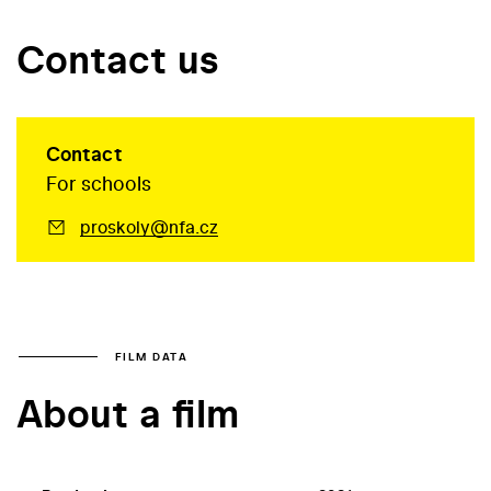
Contact us
Contact
For schools
proskoly@nfa.cz
FILM DATA
About a film