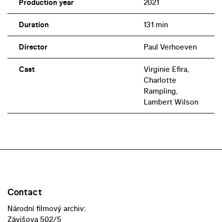
Production year
2021
Duration
131 min
Director
Paul Verhoeven
Cast
Virginie Efira,
Charlotte
Rampling,
Lambert Wilson
Contact
Národní filmový archiv:
Závišova 502/5