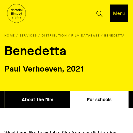
Menu
HOME
SERVICES
DISTRIBUTION
FILM DATABASE
BENEDETTA
Benedetta
Paul Verhoeven, 2021
About the film
For schools
Would you like to watch a film from our distribution