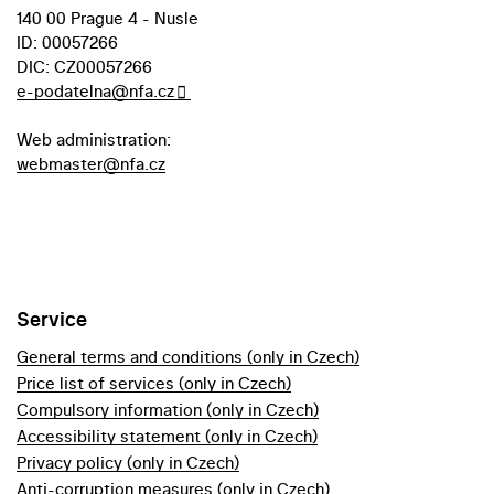
140 00 Prague 4 - Nusle
ID: 00057266
DIC: CZ00057266
e-podatelna@nfa.cz
Web administration:
webmaster@nfa.cz
Service
General terms and conditions (only in Czech)
Price list of services (only in Czech)
Compulsory information (only in Czech)
Accessibility statement (only in Czech)
Privacy policy (only in Czech)
Anti-corruption measures (only in Czech)