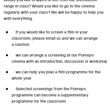
range in class? Would you like to go to the cinema
regularly with your class? We will be happy to help you
with everything.
If you would like to screen a film in your
classroom, please email us and we can arrange
a solution.
we can arrange a screening at our Ponrepo
cinema with an introduction, discussion or workshop
we can help you plan a film programme for the
whole year
Selected screenings from the Ponrepo
programme can become a supplementary
programme for the classroom