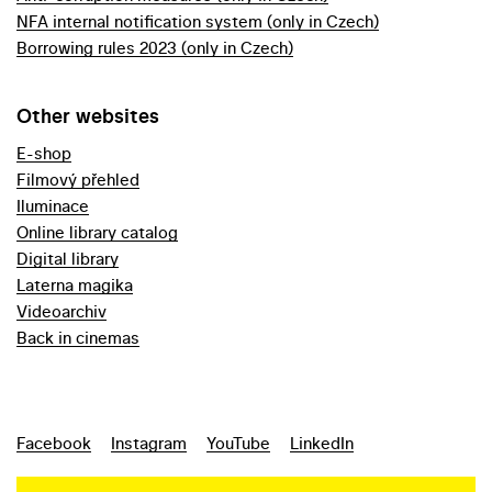
NFA internal notification system (only in Czech)
Borrowing rules 2023 (only in Czech)
Other websites
E-shop
Filmový přehled
Iluminace
Online library catalog
Digital library
Laterna magika
Videoarchiv
Back in cinemas
Facebook
Instagram
YouTube
LinkedIn