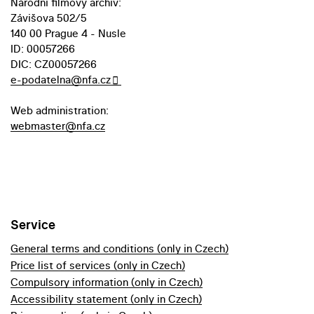
Národní filmový archiv:
Závišova 502/5
140 00 Prague 4 - Nusle
ID: 00057266
DIC: CZ00057266
e-podatelna@nfa.cz
Web administration:
webmaster@nfa.cz
Service
General terms and conditions (only in Czech)
Price list of services (only in Czech)
Compulsory information (only in Czech)
Accessibility statement (only in Czech)