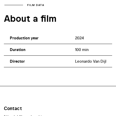
FILM DATA
About a film
Production year
2024
Duration
100 min
Director
Leonardo Van Dijl
Contact