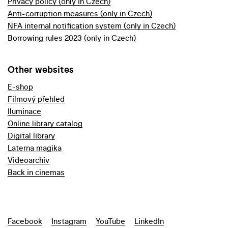
Privacy policy (only in Czech)
Anti-corruption measures (only in Czech)
NFA internal notification system (only in Czech)
Borrowing rules 2023 (only in Czech)
Other websites
E-shop
Filmový přehled
Iluminace
Online library catalog
Digital library
Laterna magika
Videoarchiv
Back in cinemas
Facebook
Instagram
YouTube
LinkedIn