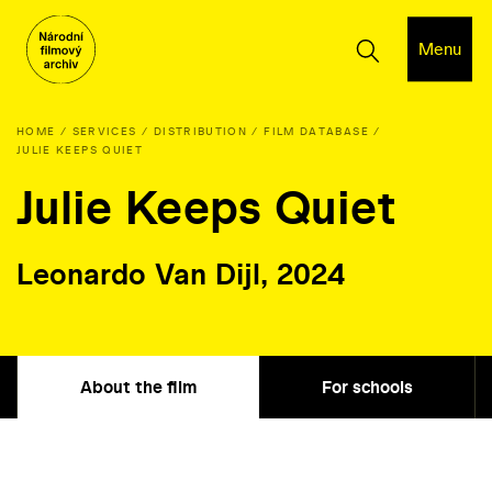
Menu
HOME
SERVICES
DISTRIBUTION
FILM DATABASE
JULIE KEEPS QUIET
Julie Keeps Quiet
Leonardo Van Dijl, 2024
About the film
For schools