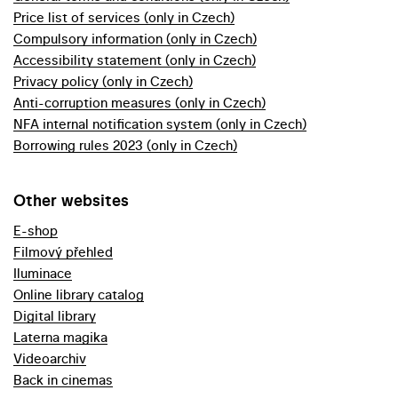
Price list of services (only in Czech)
Compulsory information (only in Czech)
Accessibility statement (only in Czech)
Privacy policy (only in Czech)
Anti-corruption measures (only in Czech)
NFA internal notification system (only in Czech)
Borrowing rules 2023 (only in Czech)
Other websites
E-shop
Filmový přehled
Iluminace
Online library catalog
Digital library
Laterna magika
Videoarchiv
Back in cinemas