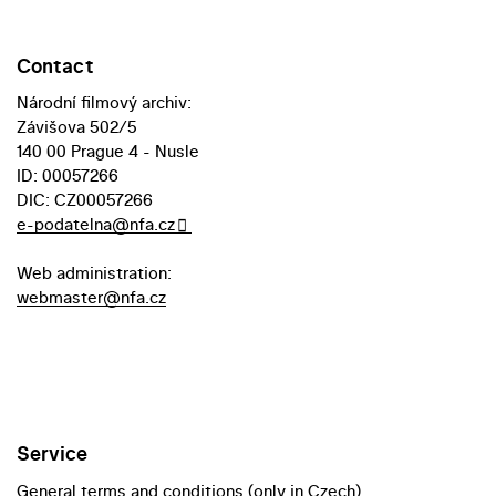
Contact
Národní filmový archiv:
Závišova 502/5
140 00 Prague 4 - Nusle
ID: 00057266
DIC: CZ00057266
e-podatelna@nfa.cz
Web administration:
webmaster@nfa.cz
Service
General terms and conditions (only in Czech)