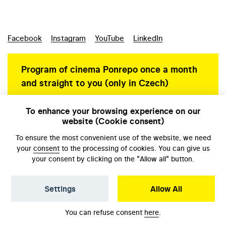
Facebook
Instagram
YouTube
LinkedIn
Program of cinema Ponrepo once a month
and straight to you (only in Czech)
To enhance your browsing experience on our
website (Cookie consent)
Personal data protection
To ensure the most convenient use of the website, we need
your
consent
to the processing of cookies. You can give us
your consent by clicking on the "Allow all" button.
Settings
Allow All
© NFA, Laboratory 2026
You can refuse consent
here
.