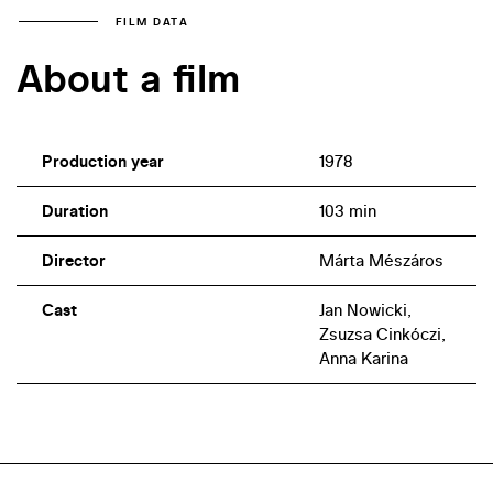
FILM DATA
About a film
Production year
1978
Duration
103 min
Director
Márta Mészáros
Cast
Jan Nowicki,
Zsuzsa Cinkóczi,
Anna Karina