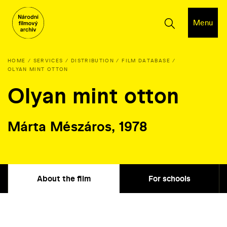
Menu
HOME
SERVICES
DISTRIBUTION
FILM DATABASE
OLYAN MINT OTTON
Olyan mint otton
Márta Mészáros, 1978
About the film
For schools