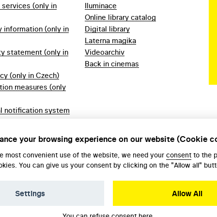
f services (only in
Iluminace
Online library catalog
information (only in
Digital library
Laterna magika
ty statement (only in
Videoarchiv
Back in cinemas
icy (only in Czech)
tion measures (only
l notification system
ech)
ules 2023 (only in
ance your browsing experience on our website (Cookie c
he most convenient use of the website, we need your
consent
to the 
okies. You can give us your consent by clicking on the "Allow all" butt
Settings
Allow All
You can refuse consent
here
.