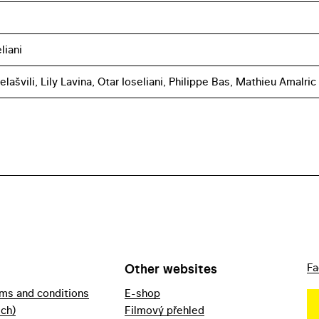
liani
elašvili, Lily Lavina, Otar Ioseliani, Philippe Bas, Mathieu Amalric
Other websites
Fa
rms and conditions
E-shop
ech)
Filmový přehled