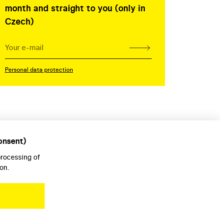
month and straight to you (only in
Czech)
Personal data protection
onsent)
processing of
on.