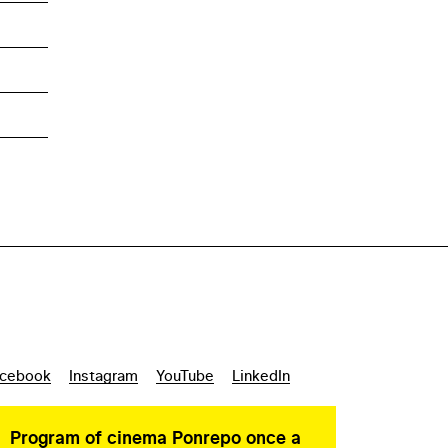
cebook
Instagram
YouTube
LinkedIn
Program of cinema Ponrepo once a