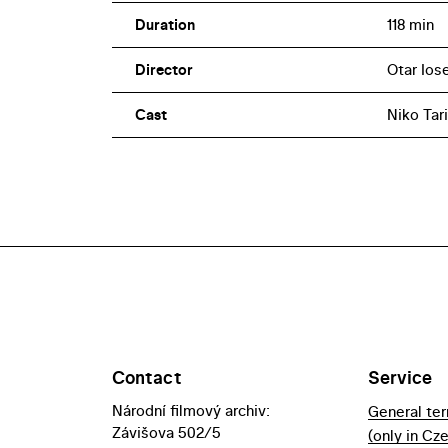
Duration
118 min
Director
Otar Iose
Cast
Niko Tari
Contact
Service
Národní filmový archiv:
General te
Závišova 502/5
(only in Cz