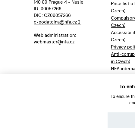
140 00 Prague 4 - Nusle
Price list o
ID: 00057266
Czech)
DIC: CZ00057266
Compulsory 
e-podatelna@nfa.cz
Czech)
Accessibili
Web administration:
Czech)
webmaster@nfa.cz
Privacy pol
Anti-corrup
in Czech)
NFA interna
(only in Cz
Borrowing r
To enh
Czech)
To ensure t
co
© NFA, Laboratory 2026