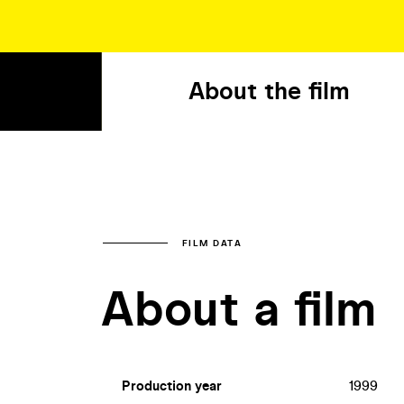
About the film
FILM DATA
About a film
Production year
1999