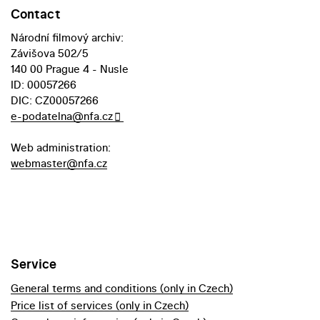
Contact
Národní filmový archiv:
Závišova 502/5
140 00 Prague 4 - Nusle
ID: 00057266
DIC: CZ00057266
e-podatelna@nfa.cz
Web administration:
webmaster@nfa.cz
Service
General terms and conditions (only in Czech)
Price list of services (only in Czech)