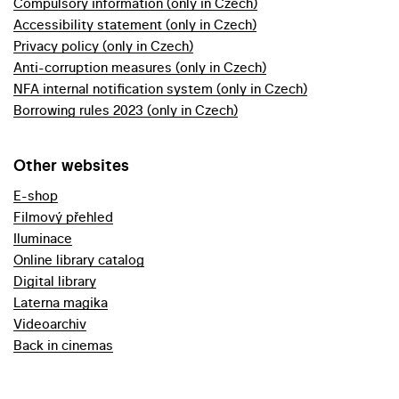
Compulsory information (only in Czech)
Accessibility statement (only in Czech)
Privacy policy (only in Czech)
Anti-corruption measures (only in Czech)
NFA internal notification system (only in Czech)
Borrowing rules 2023 (only in Czech)
Other websites
E-shop
Filmový přehled
Iluminace
Online library catalog
Digital library
Laterna magika
Videoarchiv
Back in cinemas