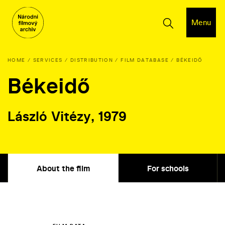
Menu
HOME
SERVICES
DISTRIBUTION
FILM DATABASE
BÉKEIDŐ
Békeidő
László Vitézy, 1979
About the film
For schools