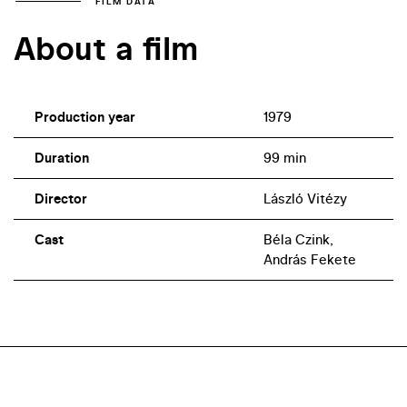
FILM DATA
About a film
Production year
1979
Duration
99 min
Director
László Vitézy
Cast
Béla Czink,
András Fekete