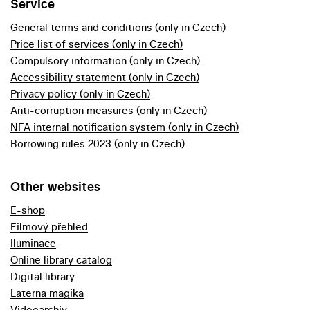
Service
General terms and conditions (only in Czech)
Price list of services (only in Czech)
Compulsory information (only in Czech)
Accessibility statement (only in Czech)
Privacy policy (only in Czech)
Anti-corruption measures (only in Czech)
NFA internal notification system (only in Czech)
Borrowing rules 2023 (only in Czech)
Other websites
E-shop
Filmový přehled
Iluminace
Online library catalog
Digital library
Laterna magika
Videoarchiv