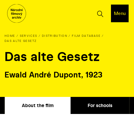
Menu
HOME
SERVICES
DISTRIBUTION
FILM DATABASE
DAS ALTE GESETZ
Das alte Gesetz
Ewald André Dupont, 1923
About the film
For schools