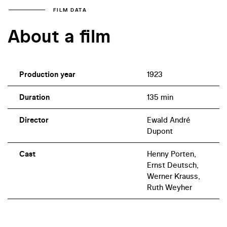
FILM DATA
About a film
Production year
1923
Duration
135 min
Director
Ewald André
Dupont
Cast
Henny Porten,
Ernst Deutsch,
Werner Krauss,
Ruth Weyher