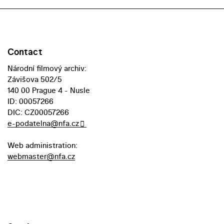
Contact
Národní filmový archiv:
Závišova 502/5
140 00 Prague 4 - Nusle
ID: 00057266
DIC: CZ00057266
e-podatelna@nfa.cz
Web administration:
webmaster@nfa.cz