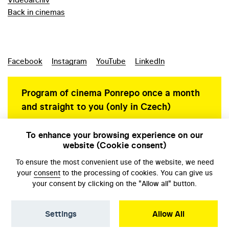
Back in cinemas
Facebook
Instagram
YouTube
LinkedIn
Program of cinema Ponrepo once a month
and straight to you (only in Czech)
To enhance your browsing experience on our
website (Cookie consent)
Personal data protection
To ensure the most convenient use of the website, we need
your
consent
to the processing of cookies. You can give us
your consent by clicking on the "Allow all" button.
Settings
Allow All
© NFA, Laboratory 2026