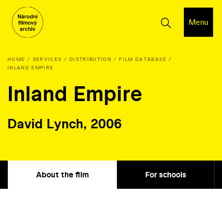
Menu
HOME
SERVICES
DISTRIBUTION
FILM DATABASE
INLAND EMPIRE
Inland Empire
David Lynch, 2006
About the film
For schools