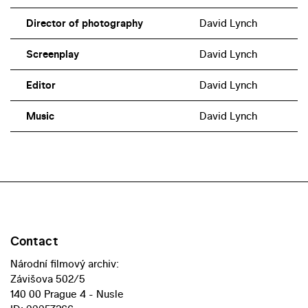
Director of photography
David Lynch
Screenplay
David Lynch
Editor
David Lynch
Music
David Lynch
Contact
Národní filmový archiv:
Závišova 502/5
140 00 Prague 4 - Nusle