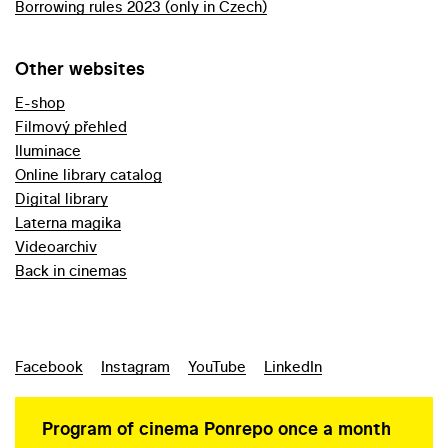
Borrowing rules 2023 (only in Czech)
Other websites
E-shop
Filmový přehled
Iluminace
Online library catalog
Digital library
Laterna magika
Videoarchiv
Back in cinemas
Facebook
Instagram
YouTube
LinkedIn
Program of cinema Ponrepo once a month