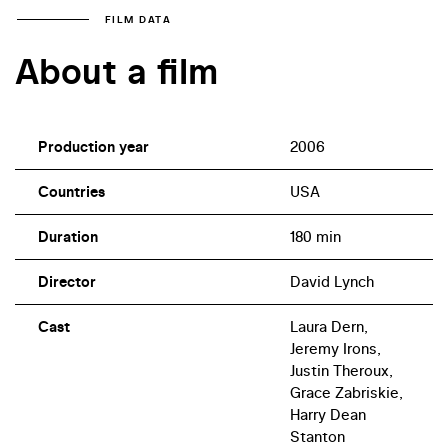
FILM DATA
About a film
Production year
2006
Countries
USA
Duration
180 min
Director
David Lynch
Cast
Laura Dern,
Jeremy Irons,
Justin Theroux,
Grace Zabriskie,
Harry Dean
Stanton