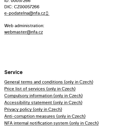
ID: 00057266
DIC: CZ00057266
e-podatelna@nfa.cz
Web administration:
webmaster@nfa.cz
Service
General terms and conditions (only in Czech)
Price list of services (only in Czech)
Compulsory information (only in Czech)
Accessibility statement (only in Czech)
Privacy policy (only in Czech)
Anti-corruption measures (only in Czech)
NFA internal notification system (only in Czech)