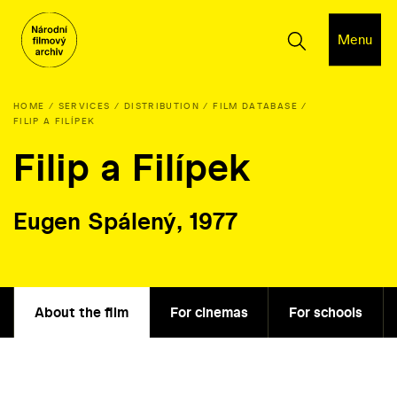
Menu
HOME
SERVICES
DISTRIBUTION
FILM DATABASE
FILIP A FILÍPEK
Filip a Filípek
Eugen Spálený, 1977
About the film
For cinemas
For schools