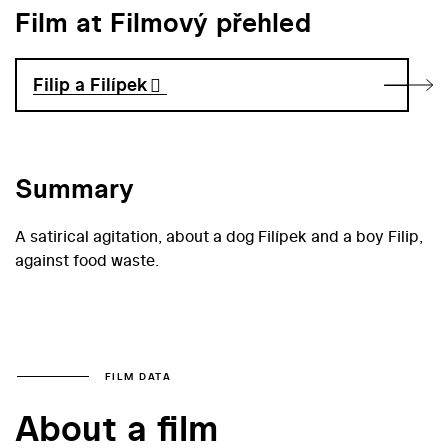
Film at Filmový přehled
Filip a Filípek
Summary
A satirical agitation, about a dog Filípek and a boy Filip,
against food waste.
FILM DATA
About a film