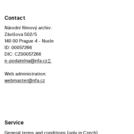
Contact
Národní filmový archiv:
Závišova 502/5
140 00 Prague 4 - Nusle
ID: 00057266
DIC: CZ00057266
e-podatelna@nfa.cz
Web administration:
webmaster@nfa.cz
Service
General terms and conditions (only in Czech)