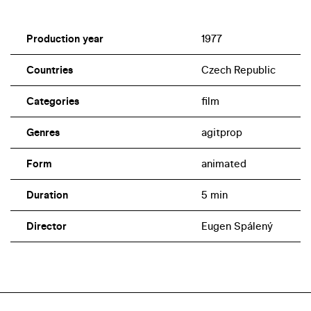
Production year
1977
Countries
Czech Republic
Categories
film
Genres
agitprop
Form
animated
Duration
5 min
Director
Eugen Spálený