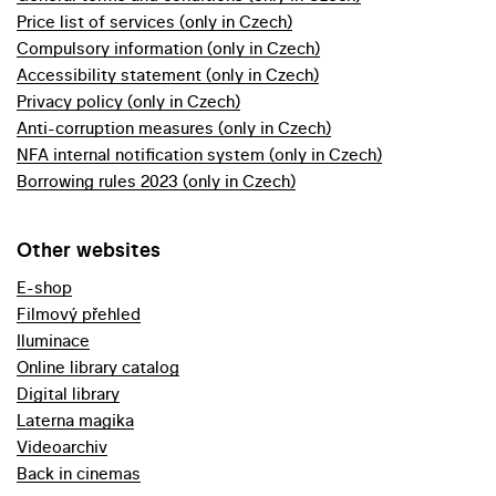
Price list of services (only in Czech)
Compulsory information (only in Czech)
Accessibility statement (only in Czech)
Privacy policy (only in Czech)
Anti-corruption measures (only in Czech)
NFA internal notification system (only in Czech)
Borrowing rules 2023 (only in Czech)
Other websites
E-shop
Filmový přehled
Iluminace
Online library catalog
Digital library
Laterna magika
Videoarchiv
Back in cinemas