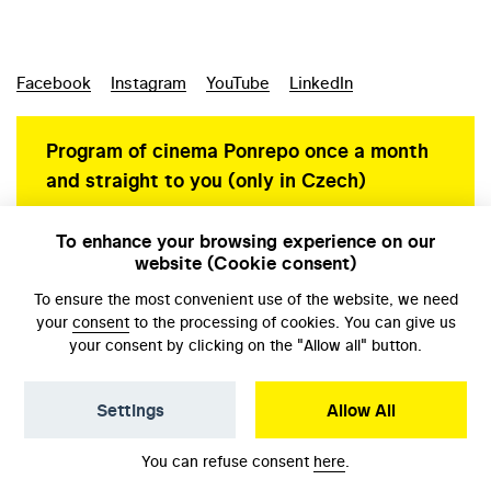
Facebook
Instagram
YouTube
LinkedIn
Program of cinema Ponrepo once a month
and straight to you (only in Czech)
To enhance your browsing experience on our
website (Cookie consent)
Personal data protection
To ensure the most convenient use of the website, we need
your
consent
to the processing of cookies. You can give us
your consent by clicking on the "Allow all" button.
Settings
Allow All
© NFA, Laboratory 2026
You can refuse consent
here
.