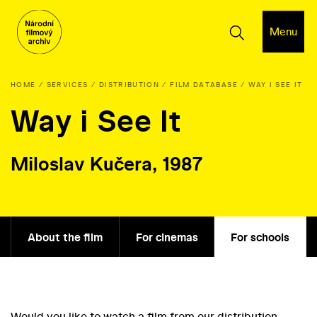
Menu
HOME
SERVICES
DISTRIBUTION
FILM DATABASE
WAY I SEE IT
Way i See It
Miloslav Kučera, 1987
About the film
For cinemas
For schools
Would you like to watch a film from our distribution