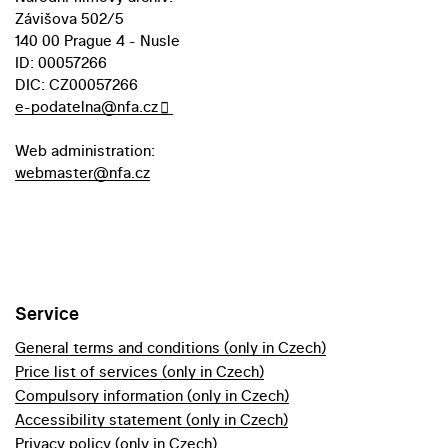
Závišova 502/5
140 00 Prague 4 - Nusle
ID: 00057266
DIC: CZ00057266
e-podatelna@nfa.cz
Web administration:
webmaster@nfa.cz
Service
General terms and conditions (only in Czech)
Price list of services (only in Czech)
Compulsory information (only in Czech)
Accessibility statement (only in Czech)
Privacy policy (only in Czech)