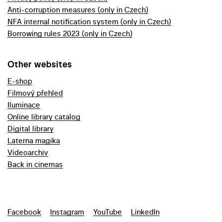
Anti-corruption measures (only in Czech)
NFA internal notification system (only in Czech)
Borrowing rules 2023 (only in Czech)
Other websites
E-shop
Filmový přehled
Iluminace
Online library catalog
Digital library
Laterna magika
Videoarchiv
Back in cinemas
Facebook
Instagram
YouTube
LinkedIn