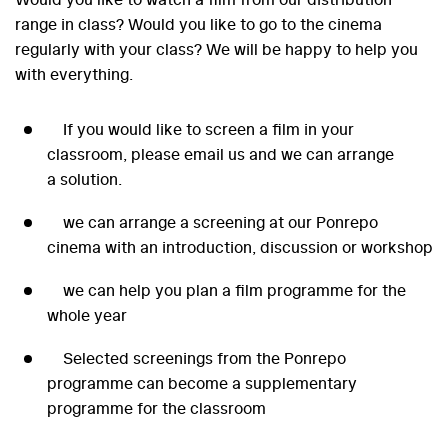
range in class? Would you like to go to the cinema
regularly with your class? We will be happy to help you
with everything.
If you would like to screen a film in your
classroom, please email us and we can arrange
a solution.
we can arrange a screening at our Ponrepo
cinema with an introduction, discussion or workshop
we can help you plan a film programme for the
whole year
Selected screenings from the Ponrepo
programme can become a supplementary
programme for the classroom