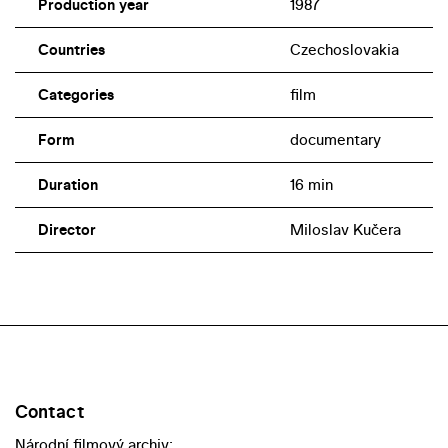
Production year
1987
Countries
Czechoslovakia
Categories
film
Form
documentary
Duration
16 min
Director
Miloslav Kučera
Contact
Národní filmový archiv: