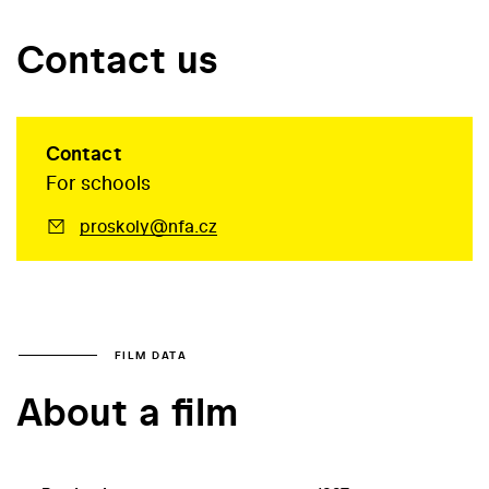
Contact us
Contact
For schools
proskoly@nfa.cz
FILM DATA
About a film