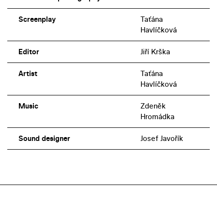
Screenplay
Taťána
Havlíčková
Editor
Jiří Krška
Artist
Taťána
Havlíčková
Music
Zdeněk
Hromádka
Sound designer
Josef Javořík