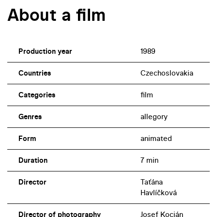
About a film
Production year
1989
Countries
Czechoslovakia
Categories
film
Genres
allegory
Form
animated
Duration
7 min
Director
Taťána
Havlíčková
Director of photography
Josef Kocián