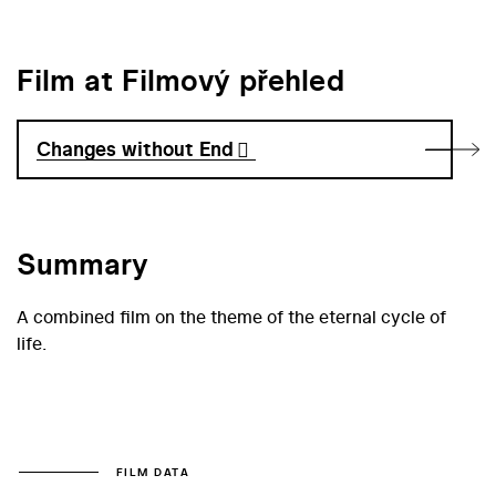
Film at Filmový přehled
Changes without End
Summary
A combined film on the theme of the eternal cycle of
life.
FILM DATA