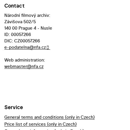
Contact
Národní filmový archiv:
Závišova 502/5
140 00 Prague 4 - Nusle
ID: 00057266
DIC: CZ00057266
e-podatelna@nfa.cz
Web administration:
webmaster@nfa.cz
Service
General terms and conditions (only in Czech)
Price list of services (only in Czech)