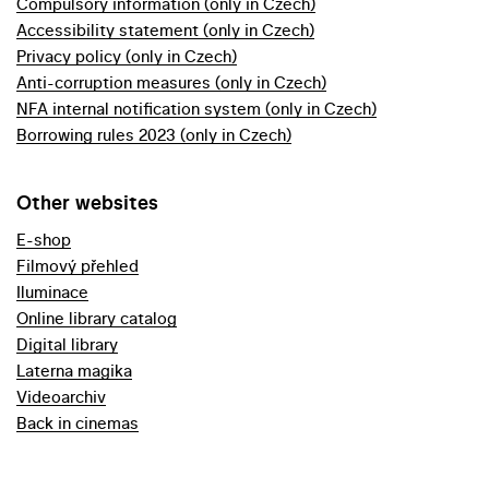
Compulsory information (only in Czech)
Accessibility statement (only in Czech)
Privacy policy (only in Czech)
Anti-corruption measures (only in Czech)
NFA internal notification system (only in Czech)
Borrowing rules 2023 (only in Czech)
Other websites
E-shop
Filmový přehled
Iluminace
Online library catalog
Digital library
Laterna magika
Videoarchiv
Back in cinemas