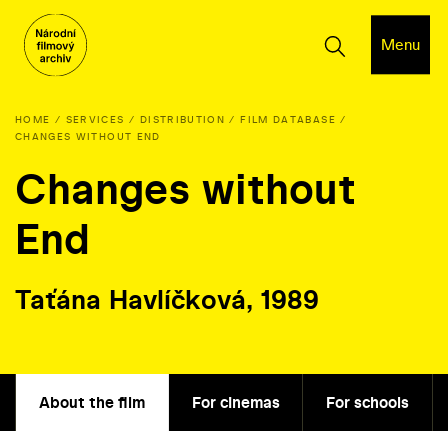
Menu
HOME
SERVICES
DISTRIBUTION
FILM DATABASE
CHANGES WITHOUT END
Changes without
End
Taťána Havlíčková, 1989
About the film
For cinemas
For schools