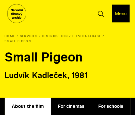
Menu
HOME
SERVICES
DISTRIBUTION
FILM DATABASE
SMALL PIGEON
Small Pigeon
Ludvík Kadleček, 1981
About the film
For cinemas
For schools