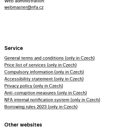
Web administration:
webmaster@nfa.cz
Service
General terms and conditions (only in Czech)
Price list of services (only in Czech)
Compulsory information (only in Czech)
Accessibility statement (only in Czech)
Privacy policy (only in Czech)
Anti-corruption measures (only in Czech)
NFA internal notification system (only in Czech)
Borrowing rules 2023 (only in Czech)
Other websites