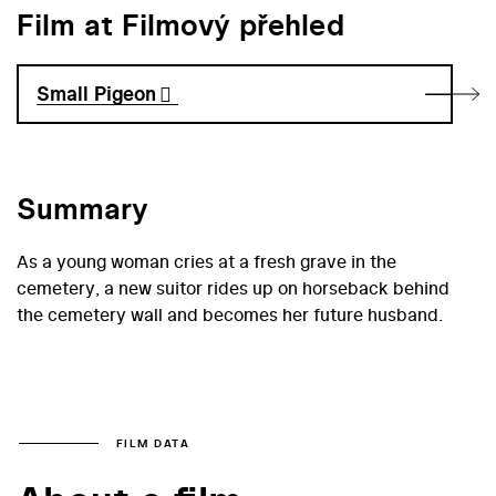
Film at Filmový přehled
Small Pigeon
Summary
As a young woman cries at a fresh grave in the
cemetery, a new suitor rides up on horseback behind
the cemetery wall and becomes her future husband.
FILM DATA