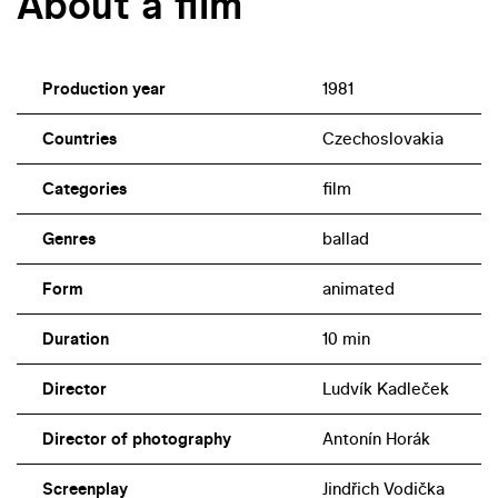
About a film
Production year
1981
Countries
Czechoslovakia
Categories
film
Genres
ballad
Form
animated
Duration
10 min
Director
Ludvík Kadleček
Director of photography
Antonín Horák
Screenplay
Jindřich Vodička