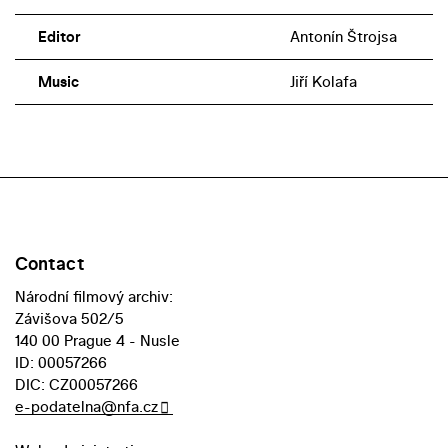
Editor
Antonín Štrojsa
Music
Jiří Kolafa
Contact
Národní filmový archiv:
Závišova 502/5
140 00 Prague 4 - Nusle
ID: 00057266
DIC: CZ00057266
e-podatelna@nfa.cz