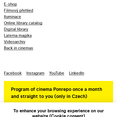
E-shop
Filmový přehled
Iluminace
Online library catalog
Digital library
Laterna magika
Videoarchiv
Back in cinemas
Facebook
Instagram
YouTube
LinkedIn
Program of cinema Ponrepo once a month
and straight to you (only in Czech)
To enhance your browsing experience on our
website (Cookie consent)