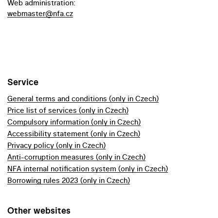
Web administration:
webmaster@nfa.cz
Service
General terms and conditions (only in Czech)
Price list of services (only in Czech)
Compulsory information (only in Czech)
Accessibility statement (only in Czech)
Privacy policy (only in Czech)
Anti-corruption measures (only in Czech)
NFA internal notification system (only in Czech)
Borrowing rules 2023 (only in Czech)
Other websites