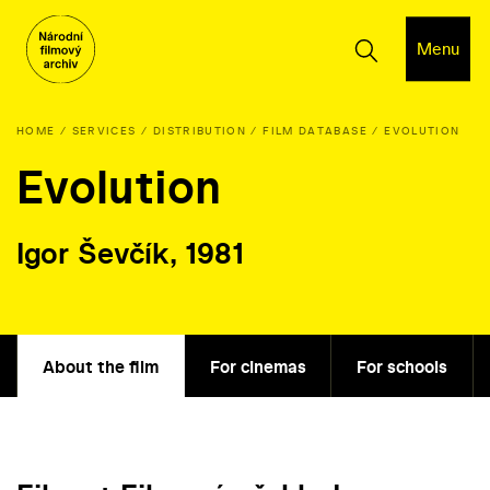
Menu
HOME
SERVICES
DISTRIBUTION
FILM DATABASE
EVOLUTION
Evolution
Igor Ševčík, 1981
About the film
For cinemas
For schools