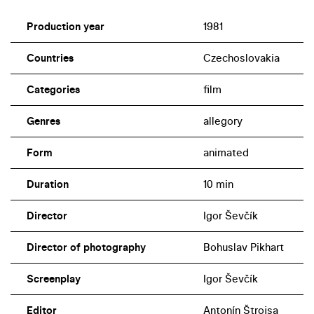
Production year
1981
Countries
Czechoslovakia
Categories
film
Genres
allegory
Form
animated
Duration
10 min
Director
Igor Ševčík
Director of photography
Bohuslav Pikhart
Screenplay
Igor Ševčík
Editor
Antonín Štrojsa