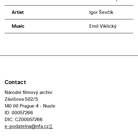
Artist
Igor Ševčík
Music
Emil Viklický
Contact
Národní filmový archiv:
Závišova 502/5
140 00 Prague 4 - Nusle
ID: 00057266
DIC: CZ00057266
e-podatelna@nfa.cz