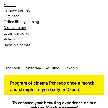
E-shop
Filmový přehled
Iluminace
Online library catalog
Digital library
Laterna magika
Videoarchiv
Back in cinemas
Facebook
Instagram
YouTube
LinkedIn
Program of cinema Ponrepo once a month
and straight to you (only in Czech)
To enhance your browsing experience on our
website (Cookie consent)