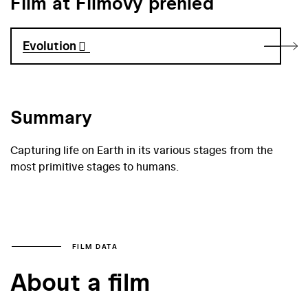
Film at Filmový přehled
Evolution
Summary
Capturing life on Earth in its various stages from the
most primitive stages to humans.
FILM DATA
About a film