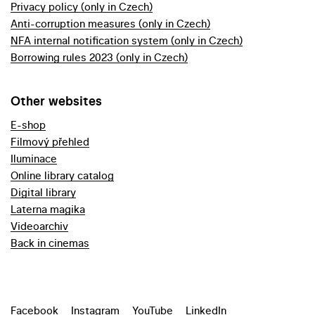
Privacy policy (only in Czech)
Anti-corruption measures (only in Czech)
NFA internal notification system (only in Czech)
Borrowing rules 2023 (only in Czech)
Other websites
E-shop
Filmový přehled
Iluminace
Online library catalog
Digital library
Laterna magika
Videoarchiv
Back in cinemas
Facebook
Instagram
YouTube
LinkedIn