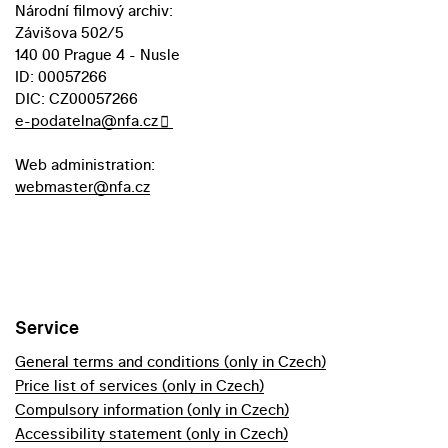
Národní filmový archiv:
Závišova 502/5
140 00 Prague 4 - Nusle
ID: 00057266
DIC: CZ00057266
e-podatelna@nfa.cz
Web administration:
webmaster@nfa.cz
Service
General terms and conditions (only in Czech)
Price list of services (only in Czech)
Compulsory information (only in Czech)
Accessibility statement (only in Czech)