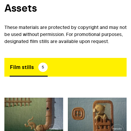
Assets
These materials are protected by copyright and may not
be used without permission. For promotional purposes,
designated film stills are available upon request.
Film stills
5