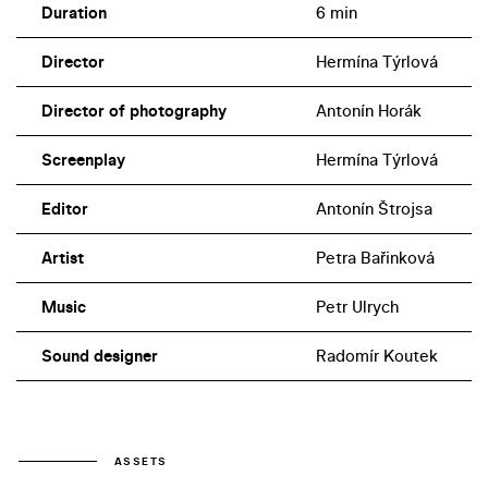
Duration
6 min
Director
Hermína Týrlová
Director of photography
Antonín Horák
Screenplay
Hermína Týrlová
Editor
Antonín Štrojsa
Artist
Petra Bařinková
Music
Petr Ulrych
Sound designer
Radomír Koutek
ASSETS