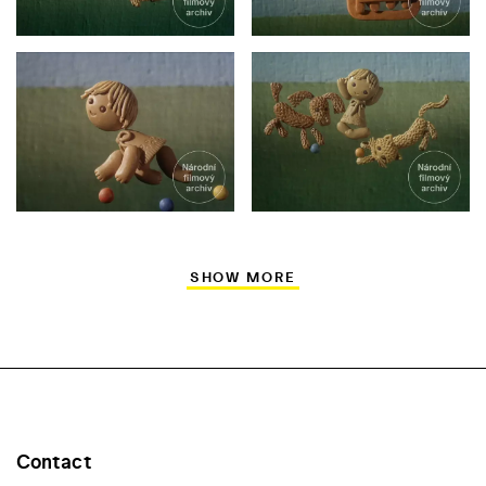
SHOW MORE
Contact