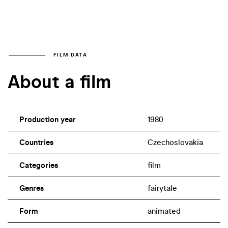
FILM DATA
About a film
Production year
1980
Countries
Czechoslovakia
Categories
film
Genres
fairytale
Form
animated