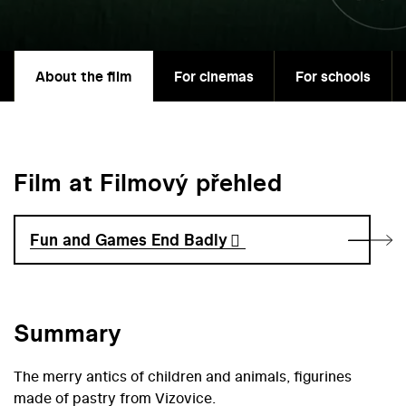
About the film
For cinemas
For schools
Film at Filmový přehled
Fun and Games End Badly
Summary
The merry antics of children and animals, figurines
made of pastry from Vizovice.