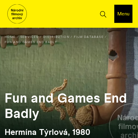
Menu
HOME
SERVICES
DISTRIBUTION
FILM DATABASE
FUN AND GAMES END BADLY
Fun and Games End
Badly
Hermína Týrlová, 1980