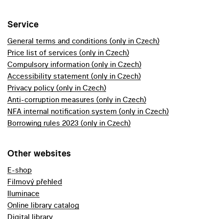
Service
General terms and conditions (only in Czech)
Price list of services (only in Czech)
Compulsory information (only in Czech)
Accessibility statement (only in Czech)
Privacy policy (only in Czech)
Anti-corruption measures (only in Czech)
NFA internal notification system (only in Czech)
Borrowing rules 2023 (only in Czech)
Other websites
E-shop
Filmový přehled
Iluminace
Online library catalog
Digital library