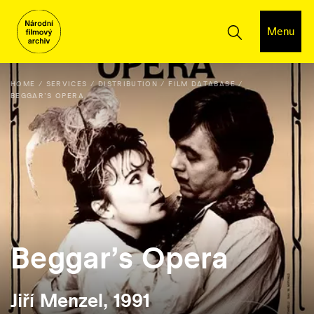
Menu
HOME
SERVICES
DISTRIBUTION
FILM DATABASE
BEGGAR’S OPERA
Beggar’s Opera
Jiří Menzel, 1991