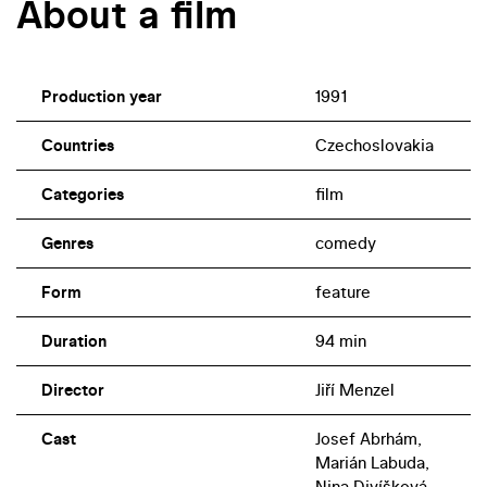
About a film
Production year
1991
Countries
Czechoslovakia
Categories
film
Genres
comedy
Form
feature
Duration
94 min
Director
Jiří Menzel
Cast
Josef Abrhám,
Marián Labuda,
Nina Divíšková,