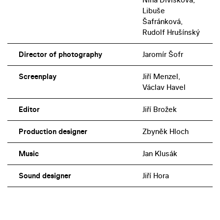
Libuše
Šafránková,
Rudolf Hrušínský
Director of photography
Jaromír Šofr
Screenplay
Jiří Menzel,
Václav Havel
Editor
Jiří Brožek
Production designer
Zbyněk Hloch
Music
Jan Klusák
Sound designer
Jiří Hora