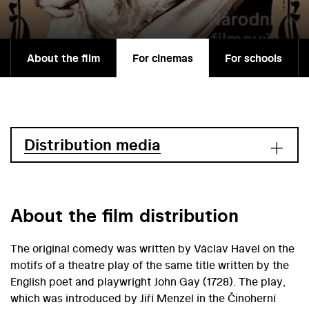
About the film
For cinemas
For schools
Distribution media
About the film distribution
The original comedy was written by Václav Havel on the
motifs of a theatre play of the same title written by the
English poet and playwright John Gay (1728). The play,
which was introduced by Jiří Menzel in the Činoherní