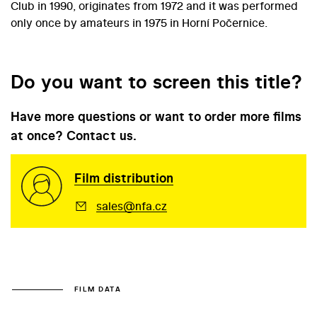
Club in 1990, originates from 1972 and it was performed
only once by amateurs in 1975 in Horní Počernice.
Do you want to screen this title?
Have more questions or want to order more films
at once? Contact us.
Film distribution
sales@nfa.cz
FILM DATA