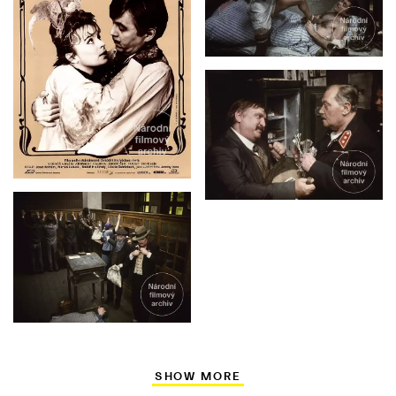
SHOW MORE