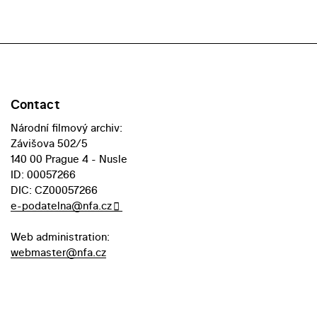
Contact
Národní filmový archiv:
Závišova 502/5
140 00 Prague 4 - Nusle
ID: 00057266
DIC: CZ00057266
e-podatelna@nfa.cz
Web administration:
webmaster@nfa.cz