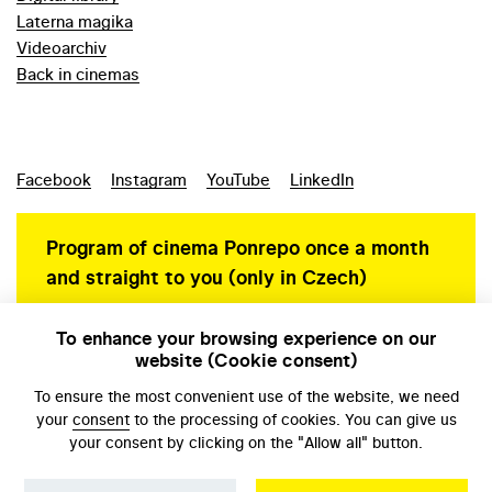
Laterna magika
Videoarchiv
Back in cinemas
Facebook
Instagram
YouTube
LinkedIn
Program of cinema Ponrepo once a month
and straight to you (only in Czech)
To enhance your browsing experience on our
website (Cookie consent)
Personal data protection
To ensure the most convenient use of the website, we need
your
consent
to the processing of cookies. You can give us
your consent by clicking on the "Allow all" button.