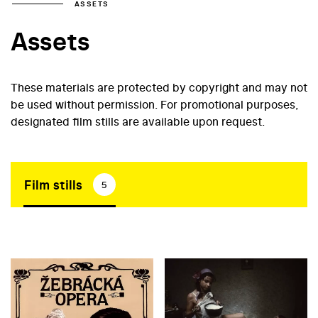
ASSETS
Assets
These materials are protected by copyright and may not
be used without permission. For promotional purposes,
designated film stills are available upon request.
Film stills
5