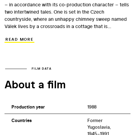
– in accordance with its co-production character – tells
two intertwined tales. One is set in the Czech
countryside, where an unhappy chimney sweep named
Válek lives by a crossroads in a cottage that is
constantly being ploughed into by lorry drivers. The
READ MORE
other story centres on a Yugoslav lorry driver named
Dragan, whose get-rich-quick scheme unwittingly gets
him involved with international drug traffickers. The film
is narrated from the perspective of Swedish tourists on
package holidays, who serve as indifferent witnesses to
FILM DATA
human tragedy. Gospić’s 1989 film, which among other
About a film
things is a sensitive reflection on the rising ethnic
tensions in the former Yugoslavia, was misconstrued at
the time of its release in the Czech Republic at the end
of the 1980s.
Production year
1988
Countries
Former
Yugoslavia,
1945–1991,