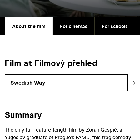
About the film
For cinemas
For schools
Film at Filmový přehled
Swedish Way
Summary
The only full feature-length film by Zoran Gospić, a
Yugoslav graduate of Prague’s FAMU, this tragicomedy