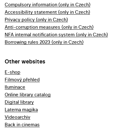
Compulsory information (only in Czech)
Accessibility statement (only in Czech)
Privacy policy (only in Czech)
Anti-corruption measures (only in Czech)
NFA internal notification system (only in Czech)
Borrowing rules 2023 (only in Czech)
Other websites
E-shop
Filmový přehled
Iluminace
Online library catalog
Digital library
Laterna magika
Videoarchiv
Back in cinemas