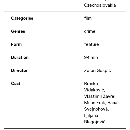
Czechoslovakia
Categories
film
Genres
crime
Form
feature
Duration
94 min
Director
Zoran Gospić
Cast
Branko
Vidaković,
Vlastimil Zavřel,
Milan Erak, Hana
Švejnohová,
Ljiljana
Blagojević