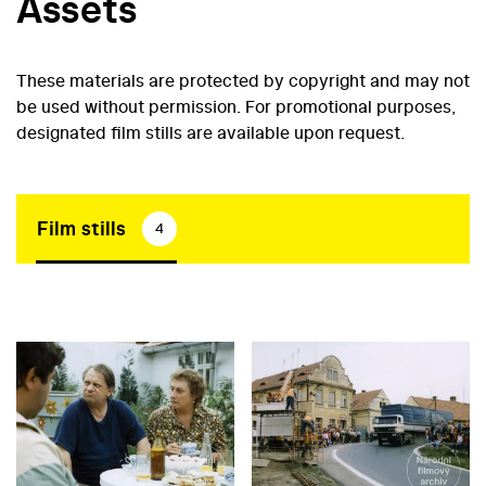
Assets
These materials are protected by copyright and may not
be used without permission. For promotional purposes,
designated film stills are available upon request.
Film stills
4