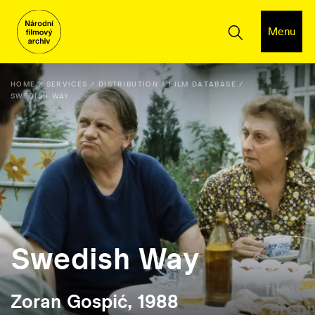
Menu
HOME
SERVICES
DISTRIBUTION
FILM DATABASE
SWEDISH WAY
Swedish Way
Zoran Gospić, 1988