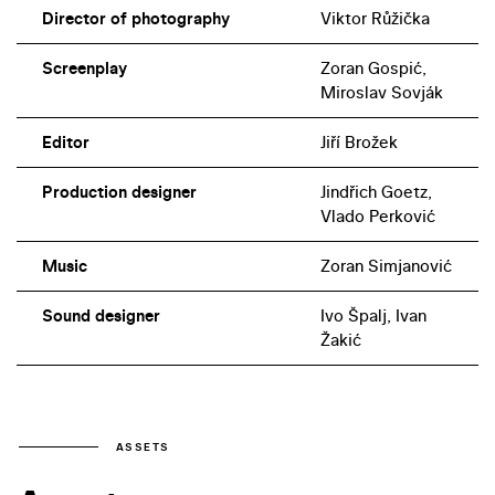
Director of photography
Viktor Růžička
Screenplay
Zoran Gospić,
Miroslav Sovják
Editor
Jiří Brožek
Production designer
Jindřich Goetz,
Vlado Perković
Music
Zoran Simjanović
Sound designer
Ivo Špalj, Ivan
Žakić
ASSETS