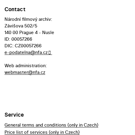
Contact
Národní filmový archiv:
Závišova 502/5
140 00 Prague 4 - Nusle
ID: 00057266
DIC: CZ00057266
e-podatelna@nfa.cz
Web administration:
webmaster@nfa.cz
Service
General terms and conditions (only in Czech)
Price list of services (only in Czech)