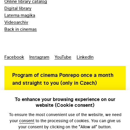
Online library catalog
Digital library
Laterna magika
Videoarchiv
Back in cinemas
Facebook
Instagram
YouTube
LinkedIn
Program of cinema Ponrepo once a month
and straight to you (only in Czech)
To enhance your browsing experience on our
website (Cookie consent)
Personal data protection
To ensure the most convenient use of the website, we need
your
consent
to the processing of cookies. You can give us
your consent by clicking on the "Allow all" button.