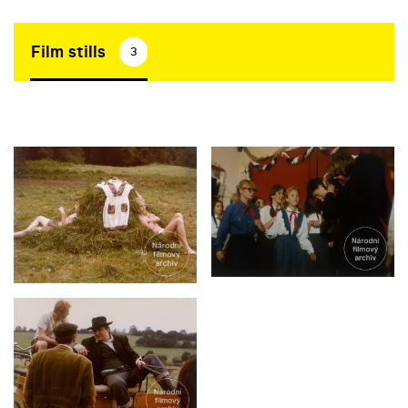
Film stills
3