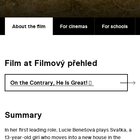
About the film
For cinemas
For schools
Film at Filmový přehled
On the Contrary, He Is Great!
Summary
In her first leading role, Lucie Benešová plays Svatka, a
13-year-old girl who moves into a new house in the