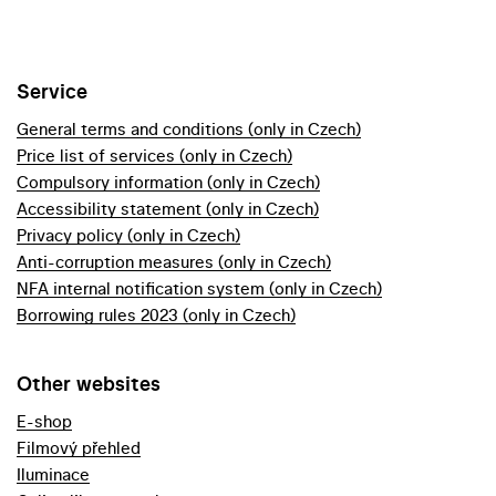
Service
General terms and conditions (only in Czech)
Price list of services (only in Czech)
Compulsory information (only in Czech)
Accessibility statement (only in Czech)
Privacy policy (only in Czech)
Anti-corruption measures (only in Czech)
NFA internal notification system (only in Czech)
Borrowing rules 2023 (only in Czech)
Other websites
E-shop
Filmový přehled
Iluminace