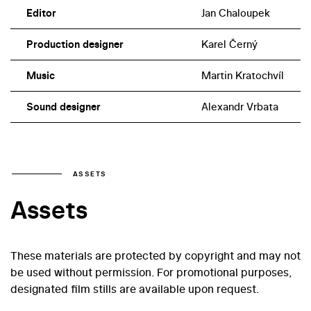
Editor
Jan Chaloupek
Production designer
Karel Černý
Music
Martin Kratochvíl
Sound designer
Alexandr Vrbata
ASSETS
Assets
These materials are protected by copyright and may not
be used without permission. For promotional purposes,
designated film stills are available upon request.