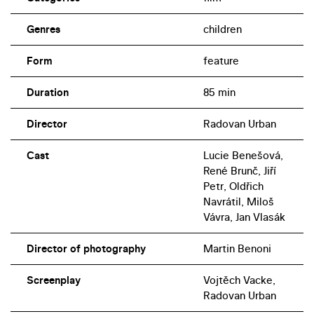
Genres
children
Form
feature
Duration
85 min
Director
Radovan Urban
Cast
Lucie Benešová,
René Brunč, Jiří
Petr, Oldřich
Navrátil, Miloš
Vávra, Jan Vlasák
Director of photography
Martin Benoni
Screenplay
Vojtěch Vacke,
Radovan Urban