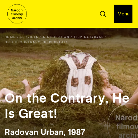
Menu
HOME
SERVICES
DISTRIBUTION
FILM DATABASE
ON THE CONTRARY, HE IS GREAT!
On the Contrary, He
Is Great!
Radovan Urban, 1987