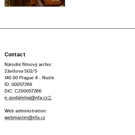
Contact
Národní filmový archiv:
Závišova 502/5
140 00 Prague 4 - Nusle
ID: 00057266
DIC: CZ00057266
e-podatelna@nfa.cz
Web administration:
webmaster@nfa.cz