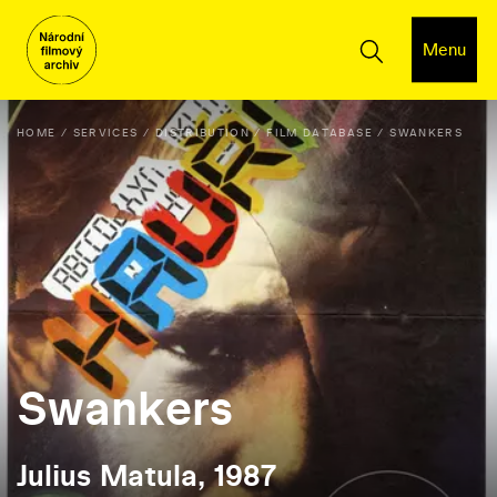
Menu
HOME
SERVICES
DISTRIBUTION
FILM DATABASE
SWANKERS
Swankers
Julius Matula, 1987