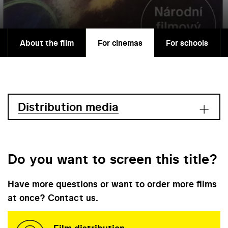
About the film
For cinemas
For schools
Distribution media
Do you want to screen this title?
Have more questions or want to order more films
at once? Contact us.