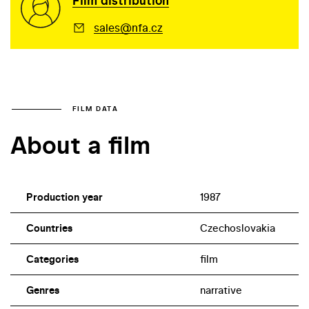
Film distribution
sales@nfa.cz
FILM DATA
About a film
Production year
1987
Countries
Czechoslovakia
Categories
film
Genres
narrative