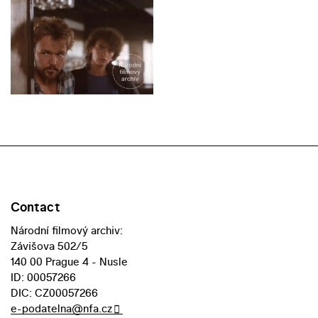
Contact
Národní filmový archiv:
Závišova 502/5
140 00 Prague 4 - Nusle
ID: 00057266
DIC: CZ00057266
e-podatelna@nfa.cz