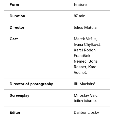
Form
feature
Duration
87 min
Director
Julius Matula
Cast
Marek Vašut,
Ivana Chýlková,
Karel Roden,
František
Němec, Boris
Rösner, Karel
Vochoč
Director of photography
Jiří Macháně
Screenplay
Miroslav Vaic,
Julius Matula
Editor
Dalibor Lipský