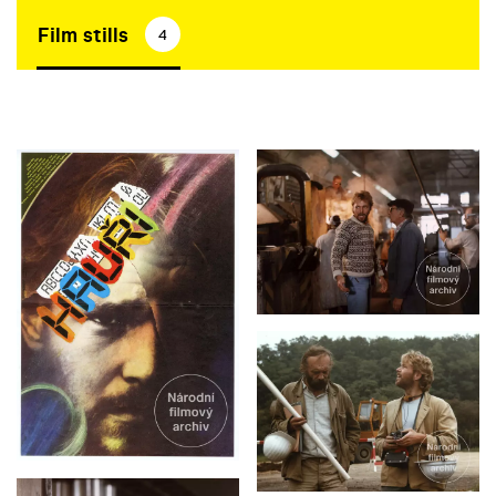
Film stills
4