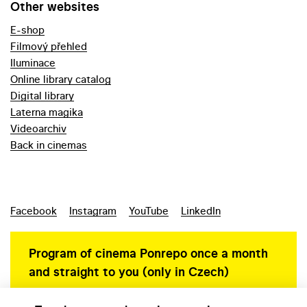
Other websites
E-shop
Filmový přehled
Iluminace
Online library catalog
Digital library
Laterna magika
Videoarchiv
Back in cinemas
Facebook
Instagram
YouTube
LinkedIn
Program of cinema Ponrepo once a month
and straight to you (only in Czech)