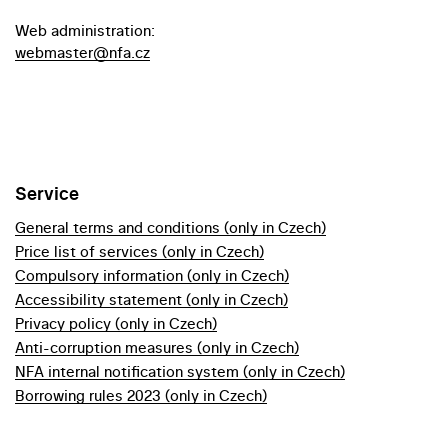
Web administration:
webmaster@nfa.cz
Service
General terms and conditions (only in Czech)
Price list of services (only in Czech)
Compulsory information (only in Czech)
Accessibility statement (only in Czech)
Privacy policy (only in Czech)
Anti-corruption measures (only in Czech)
NFA internal notification system (only in Czech)
Borrowing rules 2023 (only in Czech)