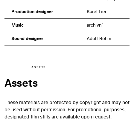
Production designer
Karel Lier
Music
archivní
Sound designer
Adolf Böhm
ASSETS
Assets
These materials are protected by copyright and may not
be used without permission. For promotional purposes,
designated film stills are available upon request.