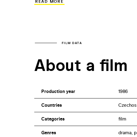
READ MORE
actor Luboš Veselý – usually seen on sta
played the part of Marta, took on an almo
T-Shirt Eve in Olmer’s tragicomedy abou
klid (Big Money).
FILM DATA
About a film
Production year
1986
Countries
Czechos
Categories
film
Genres
drama, p