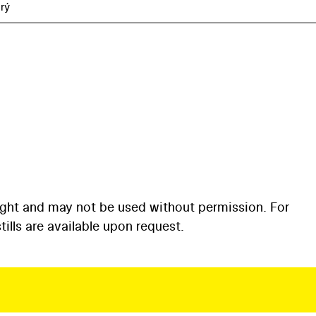
rý
ight and may not be used without permission. For
ills are available upon request.