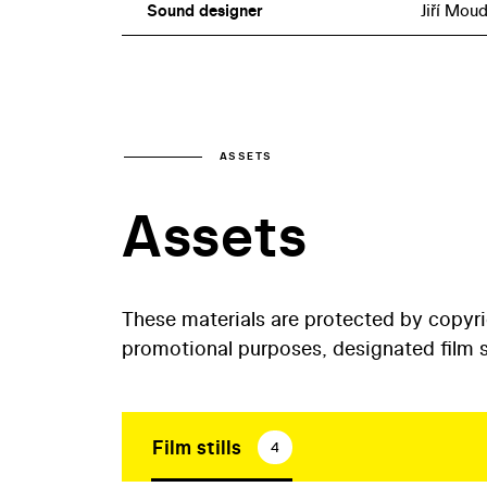
Sound designer
Jiří Moud
ASSETS
Assets
These materials are protected by copyr
promotional purposes, designated film st
Film stills
4