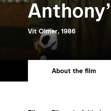
Anthony
Vít Olmer, 1986
About the film