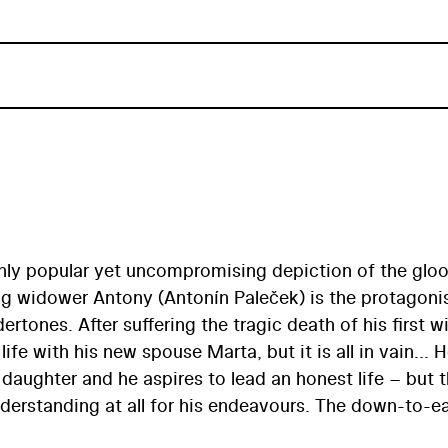
ighly popular yet uncompromising depiction of the gl
ung widower Antony (Antonín Paleček) is the protagoni
rtones. After suffering the tragic death of his first wi
fe with his new spouse Marta, but it is all in vain... H
e daughter and he aspires to lead an honest life – but 
derstanding at all for his endeavours. The down-to-e
c visual style, was an opportunity for the lesser know