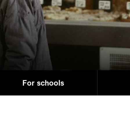
For schools