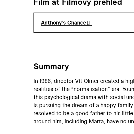
Film at Filmový přehled
Anthony’s Chance
Summary
In 1986, director Vít Olmer created a h
realities of the “normalisation” era. Yo
this psychological drama with social unde
is pursuing the dream of a happy family li
resolved to be a good father to his littl
around him, including Marta, have no un
narrative, delivered in a special, dynami