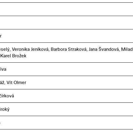
r
selý, Veronika Jeníková, Barbora Straková, Jana Švandová, Milad
 Karel Brožek
iva
áž, Vít Olmer
čírková
iroký
n