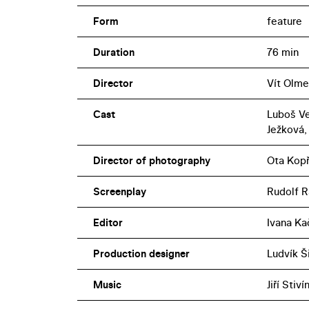
Form
feature
Duration
76 min
Director
Vít Olme
Cast
Luboš Ve
Ježková,
Director of photography
Ota Kopř
Screenplay
Rudolf R
Editor
Ivana Ka
Production designer
Ludvík Š
Music
Jiří Stiví