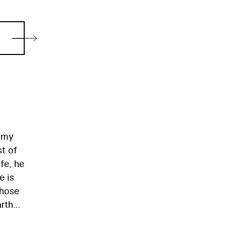
oomy
st of
fe, he
e is
those
arth
n