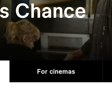
’s Chance
For cinemas