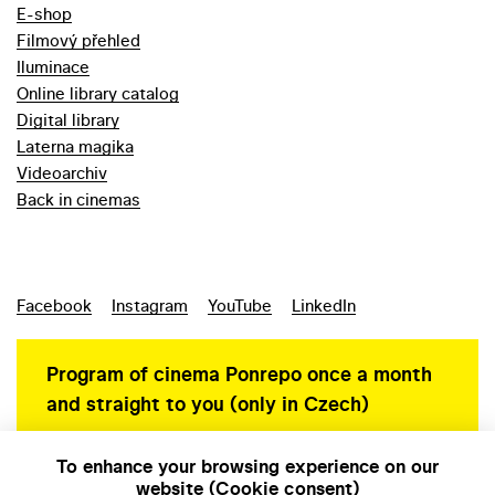
E-shop
Filmový přehled
Iluminace
Online library catalog
Digital library
Laterna magika
Videoarchiv
Back in cinemas
Facebook
Instagram
YouTube
LinkedIn
Program of cinema Ponrepo once a month
and straight to you (only in Czech)
To enhance your browsing experience on our
website (Cookie consent)