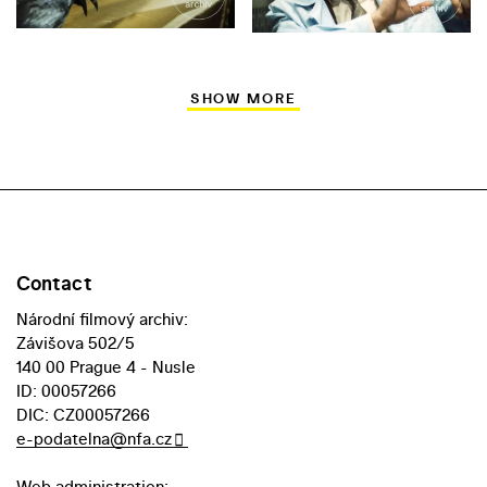
SHOW MORE
Contact
Národní filmový archiv:
Závišova 502/5
140 00 Prague 4 - Nusle
ID: 00057266
DIC: CZ00057266
e-podatelna@nfa.cz
Web administration: