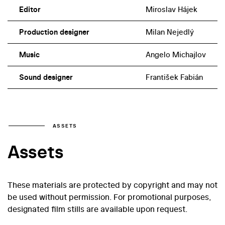
Editor
Miroslav Hájek
Production designer
Milan Nejedlý
Music
Angelo Michajlov
Sound designer
František Fabián
ASSETS
Assets
These materials are protected by copyright and may not
be used without permission. For promotional purposes,
designated film stills are available upon request.