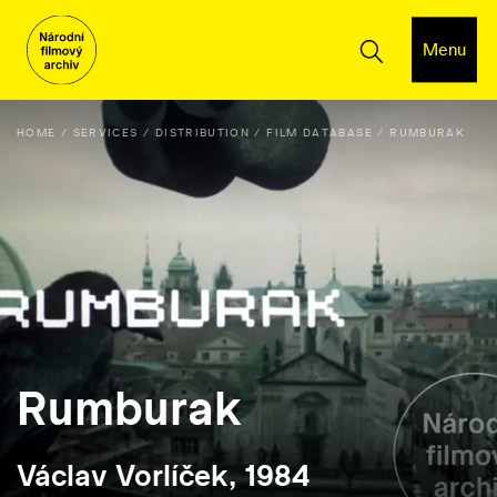
Menu
HOME
SERVICES
DISTRIBUTION
FILM DATABASE
RUMBURAK
Rumburak
Václav Vorlíček, 1984