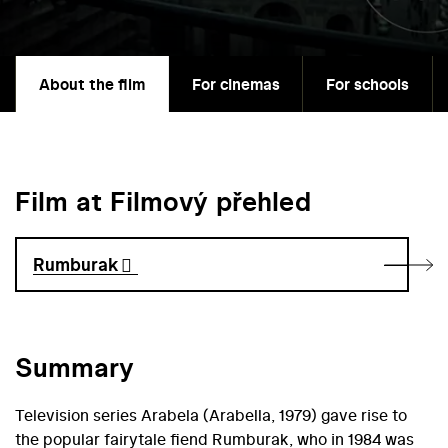
About the film
For cinemas
For schools
Film at Filmový přehled
Rumburak
Summary
Television series Arabela (Arabella, 1979) gave rise to
the popular fairytale fiend Rumburak, who in 1984 was