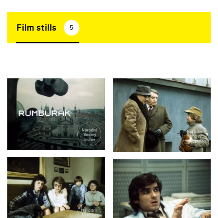
Film stills
5