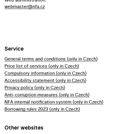
webmaster@nfa.cz
Service
General terms and conditions (only in Czech)
Price list of services (only in Czech)
Compulsory information (only in Czech)
Accessibility statement (only in Czech)
Privacy policy (only in Czech)
Anti-corruption measures (only in Czech)
NFA internal notification system (only in Czech)
Borrowing rules 2023 (only in Czech)
Other websites