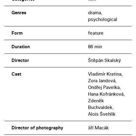
Genres
drama,
psychological
Form
feature
Duration
86 min
Director
Štěpán Skalský
Cast
Vladimír Kratina,
Zora Jandová,
Ondřej Pavelka,
Hana Kofránková,
Zdeněk
Buchvaldek,
Alois Švehlík
Director of photography
Jiří Macák