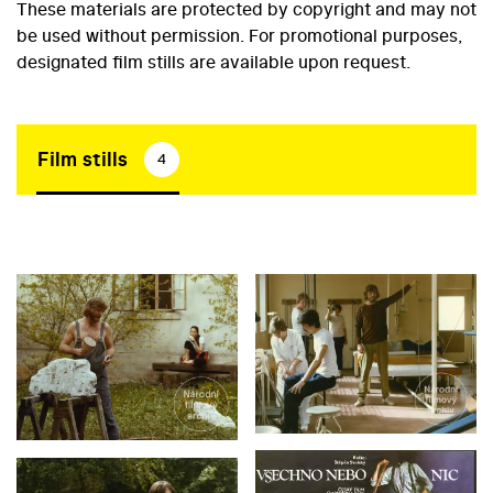
These materials are protected by copyright and may not
be used without permission. For promotional purposes,
designated film stills are available upon request.
Film stills
4