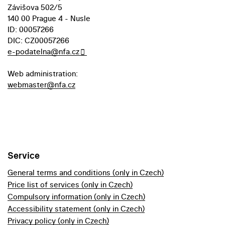
Závišova 502/5
140 00 Prague 4 - Nusle
ID: 00057266
DIC: CZ00057266
e-podatelna@nfa.cz
Web administration:
webmaster@nfa.cz
Service
General terms and conditions (only in Czech)
Price list of services (only in Czech)
Compulsory information (only in Czech)
Accessibility statement (only in Czech)
Privacy policy (only in Czech)