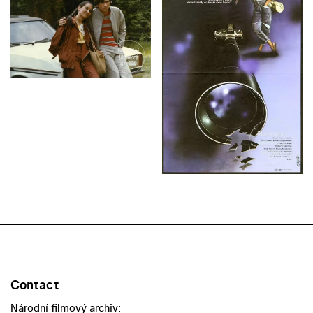
Contact
Národní filmový archiv: