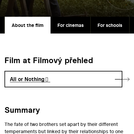
About the film
For cinemas
For schools
Film at Filmový přehled
All or Nothing
Summary
The fate of two brothers set apart by their different
temperaments but linked by their relationships to one