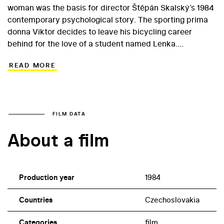
woman was the basis for director Štěpán Skalský’s 1984
contemporary psychological story. The sporting prima
donna Viktor decides to leave his bicycling career
behind for the love of a student named Lenka.
Meanwhile, his older brother Max, a sculptor, must
READ MORE
completely rearrange his life following a serious injury to
his arm… A confrontation between brothers who have
different values enabled the director to construct a
classic drama in which both men must take stock of
their lives. The leads went to Vladimír Kratina (Max) and
FILM DATA
Ondřej Pavelka (Viktor) while Zora Jandová appeared as
About a film
Lenka. Veteran actor Jan Schmid plays a clerk; he was
frequently cast in the 1980s, even if mostly in such minor
roles.
Production year
1984
Countries
Czechoslovakia
Categories
film