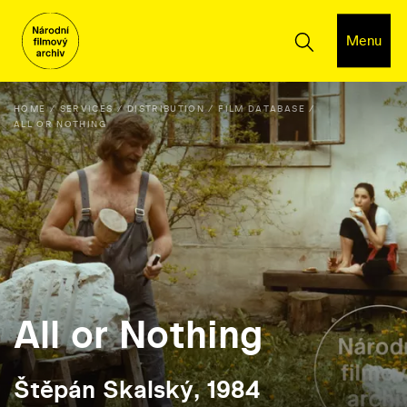
Menu
HOME
SERVICES
DISTRIBUTION
FILM DATABASE
ALL OR NOTHING
All or Nothing
Štěpán Skalský, 1984