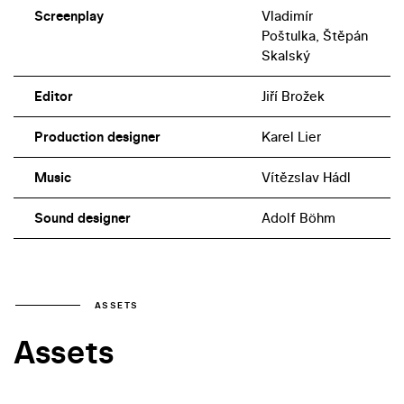
Screenplay
Vladimír
Poštulka, Štěpán
Skalský
Editor
Jiří Brožek
Production designer
Karel Lier
Music
Vítězslav Hádl
Sound designer
Adolf Böhm
ASSETS
Assets