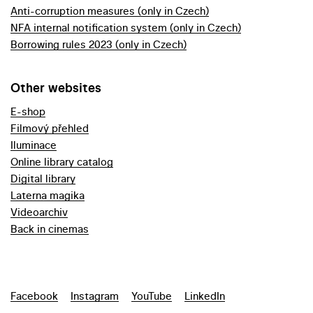
Anti-corruption measures (only in Czech)
NFA internal notification system (only in Czech)
Borrowing rules 2023 (only in Czech)
Other websites
E-shop
Filmový přehled
Iluminace
Online library catalog
Digital library
Laterna magika
Videoarchiv
Back in cinemas
Facebook
Instagram
YouTube
LinkedIn