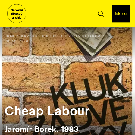
Menu
HOME
SERVICES
DISTRIBUTION
FILM DATABASE
CHEAP LABOUR
Cheap Labour
Jaromír Borek, 1983