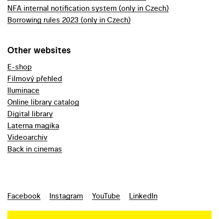
NFA internal notification system (only in Czech)
Borrowing rules 2023 (only in Czech)
Other websites
E-shop
Filmový přehled
Iluminace
Online library catalog
Digital library
Laterna magika
Videoarchiv
Back in cinemas
Facebook
Instagram
YouTube
LinkedIn