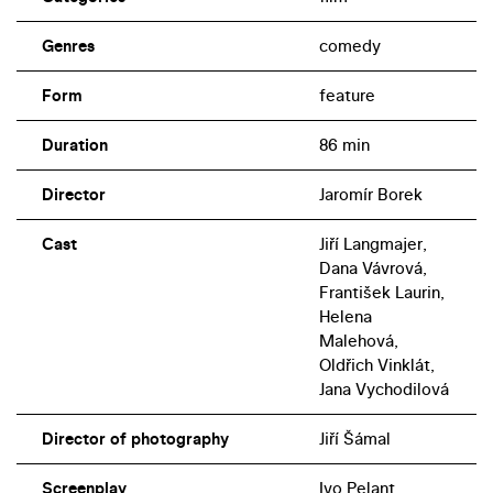
Genres
comedy
Form
feature
Duration
86 min
Director
Jaromír Borek
Cast
Jiří Langmajer,
Dana Vávrová,
František Laurin,
Helena
Malehová,
Oldřich Vinklát,
Jana Vychodilová
Director of photography
Jiří Šámal
Screenplay
Ivo Pelant