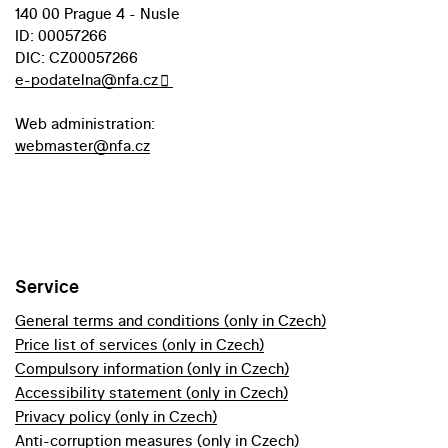
140 00 Prague 4 - Nusle
ID: 00057266
DIC: CZ00057266
e-podatelna@nfa.cz
Web administration:
webmaster@nfa.cz
Service
General terms and conditions (only in Czech)
Price list of services (only in Czech)
Compulsory information (only in Czech)
Accessibility statement (only in Czech)
Privacy policy (only in Czech)
Anti-corruption measures (only in Czech)