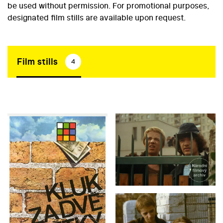
be used without permission. For promotional purposes,
designated film stills are available upon request.
Film stills
4