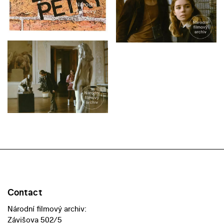
Contact
Národní filmový archiv:
Závišova 502/5