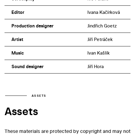
Editor
Ivana Kačírková
Production designer
Jindřich Goetz
Artist
Jiří Petráček
Music
Ivan Kašlík
Sound designer
Jiří Hora
ASSETS
Assets
These materials are protected by copyright and may not