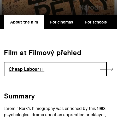
About the film
For cinemas
For schools
Film at Filmový přehled
Cheap Labour
Summary
Jaromír Bork’s filmography was enriched by this 1983
psychological drama about an apprentice bricklayer,