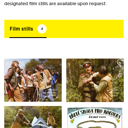
designated film stills are available upon request.
Film stills
4