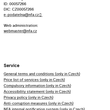
ID: 00057266
DIC: CZ00057266
e-podatelna@nfa.cz
Web administration:
webmaster@nfa.cz
Service
General terms and conditions (only in Czech)
Price list of services (only in Czech)
Compulsory information (only in Czech)
Accessibility statement (only in Czech)
Privacy policy (only in Czech)
Anti-corruption measures (only in Czech)
NFA internal notification system (only in Czech)