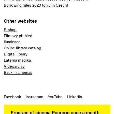
Borrowing rules 2023 (only in Czech)
Other websites
E-shop
Filmový přehled
Iluminace
Online library catalog
Digital library
Laterna magika
Videoarchiv
Back in cinemas
Facebook
Instagram
YouTube
LinkedIn
Program of cinema Ponrepo once a month