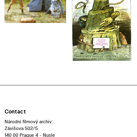
Contact
Národní filmový archiv:
Závišova 502/5
140 00 Prague 4 - Nusle