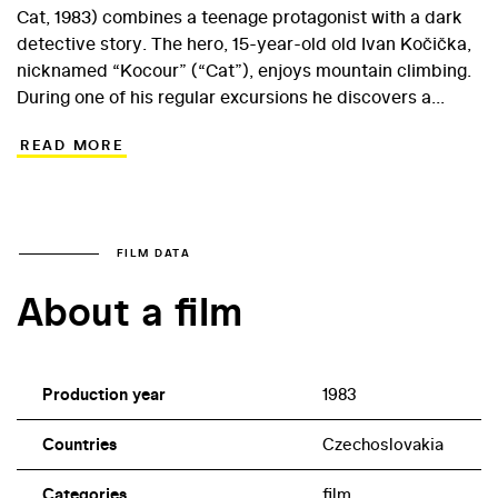
Cat, 1983) combines a teenage protagonist with a dark
detective story. The hero, 15-year-old old Ivan Kočička,
nicknamed “Kocour” (“Cat”), enjoys mountain climbing.
During one of his regular excursions he discovers a
corpse in a cave which later mysteriously disappears.
READ MORE
Only Ivan´s friend Lucie shares his suspicion that district
archive employee Hromada and gamekeeper Pazdera
are the culprits. After Kotov chateau is burgled, the boy
embarks on a dangerous game to ensure his adult
adversaries are convicted… Debuting actor Kamil Koula
FILM DATA
who played Kocour later appeared in Eugen
About a film
Sokolovský’s fairytale Poklad rytíře Miloty (Treasure at
the Castle, 1989). Fifteen-year-old Michaela Kuklová, for
whom Cvrček’s film opened the way to a successful
career, played the part of Lucie.
Production year
1983
Countries
Czechoslovakia
Categories
film