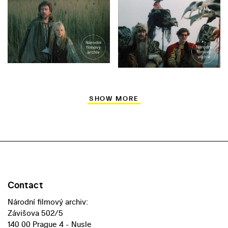
SHOW MORE
Contact
Národní filmový archiv:
Závišova 502/5
140 00 Prague 4 - Nusle