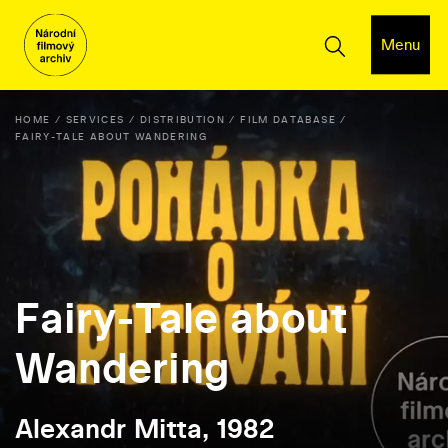
Menu
HOME
SERVICES
DISTRIBUTION
FILM DATABASE
FAIRY-TALE ABOUT WANDERING
Fairy-Tale about
Wandering
Alexandr Mitta, 1982