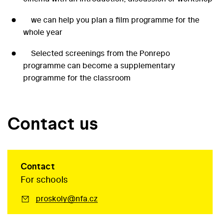
we can help you plan a film programme for the
whole year
Selected screenings from the Ponrepo
programme can become a supplementary
programme for the classroom
Contact us
Contact
For schools
proskoly@nfa.cz