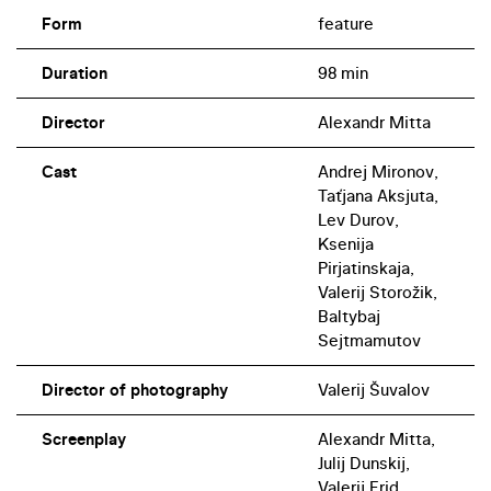
Form
feature
Duration
98 min
Director
Alexandr Mitta
Cast
Andrej Mironov,
Taťjana Aksjuta,
Lev Durov,
Ksenija
Pirjatinskaja,
Valerij Storožik,
Baltybaj
Sejtmamutov
Director of photography
Valerij Šuvalov
Screenplay
Alexandr Mitta,
Julij Dunskij,
Valerij Frid