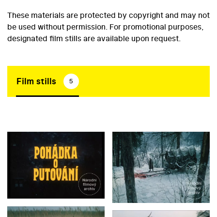
These materials are protected by copyright and may not
be used without permission. For promotional purposes,
designated film stills are available upon request.
Film stills
5