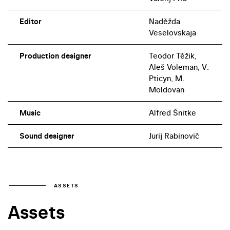
Editor
Naděžda
Veselovskaja
Production designer
Teodor Těžik,
Aleš Voleman, V.
Pticyn, M.
Moldovan
Music
Alfred Šnitke
Sound designer
Jurij Rabinovič
ASSETS
Assets