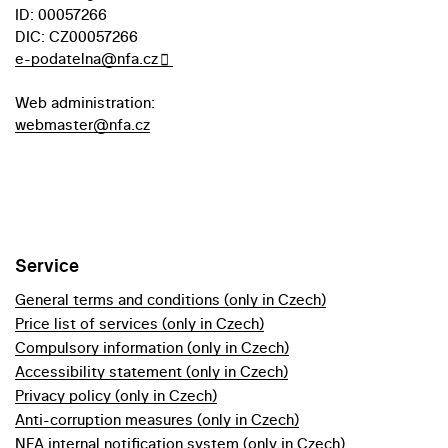
ID: 00057266
DIC: CZ00057266
e-podatelna@nfa.cz
Web administration:
webmaster@nfa.cz
Service
General terms and conditions (only in Czech)
Price list of services (only in Czech)
Compulsory information (only in Czech)
Accessibility statement (only in Czech)
Privacy policy (only in Czech)
Anti-corruption measures (only in Czech)
NFA internal notification system (only in Czech)