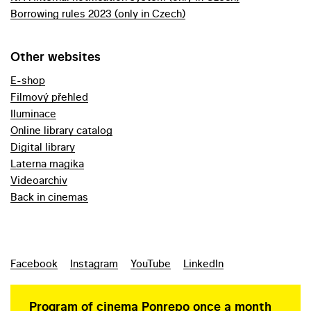
Borrowing rules 2023 (only in Czech)
Other websites
E-shop
Filmový přehled
Iluminace
Online library catalog
Digital library
Laterna magika
Videoarchiv
Back in cinemas
Facebook
Instagram
YouTube
LinkedIn
Program of cinema Ponrepo once a month