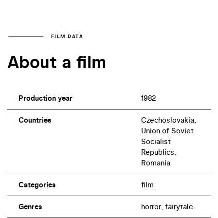
FILM DATA
About a film
Production year
1982
Countries
Czechoslovakia,
Union of Soviet
Socialist
Republics,
Romania
Categories
film
Genres
horror, fairytale