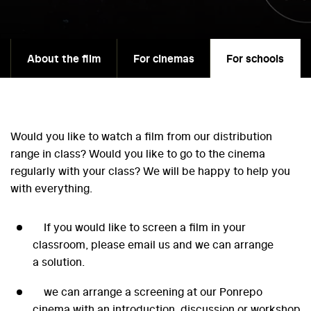
About the film
For cinemas
For schools
Would you like to watch a film from our distribution
range in class? Would you like to go to the cinema
regularly with your class? We will be happy to help you
with everything.
If you would like to screen a film in your
classroom, please email us and we can arrange
a solution.
we can arrange a screening at our Ponrepo
cinema with an introduction, discussion or workshop