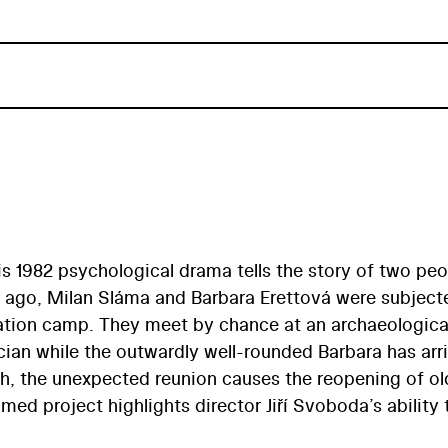
is 1982 psychological drama tells the story of two peo
s ago, Milan Sláma and Barbara Erettová were subject
ation camp. They meet by chance at an archaeological
cian while the outwardly well-rounded Barbara has arr
both, the unexpected reunion causes the reopening of ol
med project highlights director Jiří Svoboda’s ability 
historical theme. Representing something of an outlier