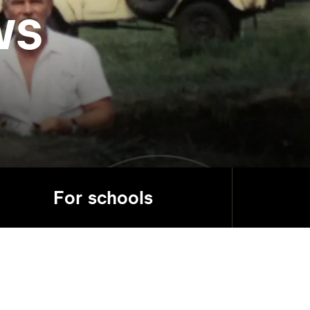
ws
For schools