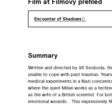
Film at Filmový přehled
Encounter of Shadows
Summary
Written and directed by Jiří Svoboda, th
unable to cope with past traumas. Year
medical experiments in a Nazi concentr
where the quiet Milan works as a techni
as the wife of a British scientist. For 
emotional wounds... This expressively fil
formulate and effectively present a big 