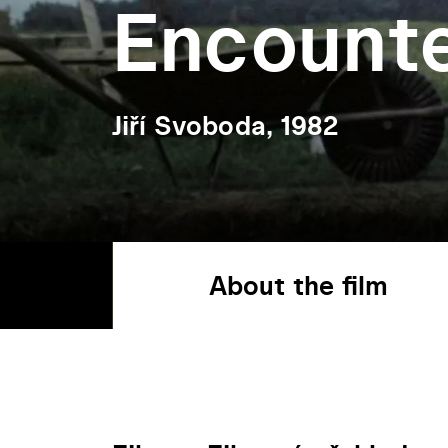
Encount
Jiří Svoboda, 1982
About the film