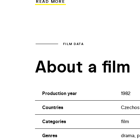
READ MORE
1980s Czechoslovak cinema, the film fe
Radoslav Brzobohatý.
FILM DATA
About a film
Production year
1982
Countries
Czechos
Categories
film
Genres
drama, p