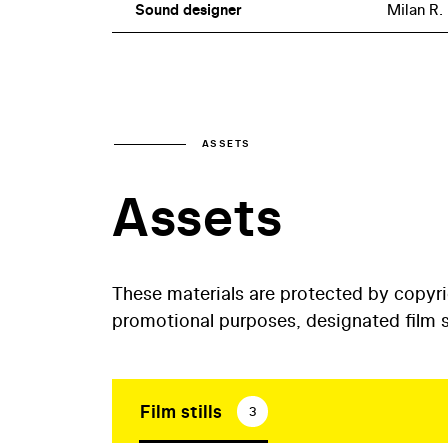
Sound designer
Milan R.
ASSETS
Assets
These materials are protected by copyr
promotional purposes, designated film st
Film stills
3