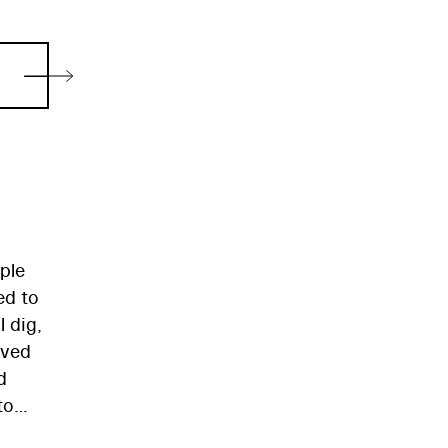
ple
ed to
 dig,
ived
d
to
 for