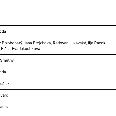
boda
 Brzobohatý, Jana Brejchová, Radovan Lukavský, Ilja Racek,
l Fišar, Eva Jakoubková
 Smutný
boda
lušiak
Švarc
vallo