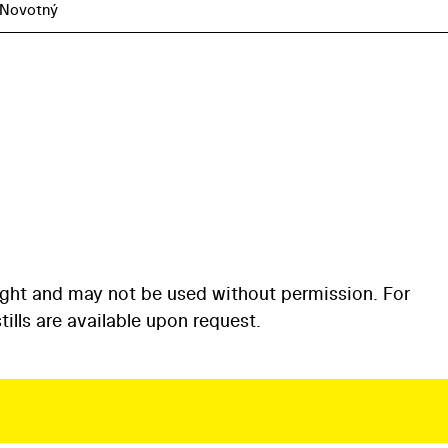
 Novotný
ight and may not be used without permission. For
ills are available upon request.