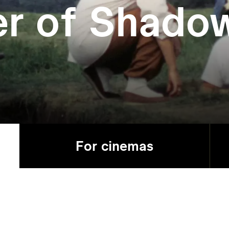
er of Shado
For cinemas