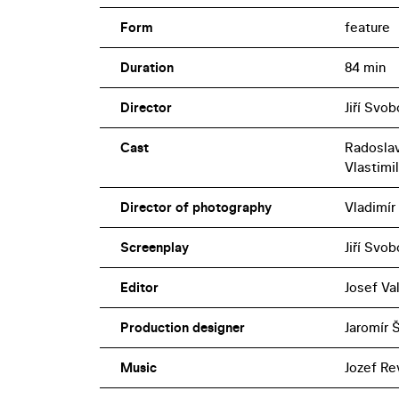
Form
feature
Duration
84 min
Director
Jiří Svo
Cast
Radoslav
Vlastimi
Director of photography
Vladimír
Screenplay
Jiří Svo
Editor
Josef Va
Production designer
Jaromír 
Music
Jozef Re