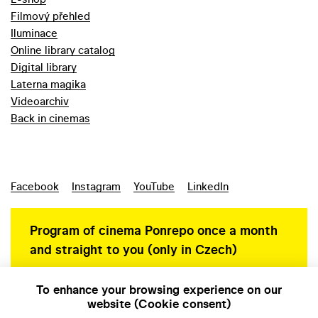
Filmový přehled
Iluminace
Online library catalog
Digital library
Laterna magika
Videoarchiv
Back in cinemas
Facebook
Instagram
YouTube
LinkedIn
Program of cinema Ponrepo once a month
and straight to you (only in Czech)
To enhance your browsing experience on our
website (Cookie consent)