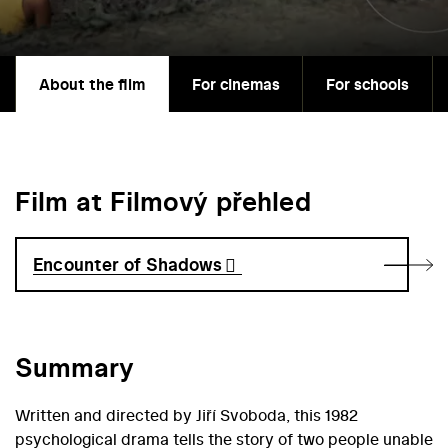
About the film
For cinemas
For schools
Film at Filmový přehled
Encounter of Shadows
Summary
Written and directed by Jiří Svoboda, this 1982
psychological drama tells the story of two people unable