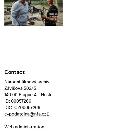
Contact
Národní filmový archiv:
Závišova 502/5
140 00 Prague 4 - Nusle
ID: 00057266
DIC: CZ00057266
e-podatelna@nfa.cz
Web administration: