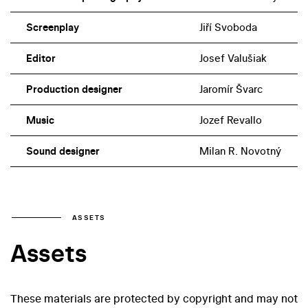
Screenplay
Jiří Svoboda
Editor
Josef Valušiak
Production designer
Jaromír Švarc
Music
Jozef Revallo
Sound designer
Milan R. Novotný
ASSETS
Assets
These materials are protected by copyright and may not