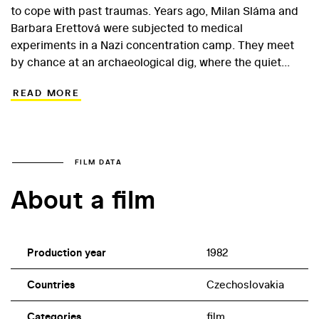
to cope with past traumas. Years ago, Milan Sláma and
Barbara Erettová were subjected to medical
experiments in a Nazi concentration camp. They meet
by chance at an archaeological dig, where the quiet
Milan works as a technician while the outwardly well-
READ MORE
rounded Barbara has arrived as the wife of a British
scientist. For both, the unexpected reunion causes the
reopening of old emotional wounds... This expressively
filmed project highlights director Jiří Svoboda’s ability to
formulate and effectively present a big historical theme.
FILM DATA
Representing something of an outlier for 1980s
About a film
Czechoslovak cinema, the film features strong
performances from Jana Brejchová and Radoslav
Brzobohatý.
Production year
1982
Countries
Czechoslovakia
Categories
film