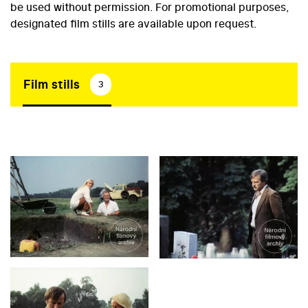
be used without permission. For promotional purposes,
designated film stills are available upon request.
Film stills
3