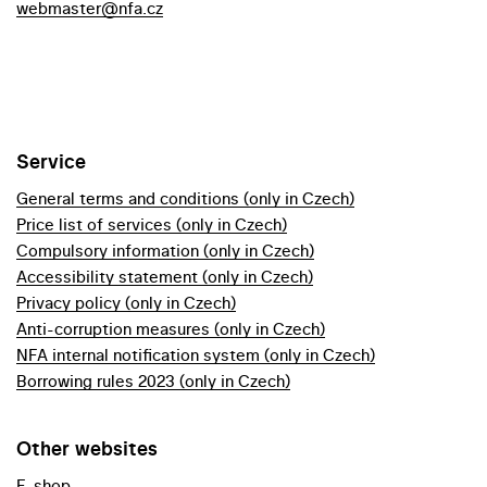
webmaster@nfa.cz
Service
General terms and conditions (only in Czech)
Price list of services (only in Czech)
Compulsory information (only in Czech)
Accessibility statement (only in Czech)
Privacy policy (only in Czech)
Anti-corruption measures (only in Czech)
NFA internal notification system (only in Czech)
Borrowing rules 2023 (only in Czech)
Other websites
E-shop