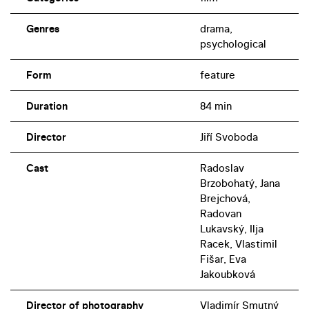
Genres
drama,
psychological
Form
feature
Duration
84 min
Director
Jiří Svoboda
Cast
Radoslav
Brzobohatý, Jana
Brejchová,
Radovan
Lukavský, Ilja
Racek, Vlastimil
Fišar, Eva
Jakoubková
Director of photography
Vladimír Smutný