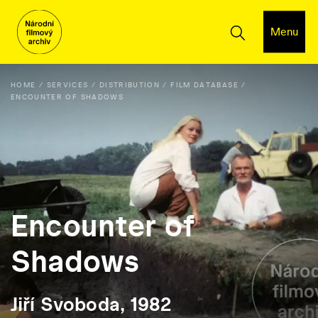
Menu
HOME
SERVICES
DISTRIBUTION
FILM DATABASE
ENCOUNTER OF SHADOWS
Encounter of
Shadows
Jiří Svoboda, 1982