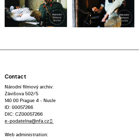
Contact
Národní filmový archiv:
Závišova 502/5
140 00 Prague 4 - Nusle
ID: 00057266
DIC: CZ00057266
e-podatelna@nfa.cz
Web administration: