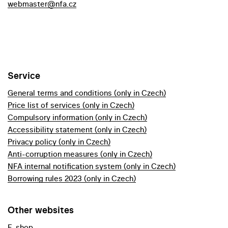
webmaster@nfa.cz
Service
General terms and conditions (only in Czech)
Price list of services (only in Czech)
Compulsory information (only in Czech)
Accessibility statement (only in Czech)
Privacy policy (only in Czech)
Anti-corruption measures (only in Czech)
NFA internal notification system (only in Czech)
Borrowing rules 2023 (only in Czech)
Other websites
E-shop