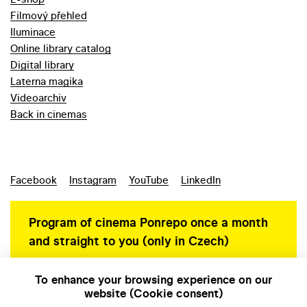
Filmový přehled
Iluminace
Online library catalog
Digital library
Laterna magika
Videoarchiv
Back in cinemas
Facebook
Instagram
YouTube
LinkedIn
Program of cinema Ponrepo once a month
and straight to you (only in Czech)
To enhance your browsing experience on our
website (Cookie consent)