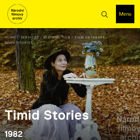
Menu
HOME
SERVICES
DISTRIBUTION
FILM DATABASE
TIMID STORIES
Timid Stories
1982