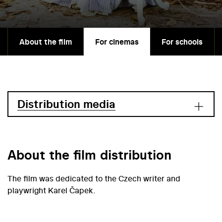
About the film
For cinemas
For schools
Distribution media
About the film distribution
The film was dedicated to the Czech writer and
playwright Karel Čapek.