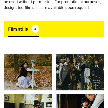
be used without permission. For promotional purposes,
designated film stills are available upon request.
Film stills
4