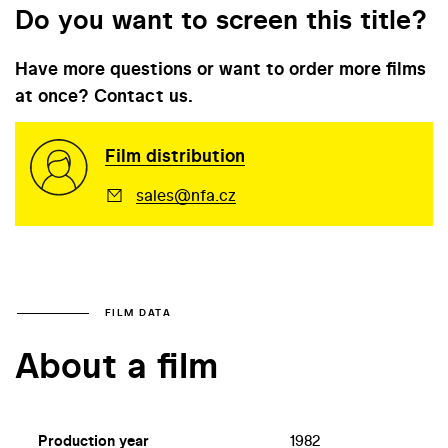
Do you want to screen this title?
Have more questions or want to order more films
at once? Contact us.
Film distribution
sales@nfa.cz
FILM DATA
About a film
Production year
1982