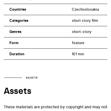
Countries
Czechoslovakia
Categories
short story film
Genres
short-story
Form
feature
Duration
101 min
ASSETS
Assets
These materials are protected by copyright and may not