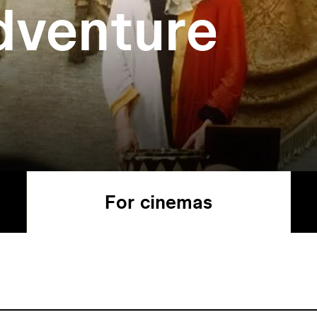
dventure
For cinemas