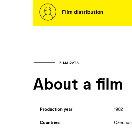
Film distribution
FILM DATA
About a film
Production year
1982
Countries
Czechos