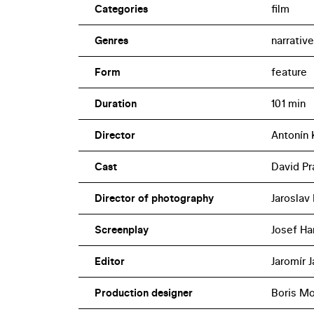
Categories
film
Genres
narrative
Form
feature
Duration
101 min
Director
Antonín 
Cast
David Pra
Director of photography
Jaroslav
Screenplay
Josef Han
Editor
Jaromír 
Production designer
Boris M