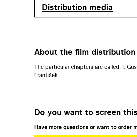
Distribution media
About the film distribution
The particular chapters are called: I. Gust
František
Do you want to screen this
Have more questions or want to order m