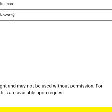
Flosman
 Novotný
ight and may not be used without permission. For
ills are available upon request.