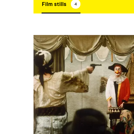
Film stills
4