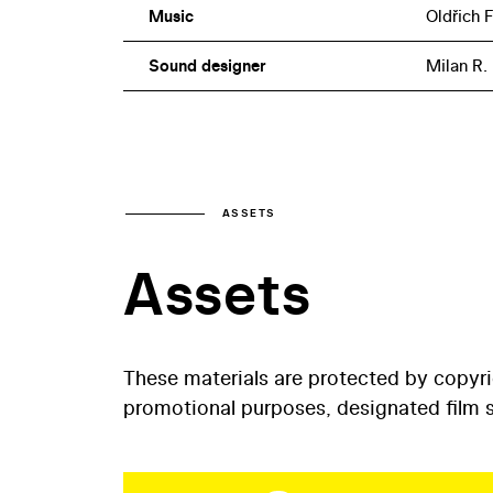
Music
Oldřich 
Sound designer
Milan R.
ASSETS
Assets
These materials are protected by copyr
promotional purposes, designated film st