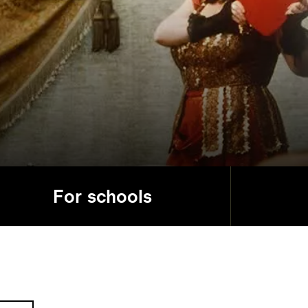
For schools