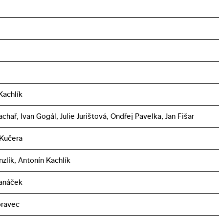
Kachlík
chař, Ivan Gogál, Julie Jurištová, Ondřej Pavelka, Jan Fišar
 Kučera
zlík, Antonín Kachlík
Janáček
oravec