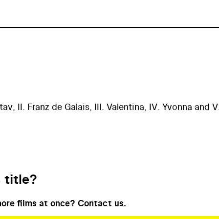
av, II. Franz de Galais, III. Valentina, IV. Yvonna and V
 title?
ore films at once? Contact us.