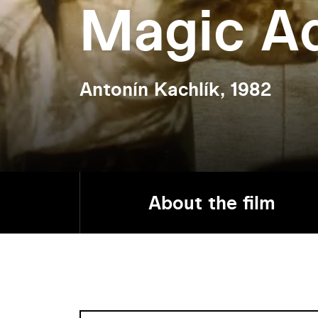
Magic A
Antonín Kachlík, 1982
About the film