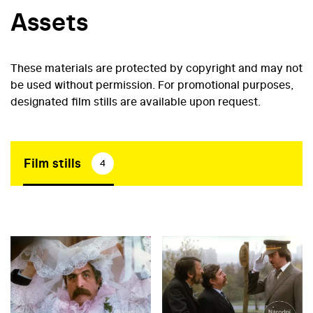
Assets
These materials are protected by copyright and may not
be used without permission. For promotional purposes,
designated film stills are available upon request.
Film stills
4