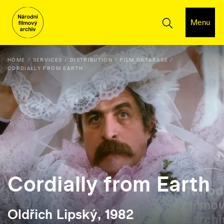
Menu
HOME
SERVICES
DISTRIBUTION
FILM DATABASE
CORDIALLY FROM EARTH
Cordially from Earth
Oldřich Lipský, 1982