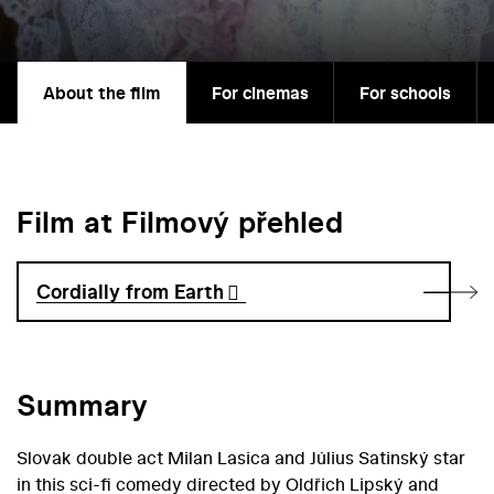
About the film
For cinemas
For schools
Film at Filmový přehled
Cordially from Earth
Summary
Slovak double act Milan Lasica and Július Satinský star
in this sci-fi comedy directed by Oldřich Lipský and