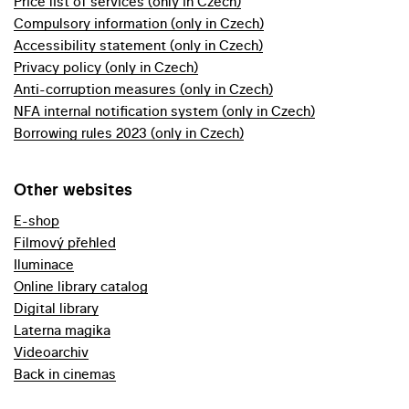
Price list of services (only in Czech)
Compulsory information (only in Czech)
Accessibility statement (only in Czech)
Privacy policy (only in Czech)
Anti-corruption measures (only in Czech)
NFA internal notification system (only in Czech)
Borrowing rules 2023 (only in Czech)
Other websites
E-shop
Filmový přehled
Iluminace
Online library catalog
Digital library
Laterna magika
Videoarchiv
Back in cinemas