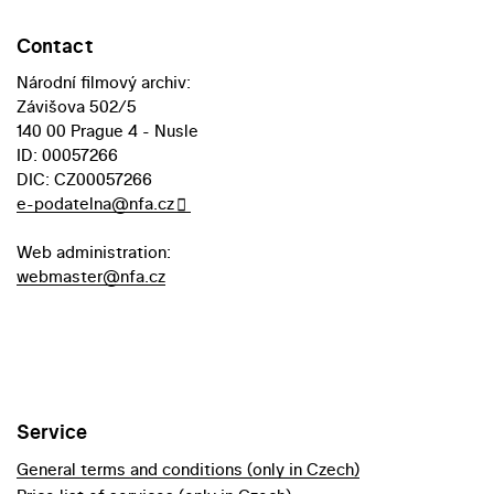
Contact
Národní filmový archiv:
Závišova 502/5
140 00 Prague 4 - Nusle
ID: 00057266
DIC: CZ00057266
e-podatelna@nfa.cz
Web administration:
webmaster@nfa.cz
Service
General terms and conditions (only in Czech)