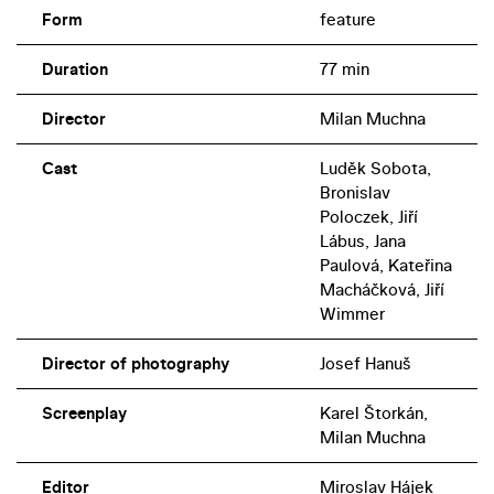
Form
feature
Duration
77 min
Director
Milan Muchna
Cast
Luděk Sobota,
Bronislav
Poloczek, Jiří
Lábus, Jana
Paulová, Kateřina
Macháčková, Jiří
Wimmer
Director of photography
Josef Hanuš
Screenplay
Karel Štorkán,
Milan Muchna
Editor
Miroslav Hájek