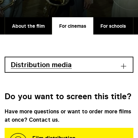
About the film
For cinemas
For schools
Distribution media
Do you want to screen this title?
Have more questions or want to order more films
at once? Contact us.