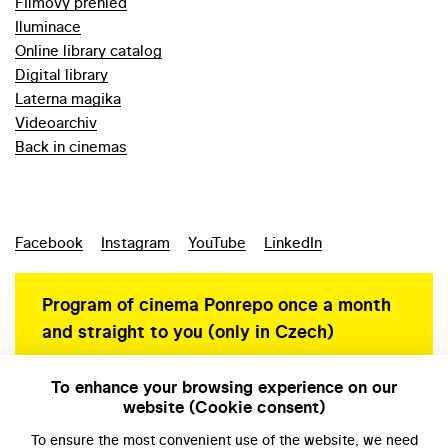
Filmový přehled
Iluminace
Online library catalog
Digital library
Laterna magika
Videoarchiv
Back in cinemas
Facebook
Instagram
YouTube
LinkedIn
Program of cinema Ponrepo once a month
and straight to you (only in Czech)
To enhance your browsing experience on our
website (Cookie consent)
Personal data protection
To ensure the most convenient use of the website, we need