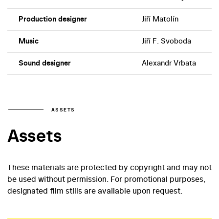
Production designer
Jiří Matolín
Music
Jiří F. Svoboda
Sound designer
Alexandr Vrbata
ASSETS
Assets
These materials are protected by copyright and may not
be used without permission. For promotional purposes,
designated film stills are available upon request.