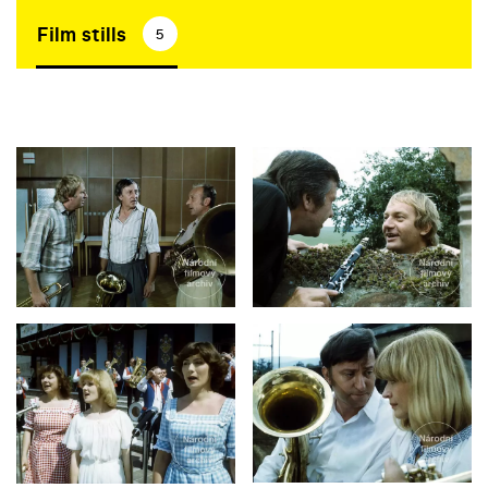
Film stills
5