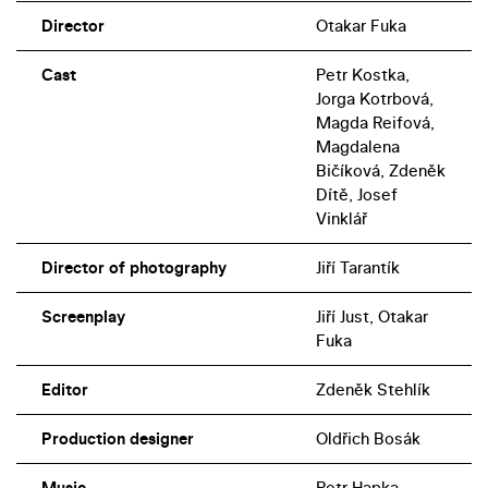
Director
Otakar Fuka
Cast
Petr Kostka,
Jorga Kotrbová,
Magda Reifová,
Magdalena
Bičíková, Zdeněk
Dítě, Josef
Vinklář
Director of photography
Jiří Tarantík
Screenplay
Jiří Just, Otakar
Fuka
Editor
Zdeněk Stehlík
Production designer
Oldřich Bosák
Music
Petr Hapka