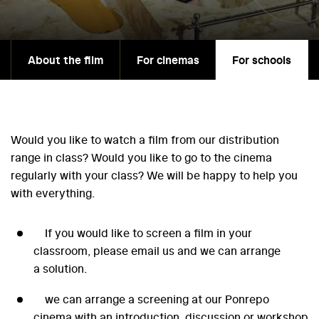
About the film
For cinemas
For schools
Would you like to watch a film from our distribution
range in class? Would you like to go to the cinema
regularly with your class? We will be happy to help you
with everything.
If you would like to screen a film in your
classroom, please email us and we can arrange
a solution.
we can arrange a screening at our Ponrepo
cinema with an introduction, discussion or workshop