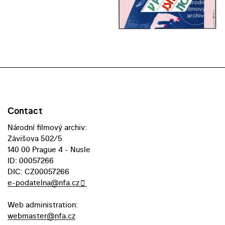
Contact
Národní filmový archiv:
Závišova 502/5
140 00 Prague 4 - Nusle
ID: 00057266
DIC: CZ00057266
e-podatelna@nfa.cz
Web administration:
webmaster@nfa.cz