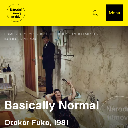
Menu
HOME
SERVICES
DISTRIBUTION
FILM DATABASE
BASICALLY NORMAL
Basically Normal
Otakar Fuka, 1981