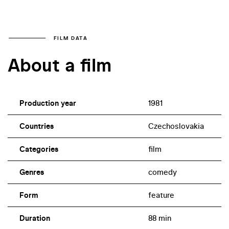
FILM DATA
About a film
Production year
1981
Countries
Czechoslovakia
Categories
film
Genres
comedy
Form
feature
Duration
88 min