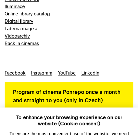
Iluminace
Online library catalog
Digital library
Laterna magika
Videoarchiv
Back in cinemas
Facebook
Instagram
YouTube
LinkedIn
Program of cinema Ponrepo once a month
and straight to you (only in Czech)
To enhance your browsing experience on our
website (Cookie consent)
Personal data protection
To ensure the most convenient use of the website, we need