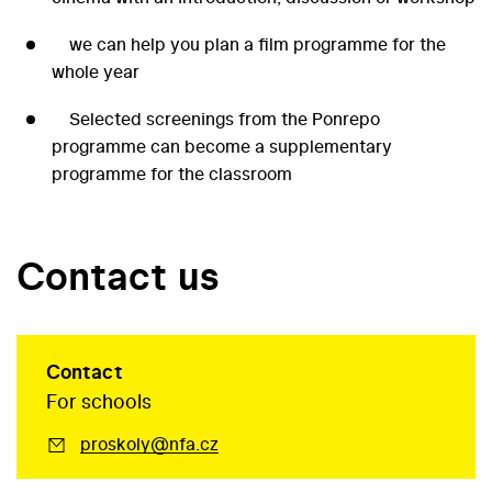
we can help you plan a film programme for the
whole year
Selected screenings from the Ponrepo
programme can become a supplementary
programme for the classroom
Contact us
Contact
For schools
proskoly@nfa.cz