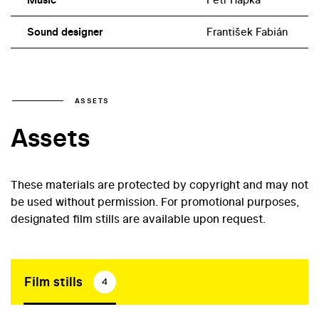
Sound designer
František Fabián
ASSETS
Assets
These materials are protected by copyright and may not
be used without permission. For promotional purposes,
designated film stills are available upon request.
Film stills
4