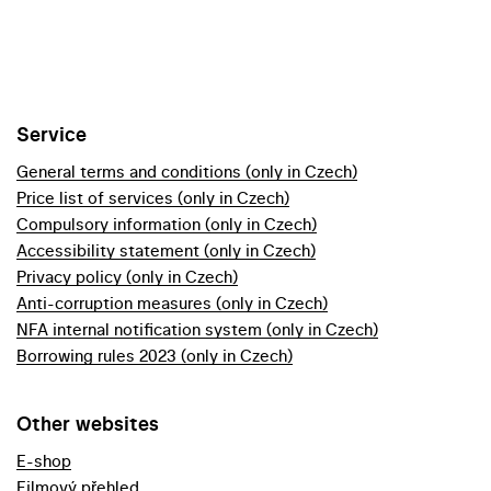
Service
General terms and conditions (only in Czech)
Price list of services (only in Czech)
Compulsory information (only in Czech)
Accessibility statement (only in Czech)
Privacy policy (only in Czech)
Anti-corruption measures (only in Czech)
NFA internal notification system (only in Czech)
Borrowing rules 2023 (only in Czech)
Other websites
E-shop
Filmový přehled