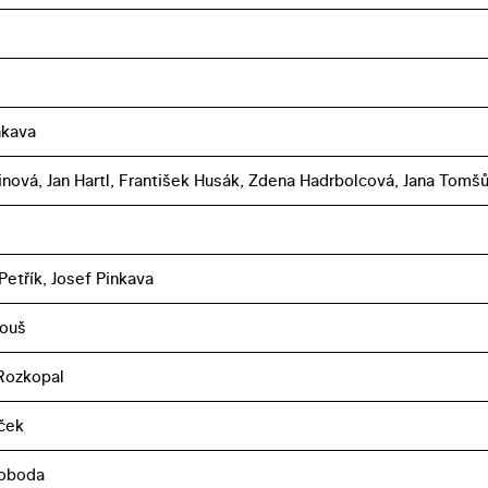
nkava
linová, Jan Hartl, František Husák, Zdena Hadrbolcová, Jana Tomš
Petřík, Josef Pinkava
touš
Rozkopal
eček
voboda