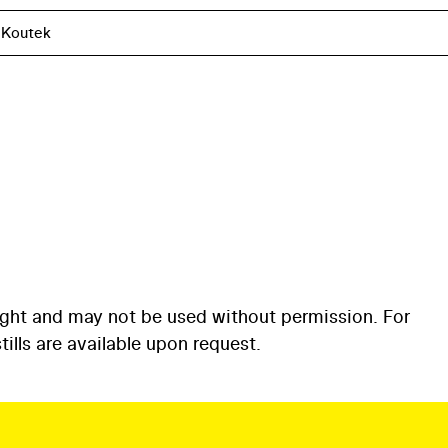
 Koutek
ight and may not be used without permission. For
ills are available upon request.