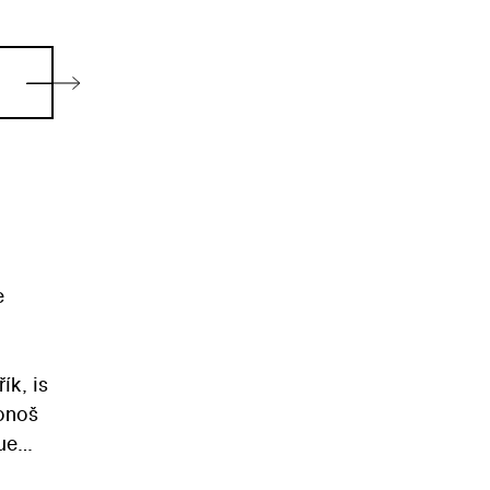
e
ík, is
bonoš
ue