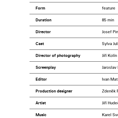
Form
feature
Duration
85 min
Director
Josef Pi
Cast
Sylva Ju
Director of photography
Jiří Kolín
Screenplay
Jaroslav 
Editor
Ivan Ma
Production designer
Zdeněk 
Artist
Jiří Hud
Music
Karel S