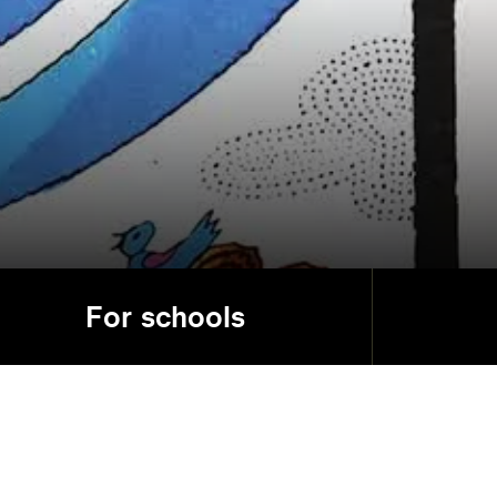
For schools