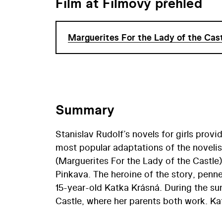
Film at Filmový přehled
Marguerites For the Lady of the Cas
Summary
Stanislav Rudolf’s novels for girls prov
most popular adaptations of the noveli
(Marguerites For the Lady of the Castle
Pinkava. The heroine of the story, penne
15-year-old Katka Krásná. During the sum
Castle, where her parents both work. Kat
who is also working at the castle for th