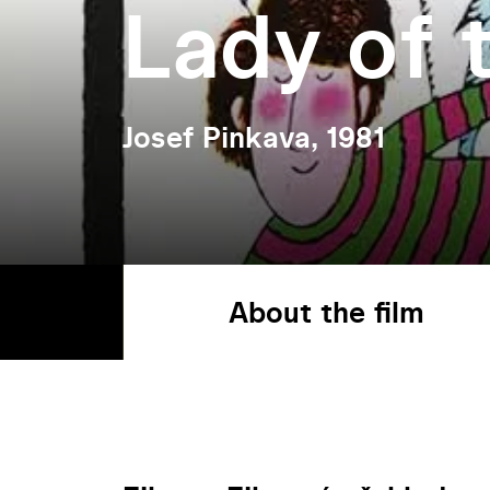
Lady of 
Josef Pinkava, 1981
About the film