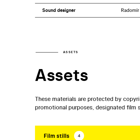
Sound designer
Radomír
ASSETS
Assets
These materials are protected by copyr
promotional purposes, designated film st
Film stills
4