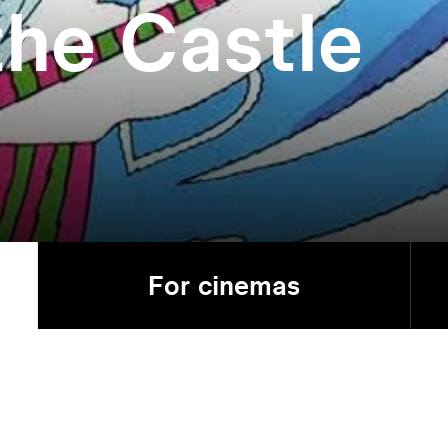
the Castle
For cinemas