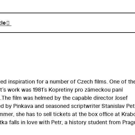
tle
ided inspiration for a number of Czech films. One of th
st’s work was 1981’s Kopretiny pro zámeckou paní
).The film was helmed by the capable director Josef
d by Pinkava and seasoned scriptwriter Stanislav Petř
mer, she has to sell tickets at the box office at Kra
ka falls in love with Petr, a history student from Prag
e summer. However, he fails to pick up on her feelings.