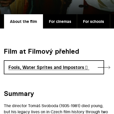
About the film
For cinemas
For schools
Film at Filmový přehled
Fools, Water Sprites and Impostors
Summary
The director Tomáš Svoboda (1935-1981) died young,
but his legacy lives on in Czech film history through two