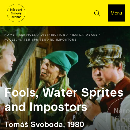
Menu
HOME
SERVICES
DISTRIBUTION
FILM DATABASE
FOOLS, WATER SPRITES AND IMPOSTORS
Fools, Water Sprites
and Impostors
Tomáš Svoboda, 1980