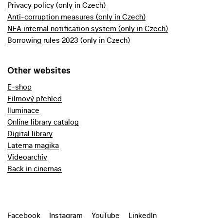
Privacy policy (only in Czech)
Anti-corruption measures (only in Czech)
NFA internal notification system (only in Czech)
Borrowing rules 2023 (only in Czech)
Other websites
E-shop
Filmový přehled
Iluminace
Online library catalog
Digital library
Laterna magika
Videoarchiv
Back in cinemas
Facebook
Instagram
YouTube
LinkedIn