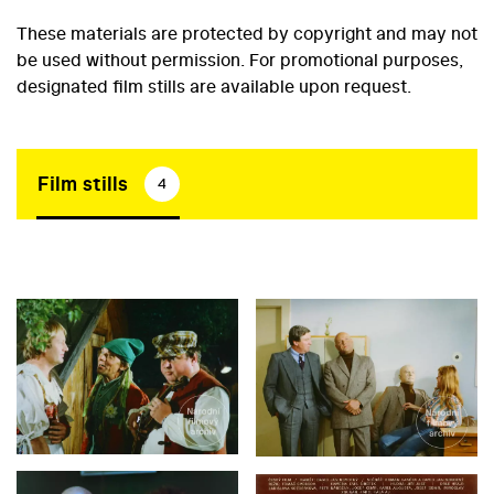
These materials are protected by copyright and may not
be used without permission. For promotional purposes,
designated film stills are available upon request.
Film stills
4