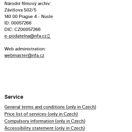
Národní filmový archiv:
Závišova 502/5
140 00 Prague 4 - Nusle
ID: 00057266
DIC: CZ00057266
e-podatelna@nfa.cz
Web administration:
webmaster@nfa.cz
Service
General terms and conditions (only in Czech)
Price list of services (only in Czech)
Compulsory information (only in Czech)
Accessibility statement (only in Czech)