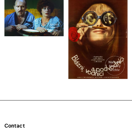
Contact