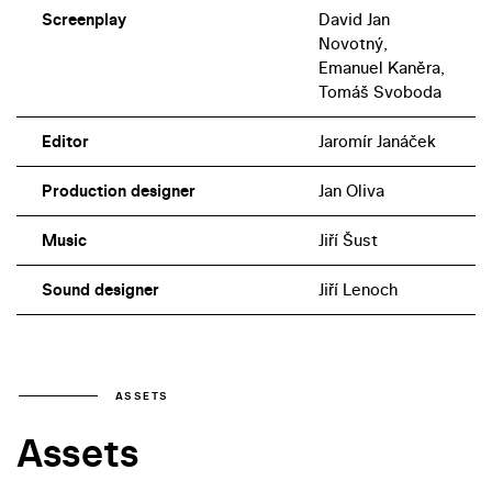
Screenplay
David Jan
Novotný,
Emanuel Kaněra,
Tomáš Svoboda
Editor
Jaromír Janáček
Production designer
Jan Oliva
Music
Jiří Šust
Sound designer
Jiří Lenoch
ASSETS
Assets