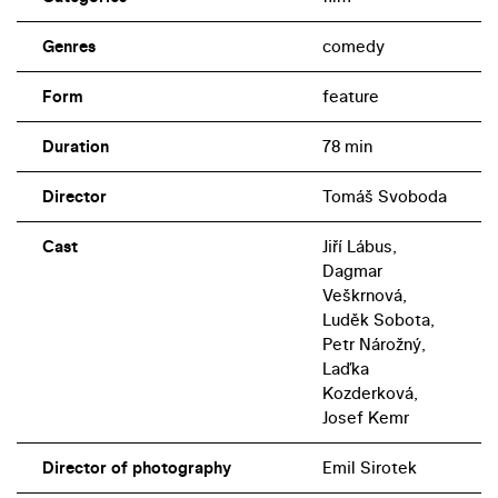
Genres
comedy
Form
feature
Duration
78 min
Director
Tomáš Svoboda
Cast
Jiří Lábus,
Dagmar
Veškrnová,
Luděk Sobota,
Petr Nárožný,
Laďka
Kozderková,
Josef Kemr
Director of photography
Emil Sirotek