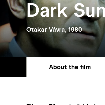
Dark Su
Otakar Vávra, 1980
About the film