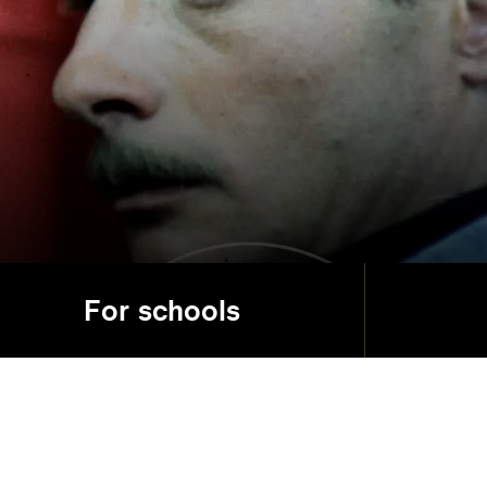
For schools