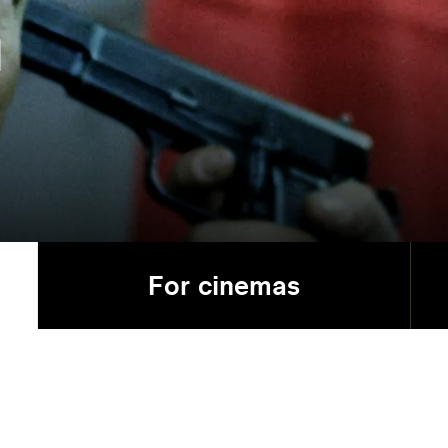
n
For cinemas