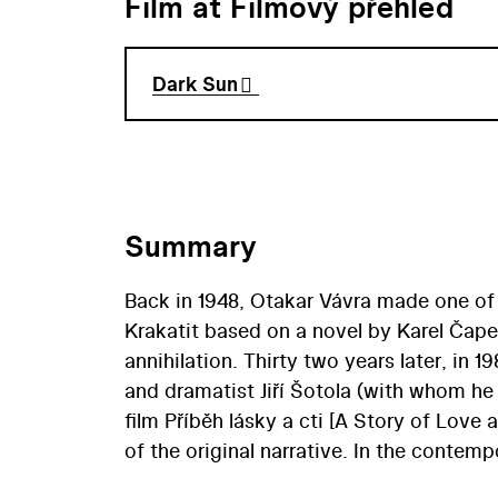
Film at Filmový přehled
Dark Sun
Summary
Back in 1948, Otakar Vávra made one of 
Krakatit based on a novel by Karel Čape
annihilation. Thirty two years later, in 1
and dramatist Jiří Šotola (with whom he 
film Příběh lásky a cti [A Story of Love
of the original narrative. In the conte
commissioners of Prague’s Barrandov fil