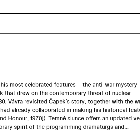
his most celebrated features – the anti-war mystery
k that drew on the contemporary threat of nuclear
980, Vávra revisited Čapek’s story, together with the wr
had already collaborated in making his historical feat
 and Honour, 1970]). Temné slunce offers an updated ve
mporary spirit of the programming dramaturgs and
m studios, it presents the evil-minded capitalist who