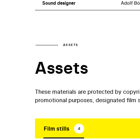
Sound designer
Adolf B
ASSETS
Assets
These materials are protected by copyr
promotional purposes, designated film st
Film stills
4