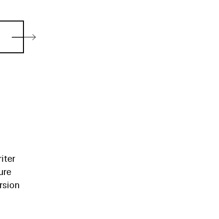
iter
ure
rsion