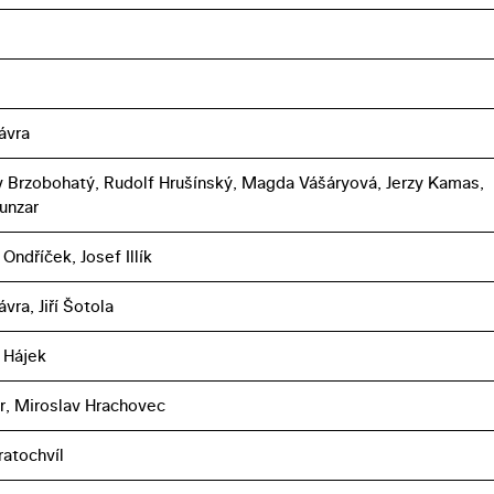
ávra
 Brzobohatý, Rudolf Hrušínský, Magda Vášáryová, Jerzy Kamas,
unzar
Ondříček, Josef Illík
vra, Jiří Šotola
 Hájek
er, Miroslav Hrachovec
ratochvíl