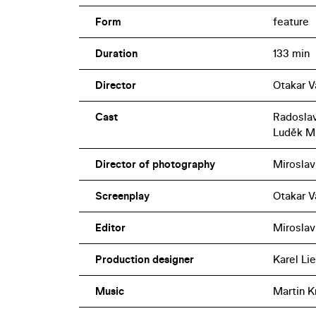
Form
feature
Duration
133 min
Director
Otakar V
Cast
Radoslav
Luděk M
Director of photography
Miroslav 
Screenplay
Otakar Vá
Editor
Miroslav
Production designer
Karel Li
Music
Martin K