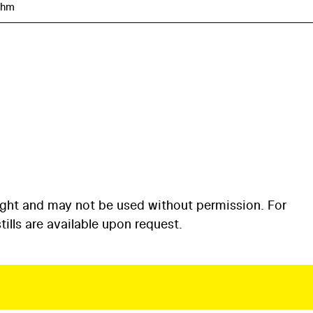
öhm
ight and may not be used without permission. For
ills are available upon request.