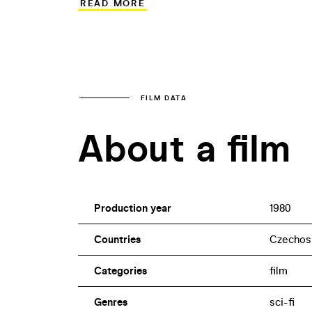
READ MORE
would misuse the revolutionary discove
the lead role in this ambitious coproduc
Magda Vášáryová handles the leading fem
Miroslav Ondříček sustained a grave inj
FILM DATA
About a film
Production year
1980
Countries
Czechos
Categories
film
Genres
sci-fi