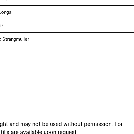
Longa
ík
k Strangmüller
ight and may not be used without permission. For
ills are available upon request.