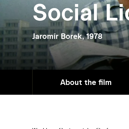
Social L
Jaromír Borek, 1978
About the film