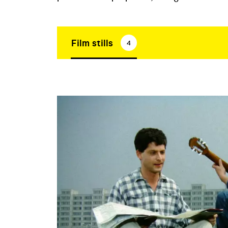
Film stills
4