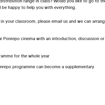
distribution range in class? Would you like to go to th
l be happy to help you with everything.
 in your classroom, please email us and we can arran
 Ponrepo cinema with an introduction, discussion or
ramme for the whole year
onrepo programme can become a supplementary