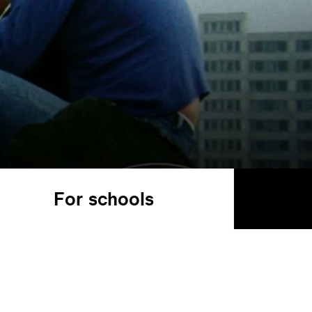
For schools