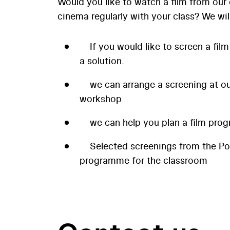
Would you like to watch a film from our 
cinema regularly with your class? We wil
If you would like to screen a film
a solution.
we can arrange a screening at our
workshop
we can help you plan a film prog
Selected screenings from the P
programme for the classroom