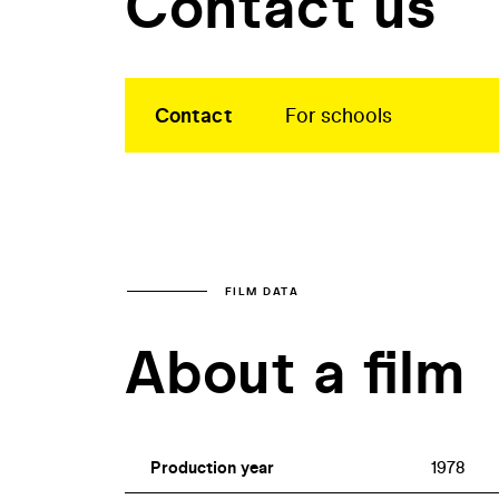
Contact us
Contact
For schools
FILM DATA
About a film
Production year
1978