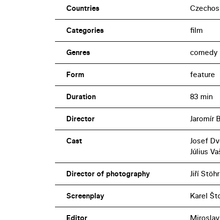
Countries
Czechos
Categories
film
Genres
comedy
Form
feature
Duration
83 min
Director
Jaromír 
Cast
Josef Dv
Július V
Director of photography
Jiří Stöhr
Screenplay
Karel Št
Editor
Miroslav