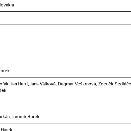
lovakia
Borek
ořák, Jan Hartl, Jana Válková, Dagmar Veškrnová, Zdeněk Sedláče
ašek
orkán, Jaromír Borek
 Hájek