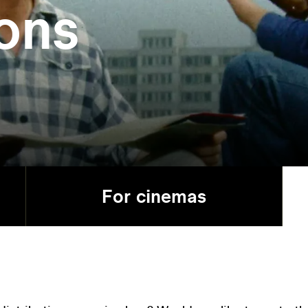
ions
For cinemas