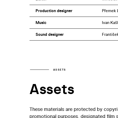
Production designer
Přemek 
Music
Ivan Kašl
Sound designer
Františe
ASSETS
Assets
These materials are protected by copyr
promotional purposes, designated film st