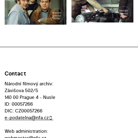
Contact
Národní filmový archiv:
Závišova 502/5
140 00 Prague 4 - Nusle
ID: 00057266
DIC: CZ00057266
e-podatelna@nfa.cz
Web administration:
webmaster@nfa.cz