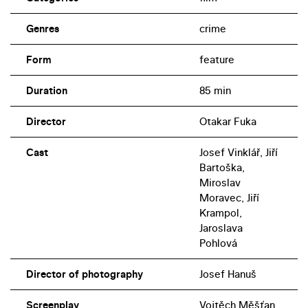
Genres
crime
Form
feature
Duration
85 min
Director
Otakar Fuka
Cast
Josef Vinklář, Jiří
Bartoška,
Miroslav
Moravec, Jiří
Krampol,
Jaroslava
Pohlová
Director of photography
Josef Hanuš
Screenplay
Vojtěch Měšťan,