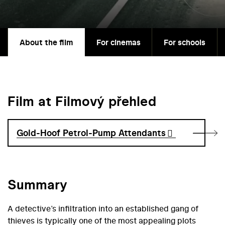
About the film
For cinemas
For schools
Film at Filmový přehled
Gold-Hoof Petrol-Pump Attendants
Summary
A detective’s infiltration into an established gang of
thieves is typically one of the most appealing plots