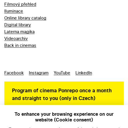
Filmový přehled
Iluminace
Online library catalog
Digital library
Laterna magika
Videoarchiv
Back in cinemas
Facebook
Instagram
YouTube
LinkedIn
Program of cinema Ponrepo once a month
and straight to you (only in Czech)
To enhance your browsing experience on our
website (Cookie consent)
Personal data protection