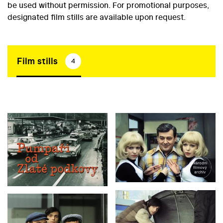
be used without permission. For promotional purposes,
designated film stills are available upon request.
Film stills
4