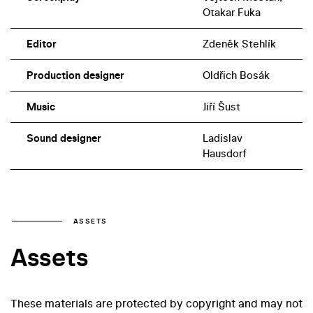
Otakar Fuka
Editor
Zdeněk Stehlík
Production designer
Oldřich Bosák
Music
Jiří Šust
Sound designer
Ladislav
Hausdorf
ASSETS
Assets
These materials are protected by copyright and may not