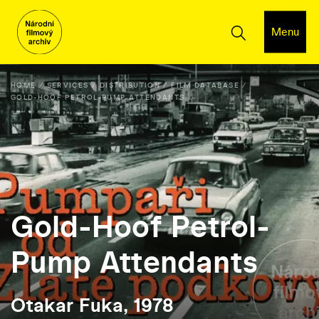
Menu
HOME
SERVICES
DISTRIBUTION
FILM DATABASE
GOLD-HOOF PETROL-PUMP ATTENDANTS
Gold-Hoof Petrol-
Pump Attendants
Otakar Fuka, 1978