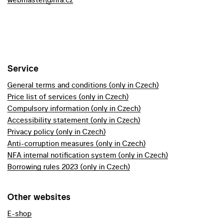
Service
General terms and conditions (only in Czech)
Price list of services (only in Czech)
Compulsory information (only in Czech)
Accessibility statement (only in Czech)
Privacy policy (only in Czech)
Anti-corruption measures (only in Czech)
NFA internal notification system (only in Czech)
Borrowing rules 2023 (only in Czech)
Other websites
E-shop