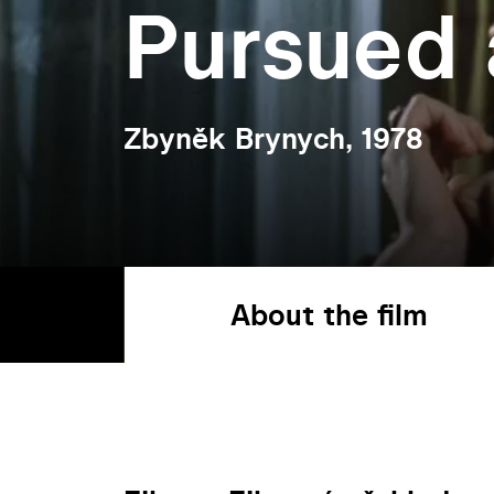
Pursued 
Zbyněk Brynych, 1978
About the film