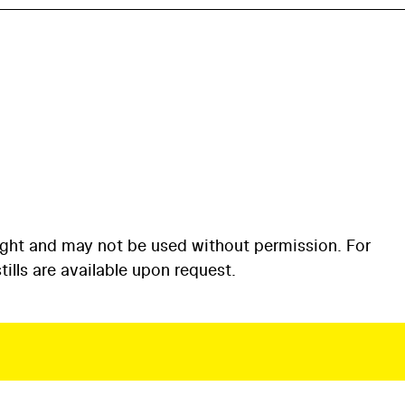
ight and may not be used without permission. For
ills are available upon request.