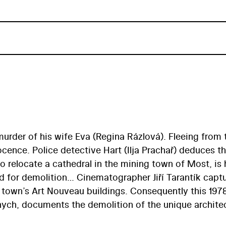
 murder of his wife Eva (Regina Rázlová). Fleeing from 
ocence. Police detective Hart (Ilja Prachař) deduces t
to relocate a cathedral in the mining town of Most, is 
d for demolition… Cinematographer Jiří Tarantík capt
e town’s Art Nouveau buildings. Consequently this 197
nych, documents the demolition of the unique archite
 brown coal mining. The ruins of Old Most also serve