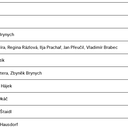
Brynych
íra, Regina Rázlová, Ilja Prachař, Jan Přeučil, Vladimír Brabec
tík
ltera, Zbyněk Brynych
 Hájek
Okáč
Štaidl
 Hausdorf