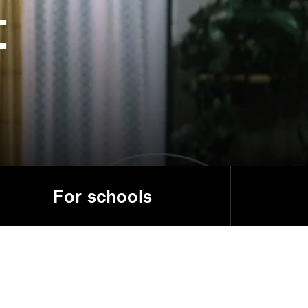
t
For schools