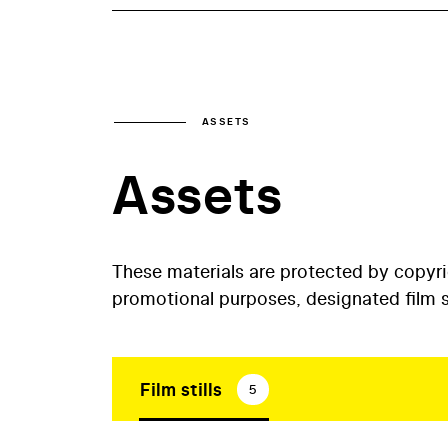
ASSETS
Assets
These materials are protected by copyr
promotional purposes, designated film st
Film stills
5