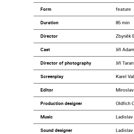
Form
feature
Duration
85 min
Director
Zbyněk 
Cast
Jiří Adam
Director of photography
Jiří Taran
Screenplay
Karel Va
Editor
Miroslav
Production designer
Oldřich 
Music
Ladislav 
Sound designer
Ladislav