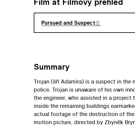
Film at Filmový přehled
Pursued and Suspect
Summary
Trojan (Jiří Adamíra) is a suspect in the
police, Trojan is unaware of his own inn
the engineer, who assisted in a project 
inside the remaining buildings earmarke
actual footage of the destruction of th
motion picture, directed by Zbyněk Bry
in the old town of Most to make way for