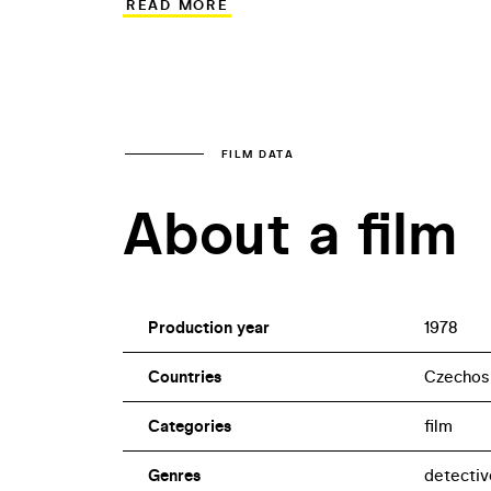
READ MORE
backdrop for the co-productions Vojáci 
1978) and Boj o Moskvu (The Battle of M
written by Karel Valtera, who also worke
FILM DATA
About a film
Production year
1978
Countries
Czechos
Categories
film
Genres
detectiv