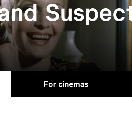
and Suspec
For cinemas