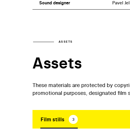
Sound designer
Pavel Je
ASSETS
Assets
These materials are protected by copyr
promotional purposes, designated film st
Film stills
3