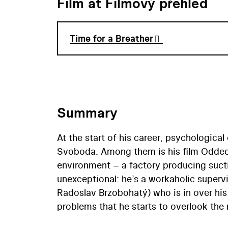
Film at Filmový přehled
Time for a Breather
Summary
At the start of his career, psychological
Svoboda. Among them is his film Oddecho
environment – a factory producing sucti
unexceptional: he’s a workaholic super
Radoslav Brzobohatý) who is in over hi
problems that he starts to overlook the
Ondrák’s eyes are opened to this fact a