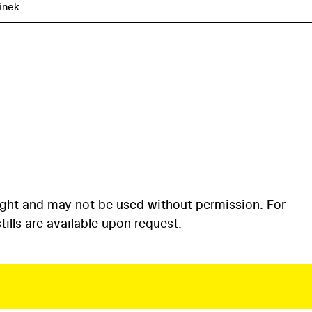
línek
ight and may not be used without permission. For
ills are available upon request.