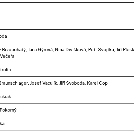
boda
 Brzobohatý, Jana Gýrová, Nina Divíšková, Petr Svojtka, Jiří Plesk
 Večeřa
trolín
raunschläger, Josef Vaculík, Jiří Svoboda, Karel Cop
lušiak
 Pokorný
ka