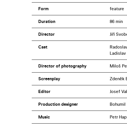
Form
feature
Duration
86 min
Director
Jiří Svo
Cast
Radoslav
Ladislav
Director of photography
Miloš Pe
Screenplay
Zdeněk B
Editor
Josef Va
Production designer
Bohumil
Music
Petr Hap