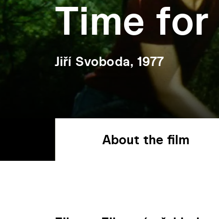
Time for
Jiří Svoboda, 1977
About the film