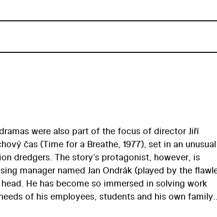
 dramas were also part of the focus of director Jiří
vý čas (Time for a Breathe, 1977), set in an unusual
on dredgers. The story’s protagonist, however, is
vising manager named Jan Ondrák (played by the flawl
s head. He has become so immersed in solving work
 needs of his employees, students and his own family.
t the moment when the factory workers, in the course 