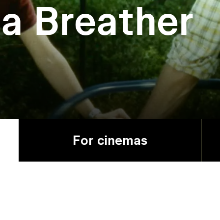
 a Breather
For cinemas