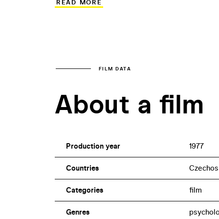
READ MORE
single night, fix a broken excavator mad
Ondrák’s son Petr, who helps his insens
actor David Prachař.
FILM DATA
About a film
Production year
1977
Countries
Czechos
Categories
film
Genres
psycholo