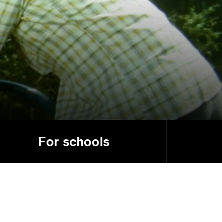
For schools