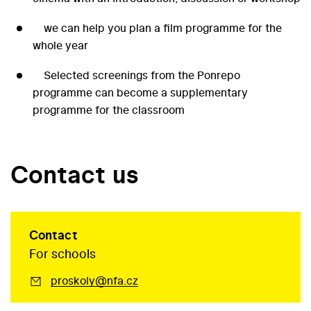
we can help you plan a film programme for the
whole year
Selected screenings from the Ponrepo
programme can become a supplementary
programme for the classroom
Contact us
Contact
For schools
proskoly@nfa.cz