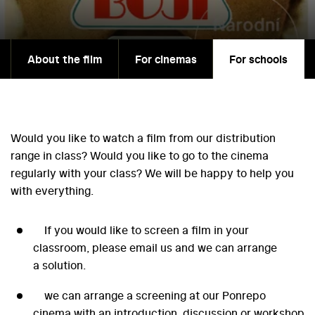
About the film
For cinemas
For schools
Would you like to watch a film from our distribution
range in class? Would you like to go to the cinema
regularly with your class? We will be happy to help you
with everything.
If you would like to screen a film in your
classroom, please email us and we can arrange
a solution.
we can arrange a screening at our Ponrepo
cinema with an introduction, discussion or workshop