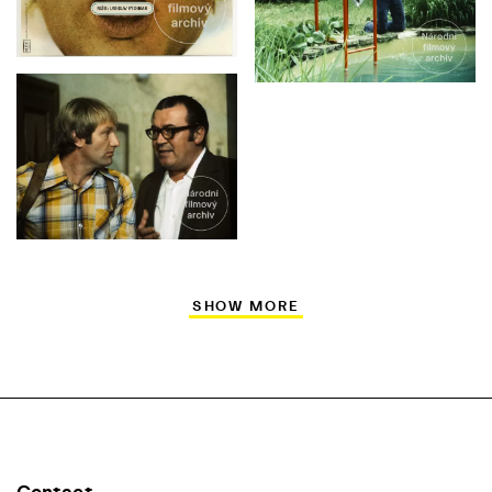
SHOW MORE