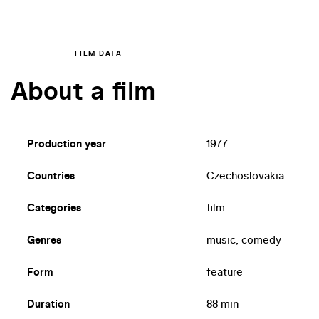
FILM DATA
About a film
Production year
1977
Countries
Czechoslovakia
Categories
film
Genres
music, comedy
Form
feature
Duration
88 min