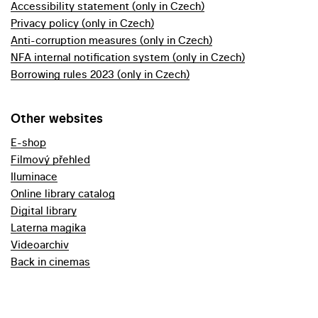
Accessibility statement (only in Czech)
Privacy policy (only in Czech)
Anti-corruption measures (only in Czech)
NFA internal notification system (only in Czech)
Borrowing rules 2023 (only in Czech)
Other websites
E-shop
Filmový přehled
Iluminace
Online library catalog
Digital library
Laterna magika
Videoarchiv
Back in cinemas