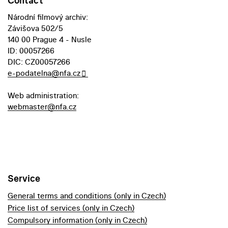
Contact
Národní filmový archiv:
Závišova 502/5
140 00 Prague 4 - Nusle
ID: 00057266
DIC: CZ00057266
e-podatelna@nfa.cz
Web administration:
webmaster@nfa.cz
Service
General terms and conditions (only in Czech)
Price list of services (only in Czech)
Compulsory information (only in Czech)