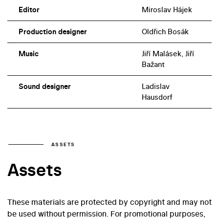
Editor
Miroslav Hájek
Production designer
Oldřich Bosák
Music
Jiří Malásek, Jiří
Bažant
Sound designer
Ladislav
Hausdorf
ASSETS
Assets
These materials are protected by copyright and may not
be used without permission. For promotional purposes,