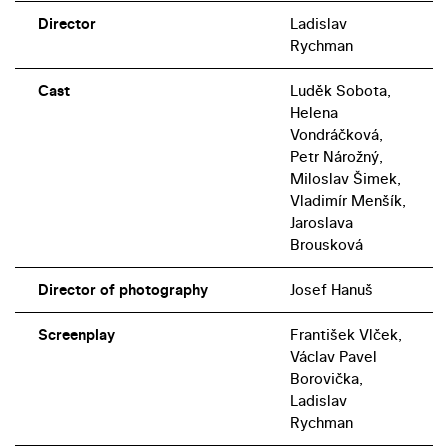
Director
Ladislav
Rychman
Cast
Luděk Sobota,
Helena
Vondráčková,
Petr Nárožný,
Miloslav Šimek,
Vladimír Menšík,
Jaroslava
Brousková
Director of photography
Josef Hanuš
Screenplay
František Vlček,
Václav Pavel
Borovička,
Ladislav
Rychman