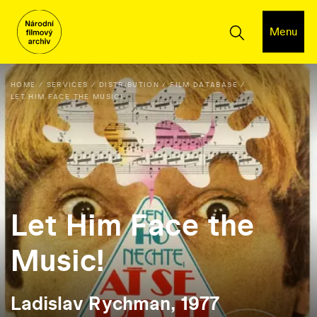
Menu
HOME
SERVICES
DISTRIBUTION
FILM DATABASE
LET HIM FACE THE MUSIC!
Let Him Face the
Music!
Ladislav Rychman, 1977