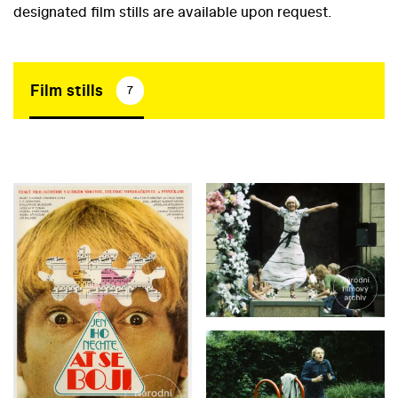
designated film stills are available upon request.
Film stills
7