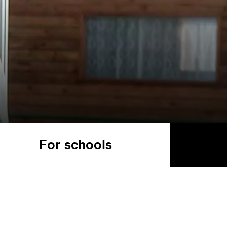
For schools