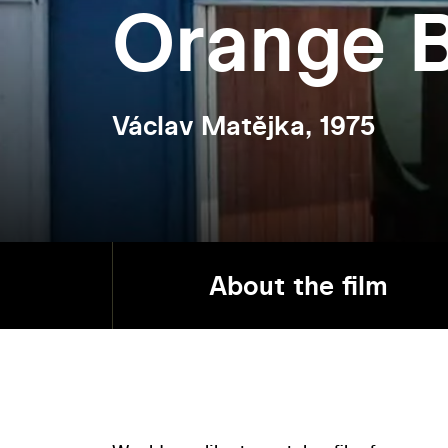
Orange 
Václav Matějka, 1975
About the film