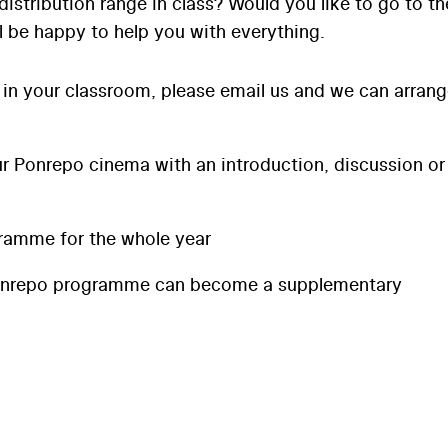
distribution range in class? Would you like to go to th
l be happy to help you with everything.
 in your classroom, please email us and we can arran
 Ponrepo cinema with an introduction, discussion or
ramme for the whole year
onrepo programme can become a supplementary