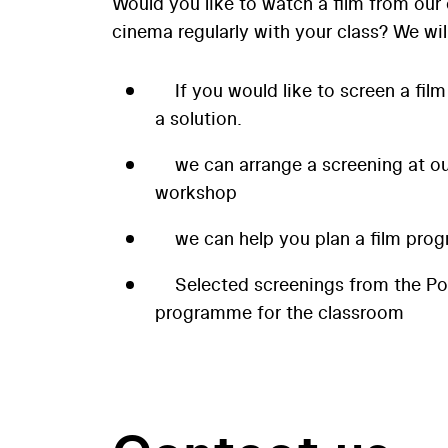
Would you like to watch a film from our 
cinema regularly with your class? We wil
If you would like to screen a film
a solution.
we can arrange a screening at our
workshop
we can help you plan a film prog
Selected screenings from the P
programme for the classroom