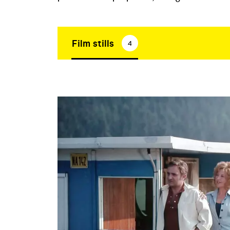
Film stills
4