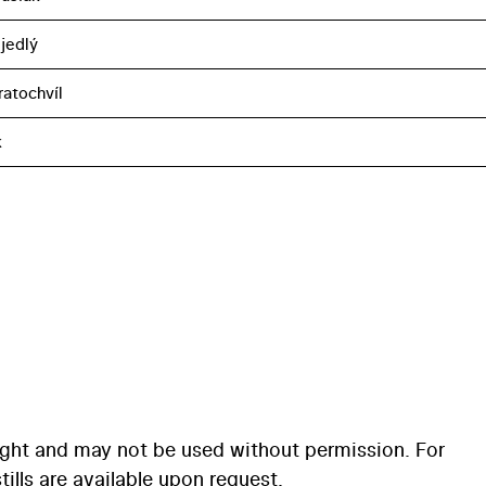
jedlý
ratochvíl
k
ight and may not be used without permission. For
ills are available upon request.