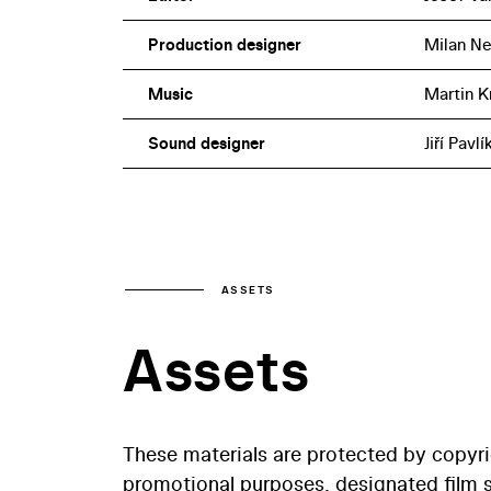
Production designer
Milan Ne
Music
Martin K
Sound designer
Jiří Pavlí
ASSETS
Assets
These materials are protected by copyr
promotional purposes, designated film st