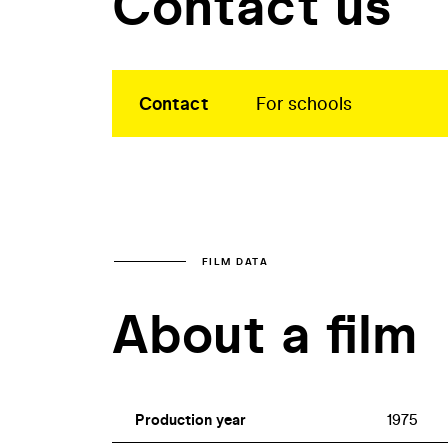
Contact us
Contact
For schools
FILM DATA
About a film
Production year
1975