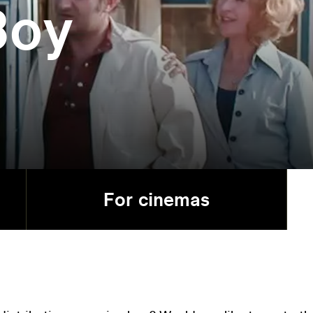
Boy
For cinemas