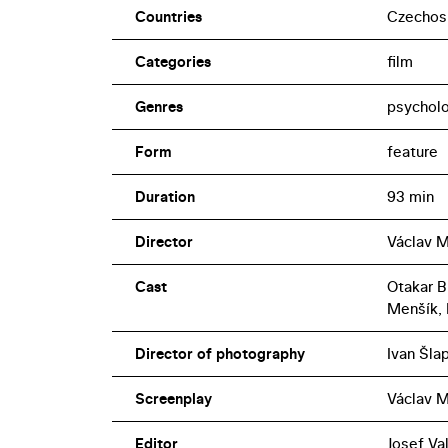
Countries
Czechos
Categories
film
Genres
psycholo
Form
feature
Duration
93 min
Director
Václav M
Cast
Otakar B
Menšík, 
Director of photography
Ivan Šla
Screenplay
Václav M
Editor
Josef Va