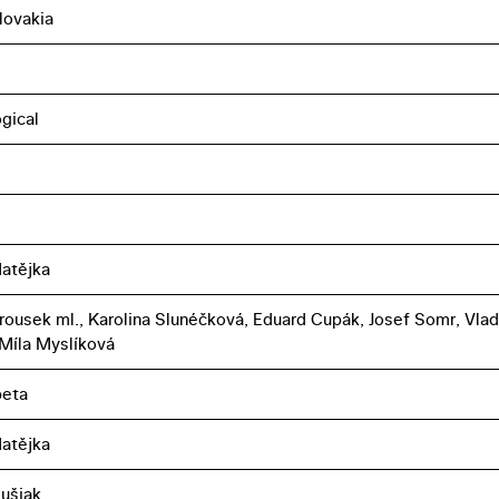
lovakia
gical
atějka
rousek ml., Karolina Slunéčková, Eduard Cupák, Josef Somr, Vlad
Míla Myslíková
peta
atějka
lušiak