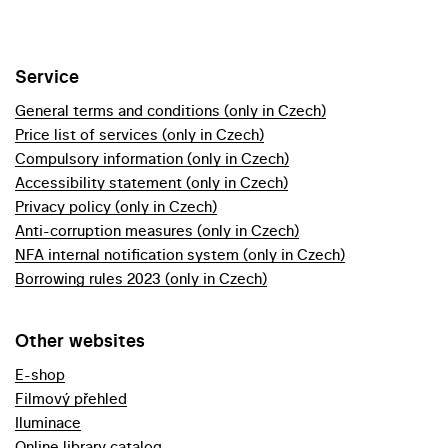
Service
General terms and conditions (only in Czech)
Price list of services (only in Czech)
Compulsory information (only in Czech)
Accessibility statement (only in Czech)
Privacy policy (only in Czech)
Anti-corruption measures (only in Czech)
NFA internal notification system (only in Czech)
Borrowing rules 2023 (only in Czech)
Other websites
E-shop
Filmový přehled
Iluminace
Online library catalog