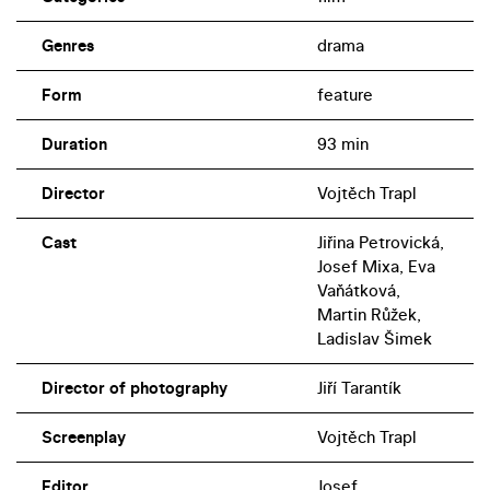
Genres
drama
Form
feature
Duration
93 min
Director
Vojtěch Trapl
Cast
Jiřina Petrovická,
Josef Mixa, Eva
Vaňátková,
Martin Růžek,
Ladislav Šimek
Director of photography
Jiří Tarantík
Screenplay
Vojtěch Trapl
Editor
Josef