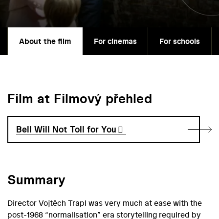
About the film
For cinemas
For schools
Film at Filmový přehled
Bell Will Not Toll for You
Summary
Director Vojtěch Trapl was very much at ease with the
post-1968 “normalisation” era storytelling required by