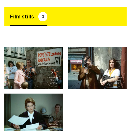
Film stills
3