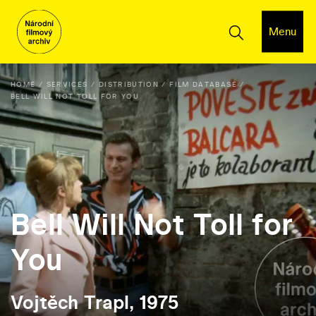
Menu
HOME
SERVICES
DISTRIBUTION
FILM DATABASE
BELL WILL NOT TOLL FOR YOU
Bell Will Not Toll for
You
Vojtěch Trapl, 1975