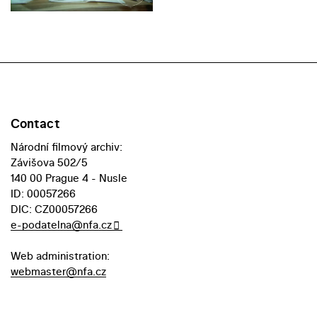
Contact
Národní filmový archiv:
Závišova 502/5
140 00 Prague 4 - Nusle
ID: 00057266
DIC: CZ00057266
e-podatelna@nfa.cz
Web administration:
webmaster@nfa.cz