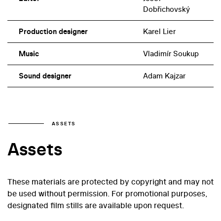
Dobřichovský
Production designer
Karel Lier
Music
Vladimír Soukup
Sound designer
Adam Kajzar
ASSETS
Assets
These materials are protected by copyright and may not
be used without permission. For promotional purposes,
designated film stills are available upon request.