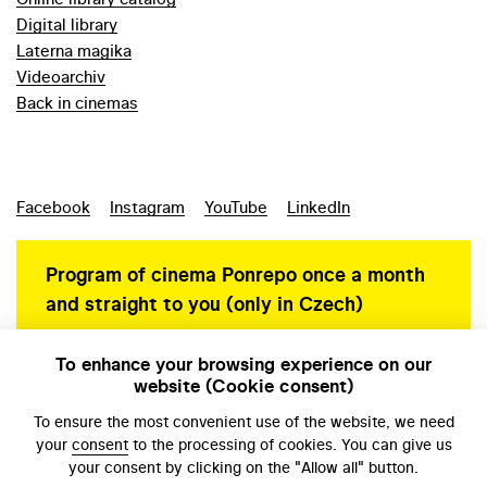
Digital library
Laterna magika
Videoarchiv
Back in cinemas
Facebook
Instagram
YouTube
LinkedIn
Program of cinema Ponrepo once a month
and straight to you (only in Czech)
To enhance your browsing experience on our
website (Cookie consent)
Personal data protection
To ensure the most convenient use of the website, we need
your
consent
to the processing of cookies. You can give us
your consent by clicking on the "Allow all" button.