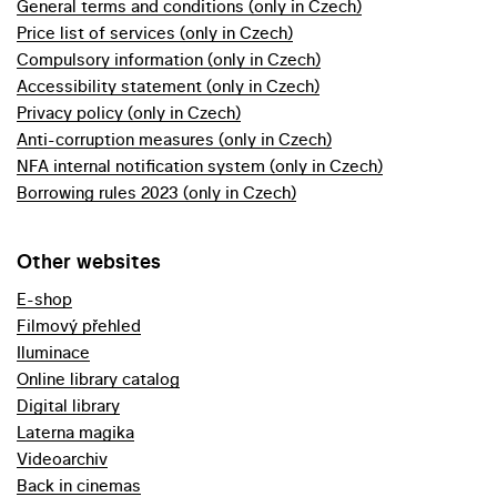
General terms and conditions (only in Czech)
Price list of services (only in Czech)
Compulsory information (only in Czech)
Accessibility statement (only in Czech)
Privacy policy (only in Czech)
Anti-corruption measures (only in Czech)
NFA internal notification system (only in Czech)
Borrowing rules 2023 (only in Czech)
Other websites
E-shop
Filmový přehled
Iluminace
Online library catalog
Digital library
Laterna magika
Videoarchiv
Back in cinemas