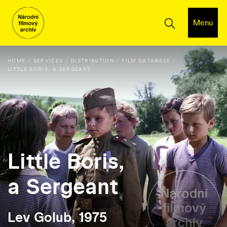
Menu
HOME
SERVICES
DISTRIBUTION
FILM DATABASE
LITTLE BORIS, A SERGEANT
Little Boris,
a Sergeant
Lev Golub, 1975