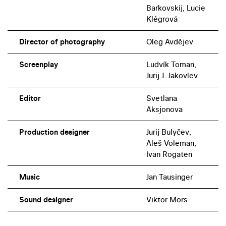
Barkovskij, Lucie
Klégrová
Director of photography
Oleg Avdějev
Screenplay
Ludvík Toman,
Jurij J. Jakovlev
Editor
Svetlana
Aksjonova
Production designer
Jurij Bulyčev,
Aleš Voleman,
Ivan Rogaten
Music
Jan Tausinger
Sound designer
Viktor Mors