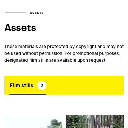
ASSETS
Assets
These materials are protected by copyright and may not
be used without permission. For promotional purposes,
designated film stills are available upon request.
Film stills
3