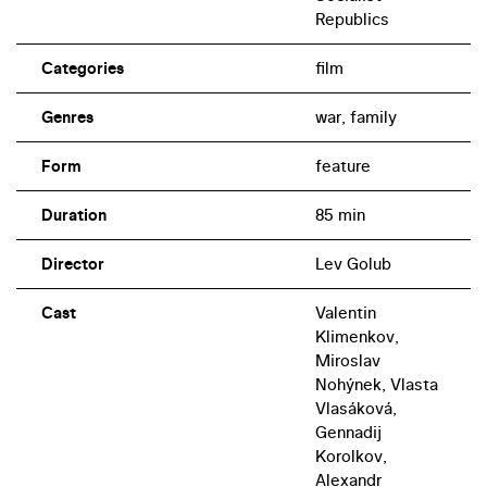
Republics
Categories
film
Genres
war, family
Form
feature
Duration
85 min
Director
Lev Golub
Cast
Valentin
Klimenkov,
Miroslav
Nohýnek, Vlasta
Vlasáková,
Gennadij
Korolkov,
Alexandr