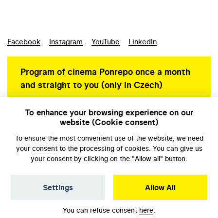
Facebook
Instagram
YouTube
LinkedIn
Program of cinema Ponrepo once a month
and straight to you (only in Czech)
To enhance your browsing experience on our
website (Cookie consent)
Personal data protection
To ensure the most convenient use of the website, we need
your
consent
to the processing of cookies. You can give us
your consent by clicking on the "Allow all" button.
Settings
Allow All
© NFA, Laboratory 2026
You can refuse consent
here
.