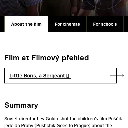
About the film
For cinemas
For schools
Film at Filmový přehled
Little Boris, a Sergeant
Summary
Soviet director Lev Golub shot the children’s film Puščik
jede do Prahy (Pushchik Goes to Prague) about the