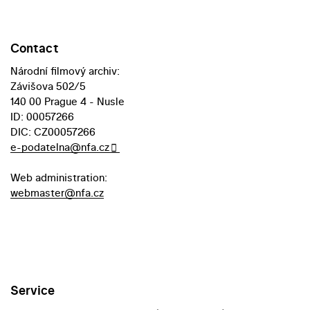
Contact
Národní filmový archiv:
Závišova 502/5
140 00 Prague 4 - Nusle
ID: 00057266
DIC: CZ00057266
e-podatelna@nfa.cz
Web administration:
webmaster@nfa.cz
Service