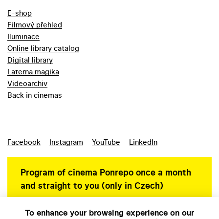
E-shop
Filmový přehled
Iluminace
Online library catalog
Digital library
Laterna magika
Videoarchiv
Back in cinemas
Facebook
Instagram
YouTube
LinkedIn
Program of cinema Ponrepo once a month
and straight to you (only in Czech)
To enhance your browsing experience on our