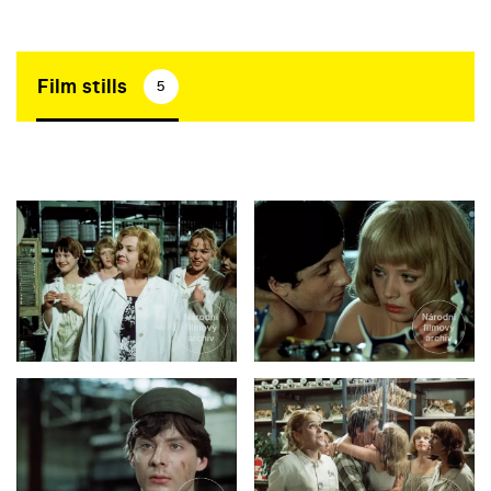
Film stills
5