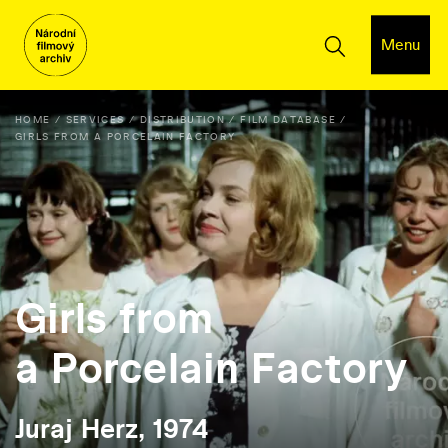
Menu
HOME
SERVICES
DISTRIBUTION
FILM DATABASE
GIRLS FROM A PORCELAIN FACTORY
Girls from
a Porcelain Factory
Juraj Herz, 1974