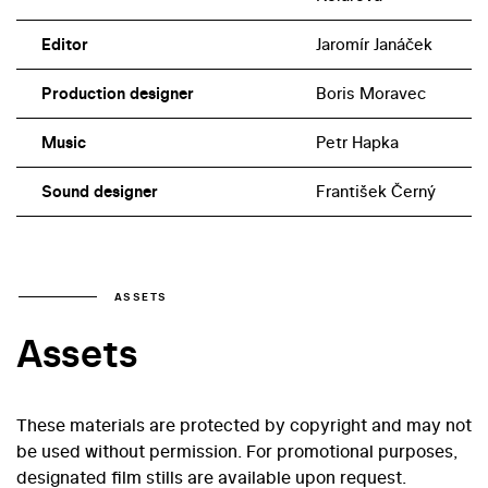
of the members of the inventory committee was also
played by the actor and future director Jiří Smyczek.
Editor
Jaromír Janáček
Production designer
Boris Moravec
Music
Petr Hapka
Sound designer
František Černý
ASSETS
Assets
These materials are protected by copyright and may not
be used without permission. For promotional purposes,
designated film stills are available upon request.