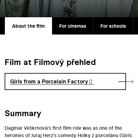
About the film
For cinemas
For schools
Film at Filmový přehled
Girls from a Porcelain Factory
Summary
Dagmar Veškrnová’s first film role was as one of the
heroines of Juraj Herz’s comedy Holky z porcelánu (Girls