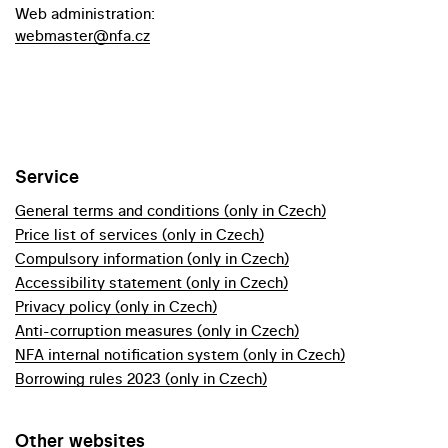
Web administration:
webmaster@nfa.cz
Service
General terms and conditions (only in Czech)
Price list of services (only in Czech)
Compulsory information (only in Czech)
Accessibility statement (only in Czech)
Privacy policy (only in Czech)
Anti-corruption measures (only in Czech)
NFA internal notification system (only in Czech)
Borrowing rules 2023 (only in Czech)
Other websites