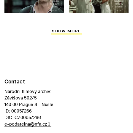
SHOW MORE
Contact
Národní filmový archiv:
Závišova 502/5
140 00 Prague 4 - Nusle
ID: 00057266
DIC: CZ00057266
e-podatelna@nfa.cz