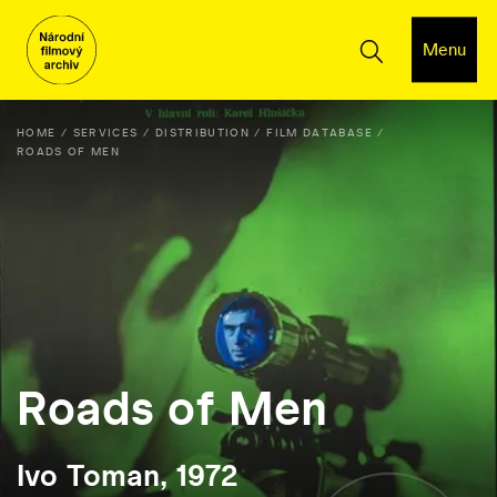
Menu
HOME
SERVICES
DISTRIBUTION
FILM DATABASE
ROADS OF MEN
Roads of Men
Ivo Toman, 1972