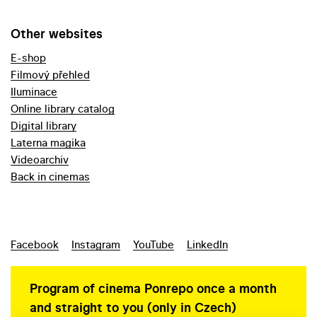
Other websites
E-shop
Filmový přehled
Iluminace
Online library catalog
Digital library
Laterna magika
Videoarchiv
Back in cinemas
Facebook
Instagram
YouTube
LinkedIn
Program of cinema Ponrepo once a month
and straight to you (only in Czech)