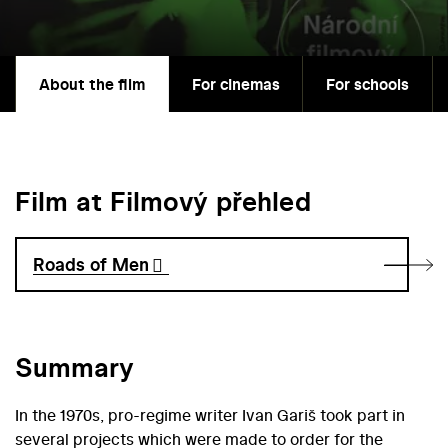
About the film
For cinemas
For schools
Film at Filmový přehled
Roads of Men
Summary
In the 1970s, pro-regime writer Ivan Gariš took part in
several projects which were made to order for the