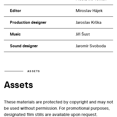
Editor
Miroslav Hájek
Production designer
Jaroslav Krška
Music
Jiří Šust
Sound designer
Jaromír Svoboda
ASSETS
Assets
These materials are protected by copyright and may not
be used without permission. For promotional purposes,
designated film stills are available upon request.