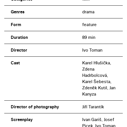
Genres
drama
Form
feature
Duration
89 min
Director
Ivo Toman
Cast
Karel Hlušička,
Zdena
Hadrbolcová,
Karel Šebesta,
Zdeněk Kutil, Jan
Kanyza
Director of photography
Jiří Tarantík
Screenplay
Ivan Gariš, Josef
Picek, Ivo Toman