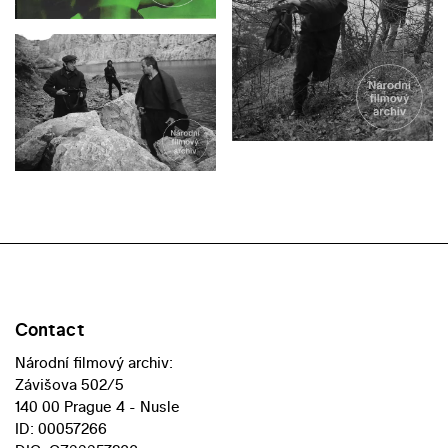
Contact
Národní filmový archiv:
Závišova 502/5
140 00 Prague 4 - Nusle
ID: 00057266