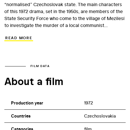
“normalised” Czechoslovak state. The main characters
of this 1972 drama, set in the 1950s, are members of the
State Security Force who come to the village of Mezilesí
to investigate the murder of a local communist
functionary. They discover that the perpetrators are
READ MORE
opponents of collectivisation, who are preparing a bold
sabotage. The director of the film, which even today
remains a good example of a genre work combined with
ideological content, was Ivo Toman, for many years a
specialist in politically high-profile film projects.
FILM DATA
About a film
Production year
1972
Countries
Czechoslovakia
Categories
film