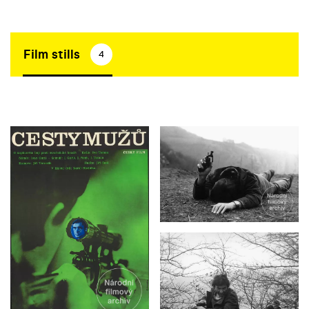
Film stills
4