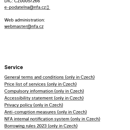
DIC: CZ00057266
e-podatelna@nfa.cz
Web administration:
webmaster@nfa.cz
Service
General terms and conditions (only in Czech)
Price list of services (only in Czech)
Compulsory information (only in Czech)
Accessibility statement (only in Czech)
Privacy policy (only in Czech)
Anti-corruption measures (only in Czech)
NFA internal notification system (only in Czech)
Borrowing rules 2023 (only in Czech)