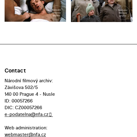
Contact
Národní filmový archiv:
Závišova 502/5
140 00 Prague 4 - Nusle
ID: 00057266
DIC: CZ00057266
e-podatelna@nfa.cz
Web administration:
webmaster@nfa.cz