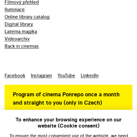
Filmový přehled
Iluminace
Online library catalog
Digital library
Laterna magika
Videoarchiv
Back in cinemas
Facebook
Instagram
YouTube
LinkedIn
Program of cinema Ponrepo once a month
and straight to you (only in Czech)
To enhance your browsing experience on our
website (Cookie consent)
Personal data protection
To ensure the most convenient use of the website, we need