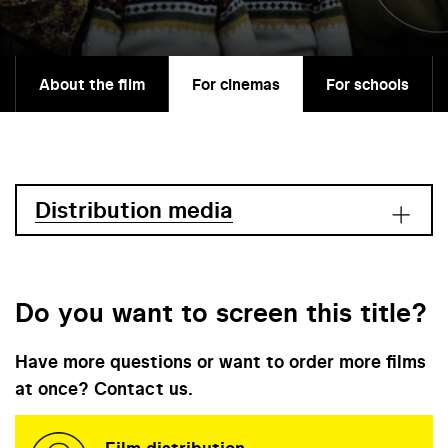
About the film
For cinemas
For schools
Distribution media
Do you want to screen this title?
Have more questions or want to order more films
at once? Contact us.