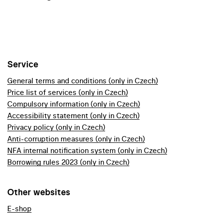
Service
General terms and conditions (only in Czech)
Price list of services (only in Czech)
Compulsory information (only in Czech)
Accessibility statement (only in Czech)
Privacy policy (only in Czech)
Anti-corruption measures (only in Czech)
NFA internal notification system (only in Czech)
Borrowing rules 2023 (only in Czech)
Other websites
E-shop