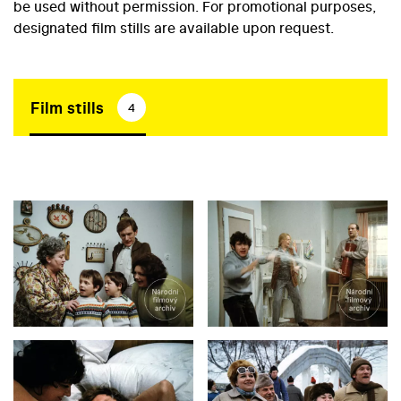
be used without permission. For promotional purposes,
designated film stills are available upon request.
Film stills
4