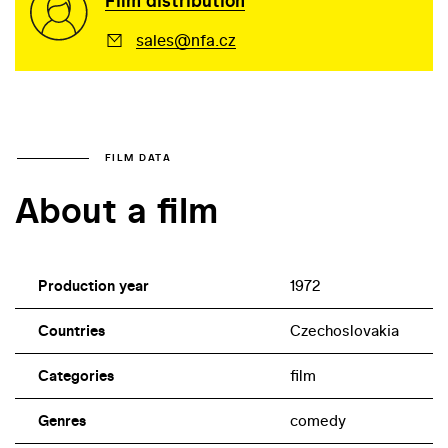
Film distribution
sales@nfa.cz
FILM DATA
About a film
Production year
1972
Countries
Czechoslovakia
Categories
film
Genres
comedy