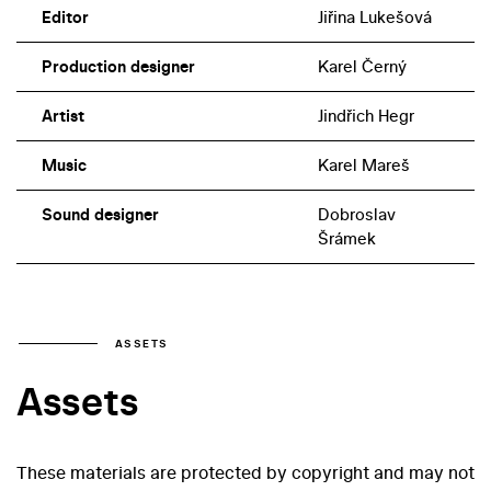
Editor
Jiřina Lukešová
Production designer
Karel Černý
Artist
Jindřich Hegr
Music
Karel Mareš
Sound designer
Dobroslav
Šrámek
ASSETS
Assets
These materials are protected by copyright and may not