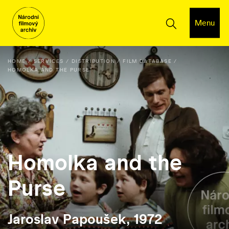
Menu
HOME
SERVICES
DISTRIBUTION
FILM DATABASE
HOMOLKA AND THE PURSE
Homolka and the
Purse
Jaroslav Papoušek, 1972