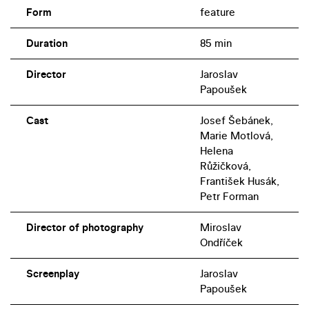
Form
feature
Duration
85 min
Director
Jaroslav
Papoušek
Cast
Josef Šebánek,
Marie Motlová,
Helena
Růžičková,
František Husák,
Petr Forman
Director of photography
Miroslav
Ondříček
Screenplay
Jaroslav
Papoušek