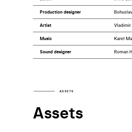
Production designer
Bohuslav
Artist
Vladimír
Music
Karel Ma
Sound designer
Roman H
ASSETS
Assets