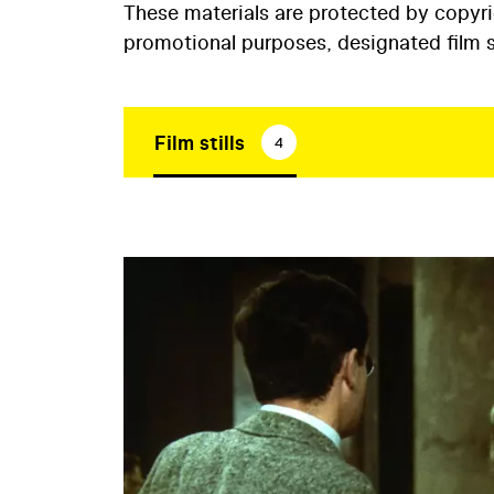
These materials are protected by copyr
promotional purposes, designated film st
Film stills
4