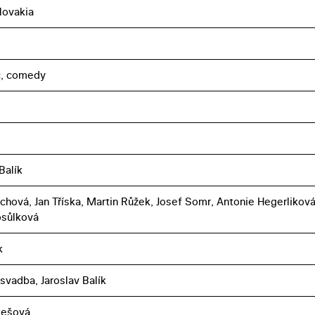
lovakia
c, comedy
Balík
jchová, Jan Tříska, Martin Růžek, Josef Somr, Antonie Hegerliková
osůlková
k
svadba, Jaroslav Balík
ukešová