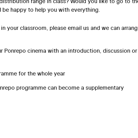
distribution range in class? Would you like to go to th
l be happy to help you with everything.
 in your classroom, please email us and we can arran
 Ponrepo cinema with an introduction, discussion or
ramme for the whole year
onrepo programme can become a supplementary