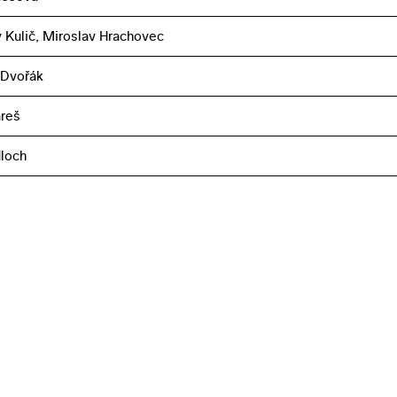
 Kulič, Miroslav Hrachovec
 Dvořák
reš
loch