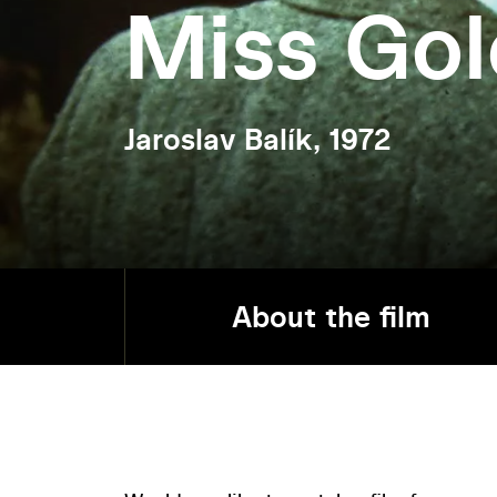
Miss Go
Jaroslav Balík, 1972
About the film