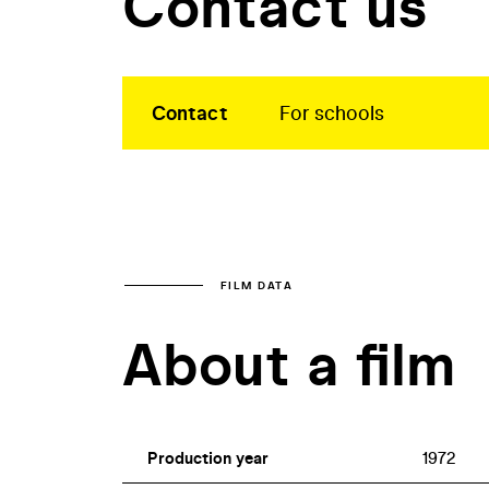
Contact us
Contact
For schools
FILM DATA
About a film
Production year
1972