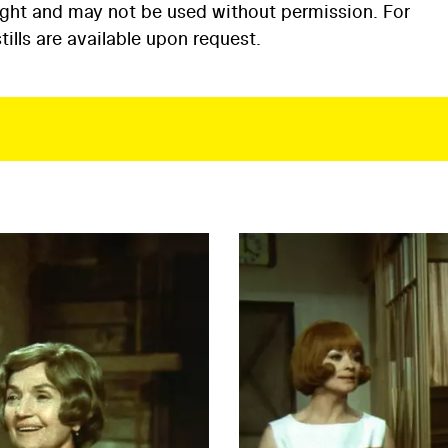
ight and may not be used without permission. For
ills are available upon request.