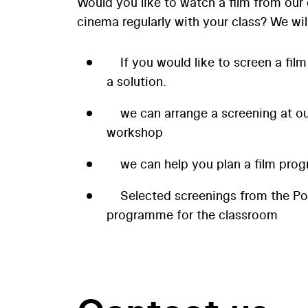
Would you like to watch a film from our 
cinema regularly with your class? We wil
If you would like to screen a film
a solution.
we can arrange a screening at our
workshop
we can help you plan a film prog
Selected screenings from the P
programme for the classroom