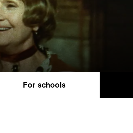
For schools