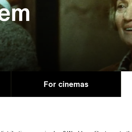
lem
For cinemas