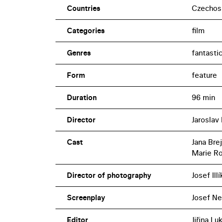
Countries
Czechos
Categories
film
Genres
fantasti
Form
feature
Duration
96 min
Director
Jaroslav 
Cast
Jana Bre
Marie R
Director of photography
Josef Illí
Screenplay
Josef Ne
Editor
Jiřina L