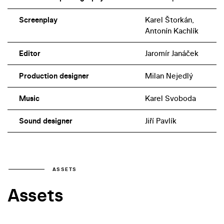
Screenplay
Karel Štorkán,
Antonín Kachlík
Editor
Jaromír Janáček
Production designer
Milan Nejedlý
Music
Karel Svoboda
Sound designer
Jiří Pavlík
ASSETS
Assets