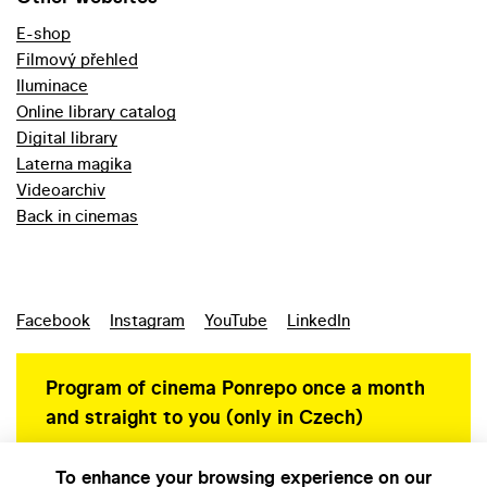
E-shop
Filmový přehled
Iluminace
Online library catalog
Digital library
Laterna magika
Videoarchiv
Back in cinemas
Facebook
Instagram
YouTube
LinkedIn
Program of cinema Ponrepo once a month
and straight to you (only in Czech)
To enhance your browsing experience on our