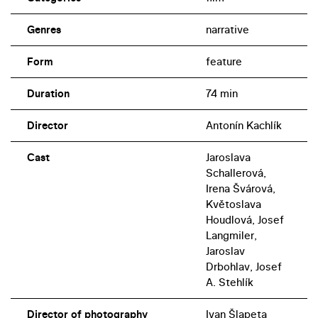
suitors.
Genres
narrative
Form
feature
Duration
74 min
Director
Antonín Kachlík
Cast
Jaroslava
Schallerová,
Irena Švárová,
Květoslava
Houdlová, Josef
Langmiler,
Jaroslav
Drbohlav, Josef
A. Stehlík
Director of photography
Ivan Šlapeta