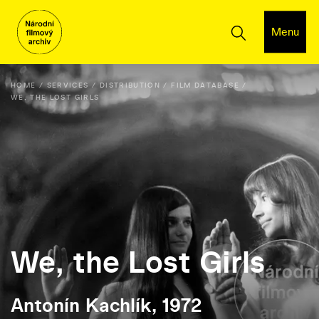
Menu
HOME
SERVICES
DISTRIBUTION
FILM DATABASE
WE, THE LOST GIRLS
We, the Lost Girls
Antonín Kachlík, 1972