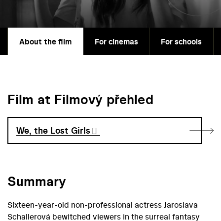
About the film
For cinemas
For schools
Film at Filmový přehled
We, the Lost Girls
Summary
Sixteen-year-old non-professional actress Jaroslava
Schallerová bewitched viewers in the surreal fantasy