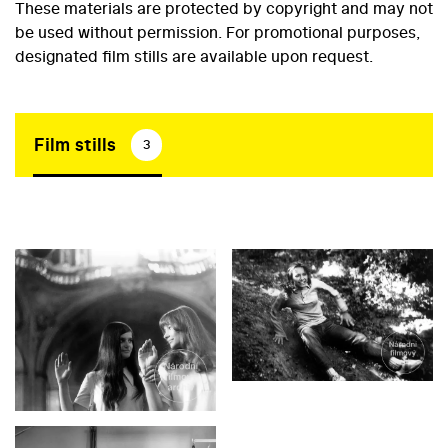
These materials are protected by copyright and may not
be used without permission. For promotional purposes,
designated film stills are available upon request.
Film stills
3