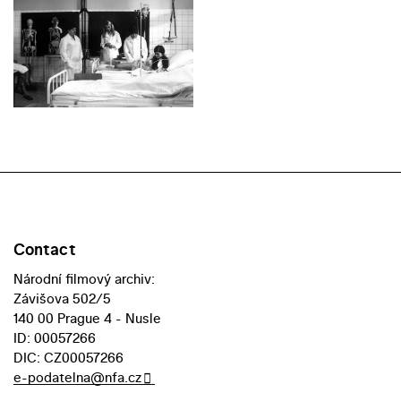
Contact
Národní filmový archiv:
Závišova 502/5
140 00 Prague 4 - Nusle
ID: 00057266
DIC: CZ00057266
e-podatelna@nfa.cz