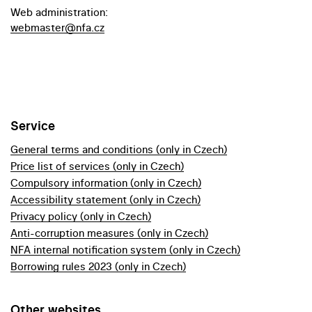
Web administration:
webmaster@nfa.cz
Service
General terms and conditions (only in Czech)
Price list of services (only in Czech)
Compulsory information (only in Czech)
Accessibility statement (only in Czech)
Privacy policy (only in Czech)
Anti-corruption measures (only in Czech)
NFA internal notification system (only in Czech)
Borrowing rules 2023 (only in Czech)
Other websites